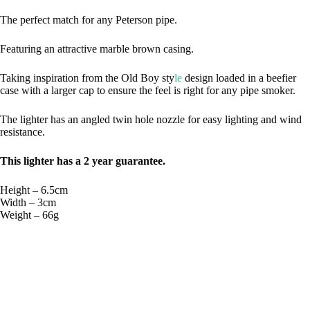
The perfect match for any Peterson pipe.
Featuring an attractive marble brown casing.
Taking inspiration from the Old Boy sty
le
design loaded in a beefier
case with a larger cap to ensure the feel is right for any pipe smoker.
The lighter has an angled twin hole nozzle for easy lighting and wind
resistance.
This lighter has a 2 year guarantee.
Height – 6.5cm
Width – 3cm
Weight – 66g