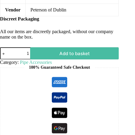
Vendor
Peterson of Dublin
Discreet Packaging
All our items are discreetly packaged, without our company
name on the box.
Add to basket
Category:
Pipe Accessories
100% Guaranteed Safe Checkout