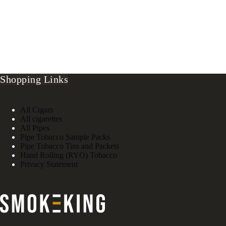
Shopping Links
All Cigars
All cigarettes
All Pipes
Pipe Tobacco Sample Packs
Pipe Tobacco Tins and Packets
Hand Rolling (RYO) Tobacco
Privacy Statement