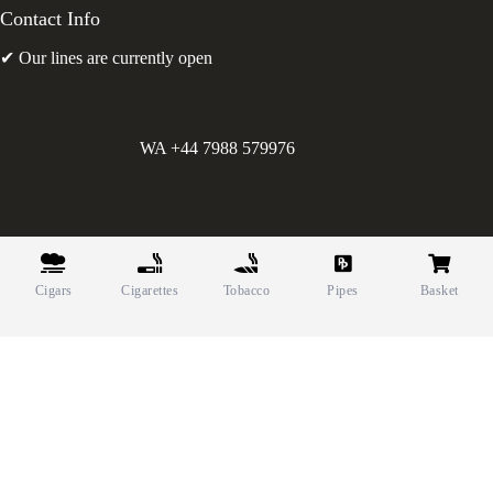
Contact Info
✔ Our lines are currently open
WA +44 7988 579976
©
Greens Holdings UK Limited. E&OE. Company Reg.
10622615.
Cigars
Cigarettes
Tobacco
Pipes
Basket