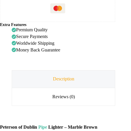
Extra Features
Premium Quality
Secure Payments
Worldwide Shipping
Money Back Guarantee
Description
Reviews (0)
Peterson of Dublin
Pipe
Lighter – Marble Brown