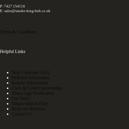
P: 7427 154116
E: sales@smoke-king-hub.co.uk
Terms & Conditions
Helpful Links
New Customer FAQ
Delivery Information
Returns Information
Click & Collect Information
About Age Verification
Our Story
Tobacconist in Otley
Read our Reviews
Contact Us