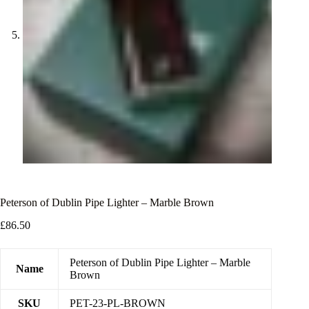
Peterson of Dublin Pipe Lighter – Marble Brown
£
86.50
Peterson of Dublin Pipe Lighter – Marble
Name
Brown
SKU
PET-23-PL-BROWN