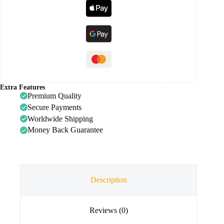
Extra Features
Premium Quality
Secure Payments
Worldwide Shipping
Money Back Guarantee
Description
Reviews (0)