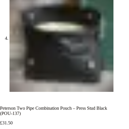
Peterson Two Pipe Combination Pouch – Press Stud Black
(POU-137)
£
31.50