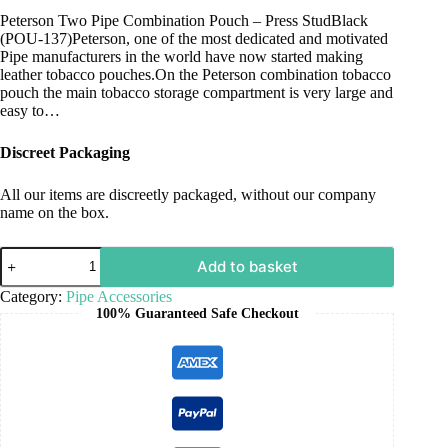
Peterson Two Pipe Combination Pouch – Press StudBlack
(POU-137)Peterson, one of the most dedicated and motivated
Pipe manufacturers in the world have now started making
leather tobacco pouches.On the Peterson combination tobacco
pouch the main tobacco storage compartment is very large and
easy to…
Discreet Packaging
All our items are discreetly packaged, without our company
name on the box.
Add to basket
Category:
Pipe Accessories
100% Guaranteed Safe Checkout