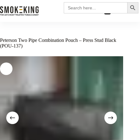
Search
Search
for:
£
0.00
Peterson Two Pipe Combination Pouch – Press Stud Black
(POU-137)