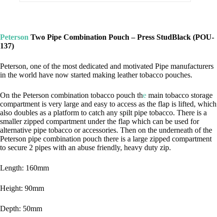
Peterson
Two Pipe Combination Pouch – Press StudBlack (POU-
137)
Peterson, one of the most dedicated and motivated Pipe manufacturers
in the world have now started making leather tobacco pouches.
On the Peterson combination tobacco pouch th
e
main tobacco storage
compartment is very large and easy to access as the flap is lifted, which
also doubles as a platform to catch any spilt pipe tobacco. There is a
smaller zipped compartment under the flap which can be used for
alternative pipe tobacco or accessories. Then on the underneath of the
Peterson pipe combination pouch there is a large zipped compartment
to secure 2 pipes with an abuse friendly, heavy duty zip.
Length: 160mm
Height: 90mm
Depth: 50mm