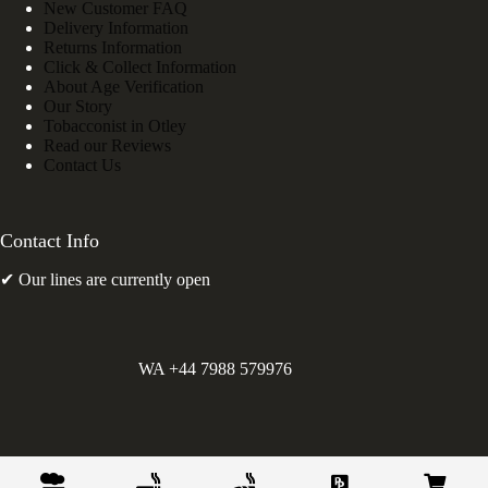
New Customer FAQ
Delivery Information
Returns Information
Click & Collect Information
About Age Verification
Our Story
Tobacconist in Otley
Read our Reviews
Contact Us
Contact Info
✔ Our lines are currently open
WA +44 7988 579976
©
Greens Holdings UK Limited. E&OE. Company Reg.