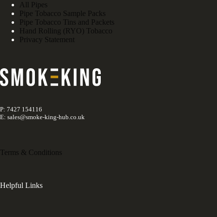
All Pipes
Pipe Tobacco Sample Packs
Pipe Tobacco Tins and Packets
Hand Rolling (RYO) Tobacco
Privacy Statement
P: 7427 154116
E: sales@smoke-king-hub.co.uk
Terms & Conditions
Helpful Links