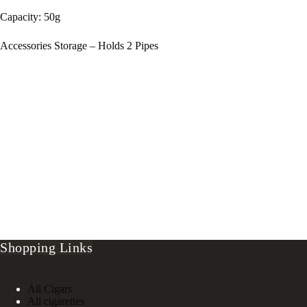
Capacity: 50g
Accessories Storage – Holds 2 Pipes
Shopping Links
All Cigars
All cigarettes