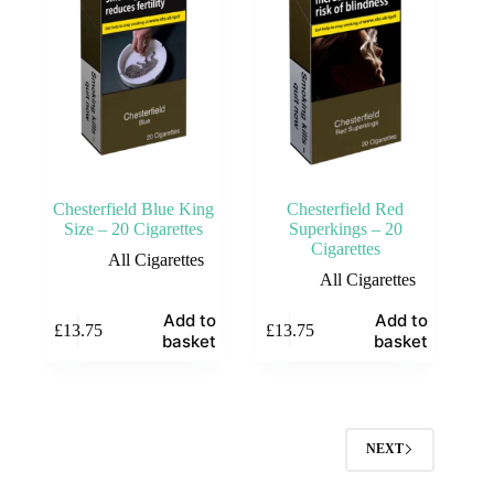
Chesterfield Blue King
Chesterfield Red
Size – 20 Cigarettes
Superkings – 20
Cigarettes
All Cigarettes
All Cigarettes
Add to
Add to
£
13.75
£
13.75
basket
basket
NEXT