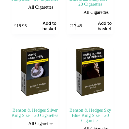
20 Cigarettes
All Cigarettes
All Cigarettes
Add to
Add to
£
18.95
£
17.45
basket
basket
Benson & Hedges Silver
Benson & Hedges Sky
King Size – 20 Cigarettes
Blue King Size – 20
Cigarettes
All Cigarettes
All Cigarettes