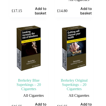
Add to
Add to
£
17.15
£
14.80
basket
basket
Berkeley Blue
Berkeley Original
Superkings – 20
Superkings – 20
Cigarettes
Cigarettes
All Cigarettes
All Cigarettes
Add to
Add to