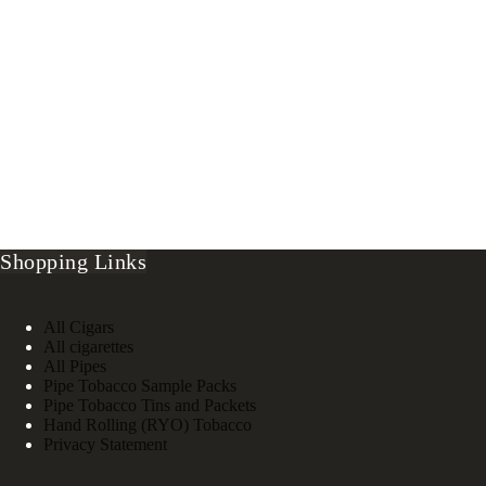
Shopping Links
All Cigars
All cigarettes
All Pipes
Pipe Tobacco Sample Packs
Pipe Tobacco Tins and Packets
Hand Rolling (RYO) Tobacco
Privacy Statement