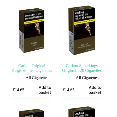
Carlton Original
Carlton Superkings
Kingsize – 20 Cigarettes
Original – 20 Cigarettes
All Cigarettes
All Cigarettes
Add to
Add to
£
14.65
£
14.65
basket
basket