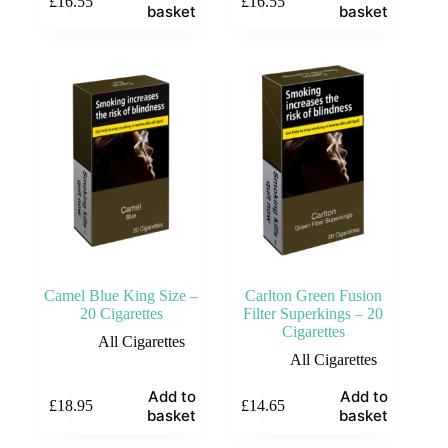
£
16.55
£
16.55
basket
basket
Camel Blue King Size –
Carlton Green Fusion
20 Cigarettes
Filter Superkings – 20
Cigarettes
All Cigarettes
All Cigarettes
Add to
Add to
£
18.95
£
14.65
basket
basket