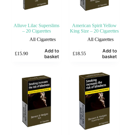
Alluve Lilac Superslims
American Spirit Yellow
– 20 Cigarettes
King Size – 20 Cigarettes
All Cigarettes
All Cigarettes
Add to
Add to
£
15.90
£
18.55
basket
basket