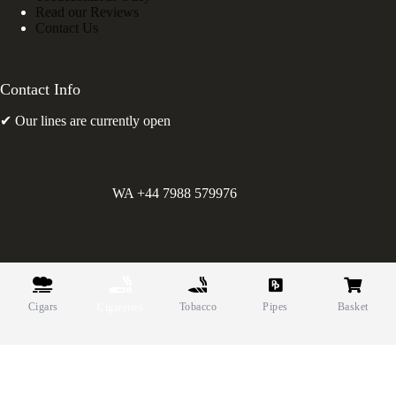
Read our Reviews
Contact Us
Contact Info
✔ Our lines are currently open
WA +44 7988 579976
©
Greens Holdings UK Limited. E&OE. Company Reg.
10622615.
Cigars
Tobacco
Pipes
Basket
Cigarettes