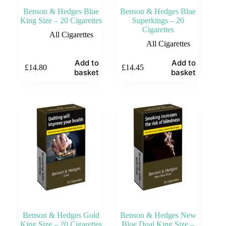
Benson & Hedges Blue
Benson & Hedges Blue
King Size – 20 Cigarettes
Superkings – 20
Cigarettes
All Cigarettes
All Cigarettes
Add to
Add to
£
14.80
£
14.45
basket
basket
Benson & Hedges Gold
Benson & Hedges New
King Size – 20 Cigarettes
Blue Dual King Size –