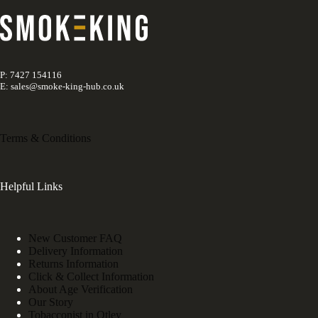
P: 7427 154116
E: sales@smoke-king-hub.co.uk
Terms & Conditions
Helpful Links
New Customer FAQ
Delivery Information
Returns Information
Click & Collect Information
About Age Verification
Our Story
Tobacconist in Otley