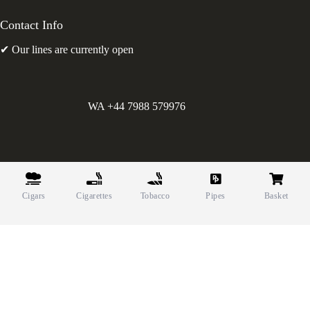
Contact Info
✔ Our lines are currently open
WA +44 7988 579976
©
Greens Holdings UK Limited. E&OE. Company Reg.
10622615.
Cigars
Cigarettes
Tobacco
Pipes
Basket