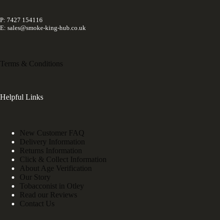
P: 7427 154116
E: sales@smoke-king-hub.co.uk
Terms & Conditions
Helpful Links
New Customer FAQ
Delivery Information
Returns Information
Click & Collect Information
About Age Verification
Our Story
Tobacconist in Otley
Read our Reviews
Contact Us