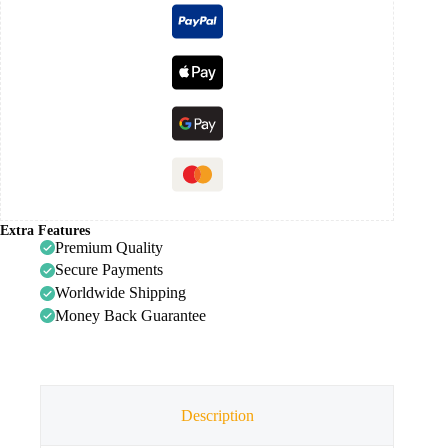
Extra Features
Premium Quality
Secure Payments
Worldwide Shipping
Money Back Guarantee
Description