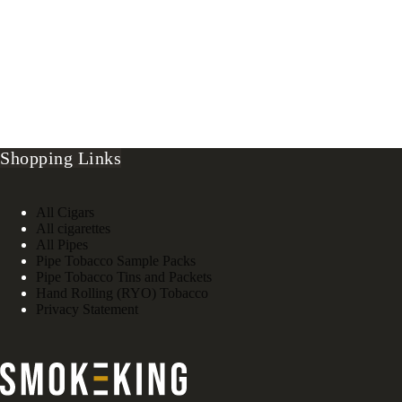
Shopping Links
All Cigars
All cigarettes
All Pipes
Pipe Tobacco Sample Packs
Pipe Tobacco Tins and Packets
Hand Rolling (RYO) Tobacco
Privacy Statement