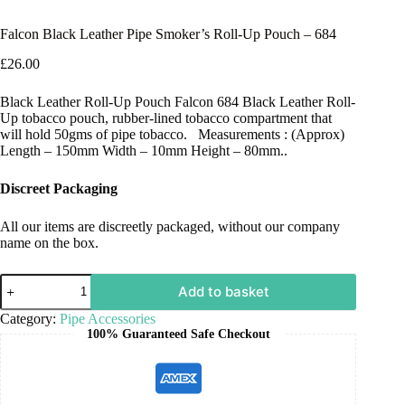
Falcon Black Leather Pipe Smoker’s Roll-Up Pouch – 684
£
26.00
Black Leather Roll-Up Pouch Falcon 684 Black Leather Roll-
Up tobacco pouch, rubber-lined tobacco compartment that
will hold 50gms of pipe tobacco. Measurements : (Approx)
Length – 150mm Width – 10mm Height – 80mm..
Discreet Packaging
All our items are discreetly packaged, without our company
name on the box.
Add to basket
Category:
Pipe Accessories
100% Guaranteed Safe Checkout