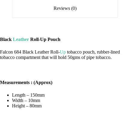
Reviews (0)
Black
Leather
Roll-Up Pouch
Falcon 684 Black Leather Roll-
Up
tobacco pouch, rubber-lined
tobacco compartment that will hold 50gms of pipe tobacco.
Measurements : (Approx)
Length – 150mm
Width – 10mm
Height – 80mm