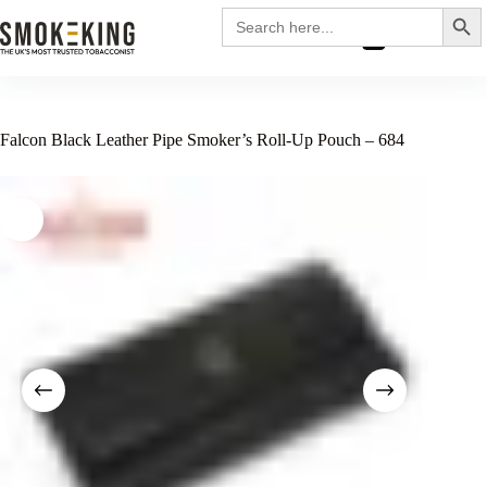
Search
Search
for:
£
0.00
Falcon Black Leather Pipe Smoker’s Roll-Up Pouch – 684