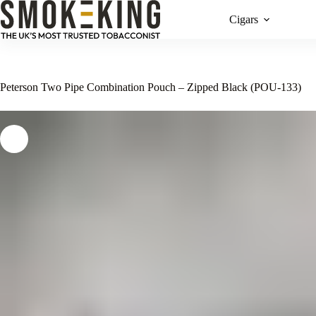
Cigars
Peterson Two Pipe Combination Pouch – Zipped Black (POU-133)