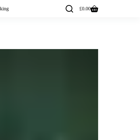
king
£
0.00