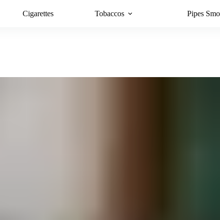
Cigarettes
Tobaccos
Pipes Smo