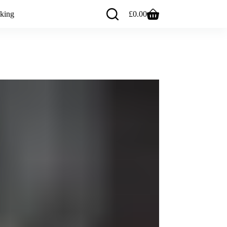
king
£
0.00