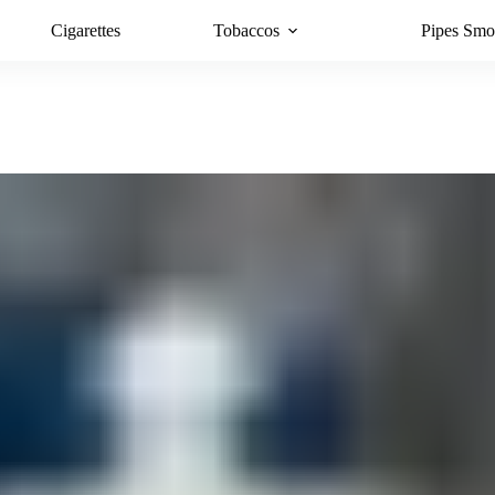
Cigarettes
Tobaccos
Pipes Smo