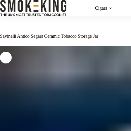
Cigars
Savinelli Antico Segars Ceramic Tobacco Storage Jar