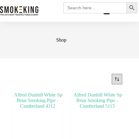
Search
Search
for:
£
0.00
Shop