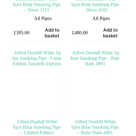
Spot Briar Smoking Pipe
Spot Briar Smoking Pipe
– Dress 3121
– Dress 4101
All Pipes
All Pipes
Add to
Add to
£
395.00
£
480.00
basket
basket
Alfred Dunhill White
Alfred Dunhill White
Spot Briar Smoking Pipe
Spot Briar Smoking Pipe
– Limited Edition
– Ruby Bark 4901