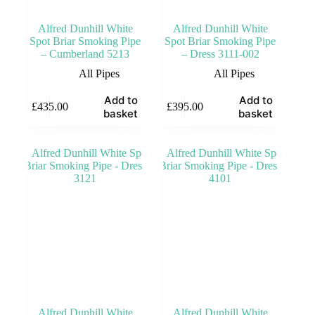
Alfred Dunhill White
Alfred Dunhill White
Spot Briar Smoking Pipe
Spot Briar Smoking Pipe
– Cumberland 5213
– Dress 3111-002
All Pipes
All Pipes
Add to
Add to
£
435.00
£
395.00
basket
basket
Alfred Dunhill White
Alfred Dunhill White