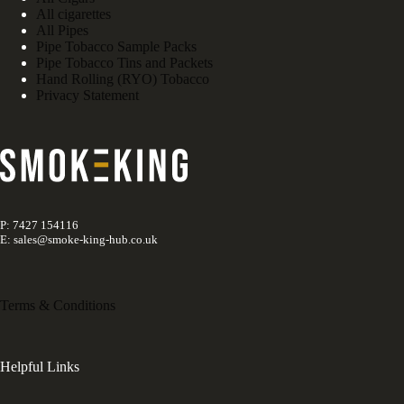
All cigarettes
All Pipes
Pipe Tobacco Sample Packs
Pipe Tobacco Tins and Packets
Hand Rolling (RYO) Tobacco
Privacy Statement
P: 7427 154116
E: sales@smoke-king-hub.co.uk
Terms & Conditions
Helpful Links