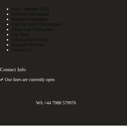
New Customer FAQ
Delivery Information
Returns Information
Click & Collect Information
About Age Verification
Our Story
Tobacconist in Otley
Read our Reviews
Contact Us
Contact Info
✔ Our lines are currently open
WA +44 7988 579976