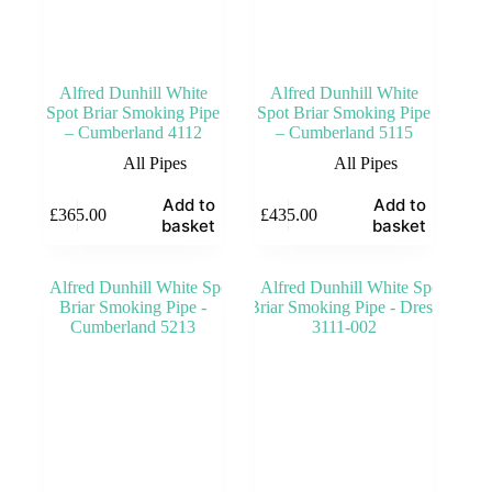
Alfred Dunhill White
Alfred Dunhill White
Spot Briar Smoking Pipe
Spot Briar Smoking Pipe
– Cumberland 4112
– Cumberland 5115
All Pipes
All Pipes
Add to
Add to
£
365.00
£
435.00
basket
basket