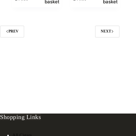
basket
basket
PREV
NEXT
Shopping Links
All Cigars