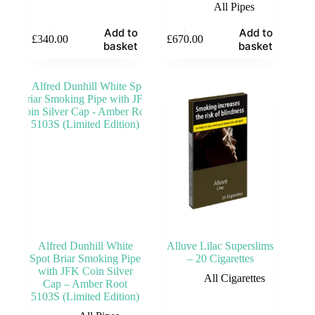
All Pipes
Add to
Add to
£
340.00
£
670.00
basket
basket
Alfred Dunhill White
Alluve Lilac Superslims
Spot Briar Smoking Pipe
– 20 Cigarettes
with JFK Coin Silver
All Cigarettes
Cap – Amber Root
5103S (Limited Edition)