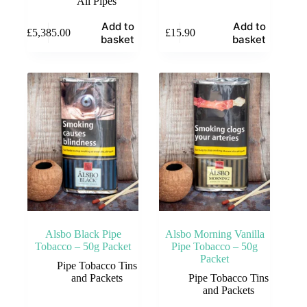
All Pipes
Add to
Add to
£
5,385.00
£
15.90
basket
basket
Alsbo Black Pipe
Alsbo Morning Vanilla
Tobacco – 50g Packet
Pipe Tobacco – 50g
Packet
Pipe Tobacco Tins
and Packets
Pipe Tobacco Tins
and Packets