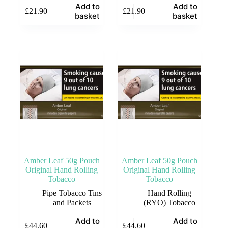
Add to
Add to
£
21.90
£
21.90
basket
basket
Amber Leaf 50g Pouch
Amber Leaf 50g Pouch
Original Hand Rolling
Original Hand Rolling
Tobacco
Tobacco
Pipe Tobacco Tins
Hand Rolling
and Packets
(RYO) Tobacco
Add to
Add to
£
44.60
£
44.60