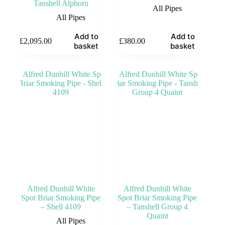
Tanshell Alphorn
All Pipes
All Pipes
Add to
Add to
£
2,095.00
£
380.00
basket
basket
Alfred Dunhill White
Alfred Dunhill White
Spot Briar Smoking Pipe
Spot Briar Smoking Pipe
– Shell 4109
– Tanshell Group 4
Quaint
All Pipes