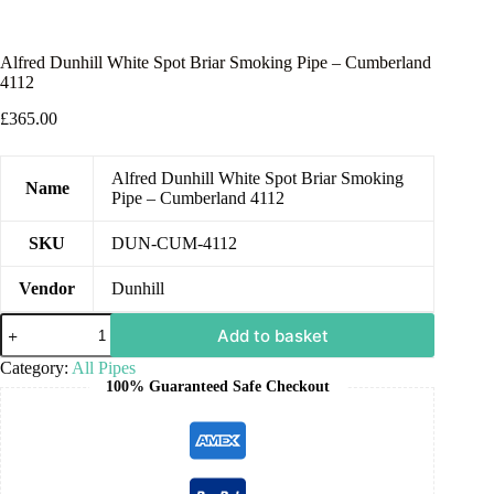
Alfred Dunhill White Spot Briar Smoking Pipe – Cumberland
4112
£
365.00
Alfred Dunhill White Spot Briar Smoking
Name
Pipe – Cumberland 4112
SKU
DUN-CUM-4112
Vendor
Dunhill
Add to basket
Category:
All Pipes
100% Guaranteed Safe Checkout