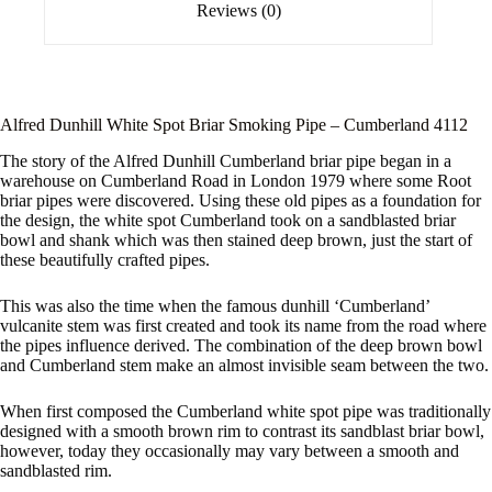
Reviews (0)
Alfred Dunhill White Spot Briar Smoking Pipe – Cumberland 4112
The story of the Alfred Dunhill Cumberland briar pipe began in a
warehouse on Cumberland Road in London 1979 where some Root
briar pipes were discovered. Using these old pipes as a foundation for
the design, the white spot Cumberland took on a sandblasted briar
bowl and shank which was then stained deep brown, just the start of
these beautifully crafted pipes.
This was also the time when the famous dunhill ‘Cumberland’
vulcanite stem was first created and took its name from the road where
the pipes influence derived. The combination of the deep brown bowl
and Cumberland stem make an almost invisible seam between the two.
When first composed the Cumberland white spot pipe was traditionally
designed with a smooth brown rim to contrast its sandblast briar bowl,
however, today they occasionally may vary between a smooth and
sandblasted rim.