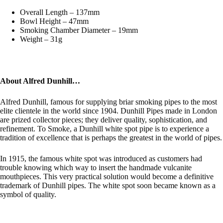
Overall Length – 137mm
Bowl Height – 47mm
Smoking Chamber Diameter – 19mm
Weight – 31g
About Alfred Dunhill…
Alfred Dunhill, famous for supplying briar smoking pipes to the most
elite clientele in the world since 1904. Dunhill Pipes made in London
are prized collector pieces; they deliver quality, sophistication, and
refinement. To Smoke, a Dunhill white spot pipe is to experience a
tradition of excellence that is perhaps the greatest in the world of pipes.
In 1915, the famous white spot was introduced as customers had
trouble knowing which way to insert the handmade vulcanite
mouthpieces. This very practical solution would become a definitive
trademark of Dunhill pipes. The white spot soon became known as a
symbol of quality.