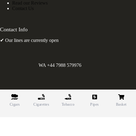
Read our Reviews
Contact Us
Contact Info
✔ Our lines are currently open
WA +44 7988 579976
©
Greens Holdings UK Limited. E&OE. Company Reg.
10622615.
Cigars
Cigarettes
Tobacco
Pipes
Basket