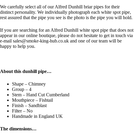
We carefully select all of our Alfred Dunhill briar pipes for their
distinct personality. We individually photograph each white spot pipe,
rest assured that the pipe you see is the photo is the pipe you will hold.
If you are searching for an Alfred Dunhill white spot pipe that does not
appear in our online boutique, please do not hesitate to get in touch via
e-mail sales@smoke-king-hub.co.uk and one of our team will be
happy to help you.
About this dunhill pipe…
Shape – Chimney
Group – 4
Stem – Hand Cut Cumberland
Mouthpiece – Fishtail
Finish – Sandblast
Filter – No
Handmade in England UK
The dimensions…