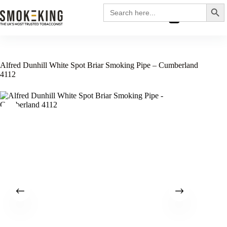
Search
Search
for:
£
0.00
Alfred Dunhill White Spot Briar Smoking Pipe – Cumberland
4112