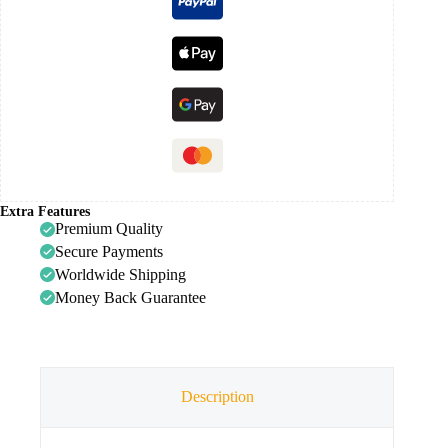
Extra Features
Premium Quality
Secure Payments
Worldwide Shipping
Money Back Guarantee
Description