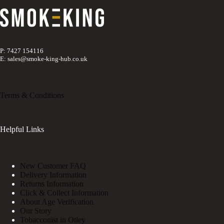
P: 7427 154116
E: sales@smoke-king-hub.co.uk
Terms & Conditions
Helpful Links
New Customer FAQ
Delivery Information
Returns Information
Click & Collect Information
About Age Verification
Our Story
Tobacconist in Otley