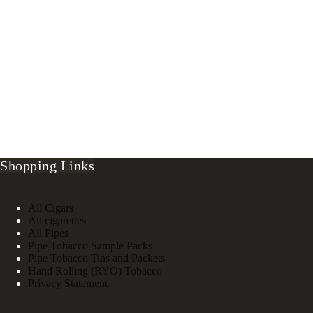
Shopping Links
All Cigars
All cigarettes
All Pipes
Pipe Tobacco Sample Packs
Pipe Tobacco Tins and Packets
Hand Rolling (RYO) Tobacco
Privacy Statement