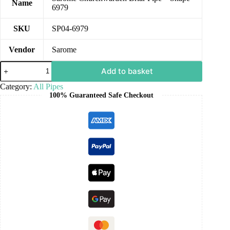
Name
6979
SKU
SP04-6979
Vendor
Sarome
Add to basket
Category:
All Pipes
100% Guaranteed Safe Checkout