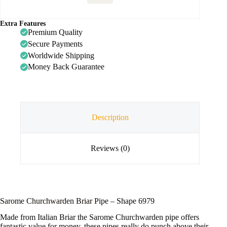
Extra Features
Premium Quality
Secure Payments
Worldwide Shipping
Money Back Guarantee
Description
Reviews (0)
Sarome Churchwarden Briar Pipe – Shape 6979
Made from Italian Briar the Sarome Churchwarden pipe offers
fantastic value for money, these pipes really do punch above their