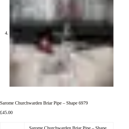
Sarome Churchwarden Briar Pipe – Shape 6979
£
45.00
Sarome Churchwarden Briar Pipe – Shape