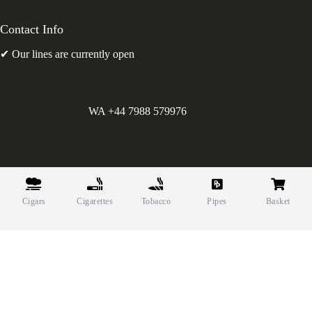
Contact Info
✔ Our lines are currently open
WA +44 7988 579976
©
Greens Holdings UK Limited. E&OE. Company Reg.
10622615.
Cigars
Cigarettes
Tobacco
Pipes
Basket