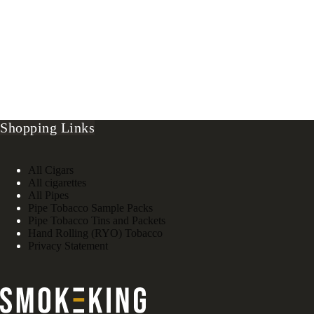
Shopping Links
All Cigars
All cigarettes
All Pipes
Pipe Tobacco Sample Packs
Pipe Tobacco Tins and Packets
Hand Rolling (RYO) Tobacco
Privacy Statement