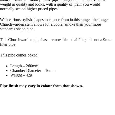
weight in quality and looks, with a quality of grain you would
normally see on higher priced pipes.
With various stylish shapes to choose from in this range, the longer
Churchwarden stem allows for a cooler smoke than your more
standards shape pipe.
This Churchwarden pipe has a removable metal filter, it is not a 9mm
filter pipe.
This pipe comes boxed.
Length – 260mm
Chamber Diameter – 16mm
Weight – 42g
Pipe finish may vary in colour from that shown.