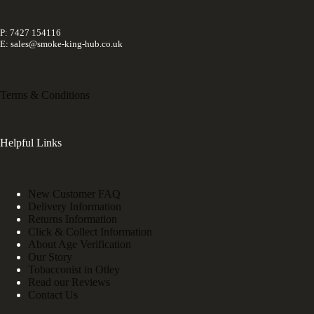
P: 7427 154116
E: sales@smoke-king-hub.co.uk
Terms & Conditions
Helpful Links
New Customer FAQ
Delivery Information
Returns Information
Click & Collect Information
About Age Verification
Our Story
Tobacconist in Otley
Read our Reviews
Contact Us