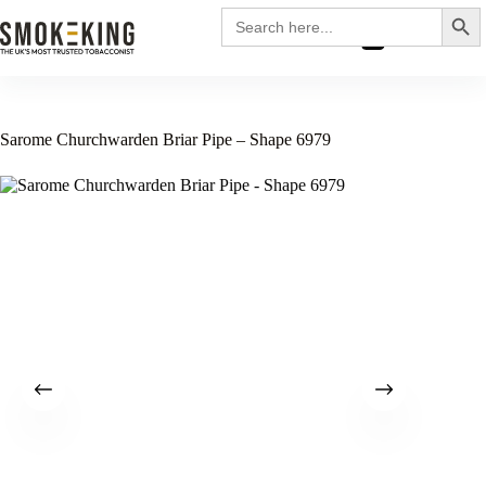
Search
Search
for:
£
0.00
Sarome Churchwarden Briar Pipe – Shape 6979