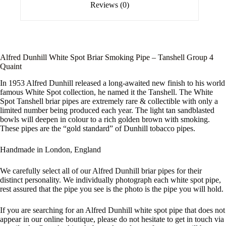
Reviews (0)
Alfred Dunhill White Spot Briar Smoking Pipe – Tanshell Group 4
Quaint
In 1953 Alfred Dunhill released a long-awaited new finish to his world
famous White Spot collection, he named it the Tanshell. The White
Spot Tanshell briar pipes are extremely rare & collectible with only a
limited number being produced each year. The light tan sandblasted
bowls will deepen in colour to a rich golden brown with smoking.
These pipes are the “gold standard” of Dunhill tobacco pipes.
Handmade in London, England
We carefully select all of our Alfred Dunhill briar pipes for their
distinct personality. We individually photograph each white spot pipe,
rest assured that the pipe you see is the photo is the pipe you will hold.
If you are searching for an Alfred Dunhill white spot pipe that does not
appear in our online boutique, please do not hesitate to get in touch via