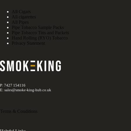
All Cigars
All cigarettes
All Pipes
Pipe Tobacco Sample Packs
Pipe Tobacco Tins and Packets
Hand Rolling (RYO) Tobacco
Privacy Statement
P: 7427 154116
E: sales@smoke-king-hub.co.uk
Terms & Conditions