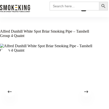
Search
Search
for:
£
0.00
Alfred Dunhill White Spot Briar Smoking Pipe – Tanshell
Group 4 Quaint