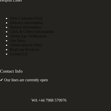
Helpful Links
New Customer FAQ
Delivery Information
Returns Information
Click & Collect Information
About Age Verification
Our Story
Tobacconist in Otley
Read our Reviews
Contact Us
Contact Info
✔ Our lines are currently open
WA +44 7988 579976