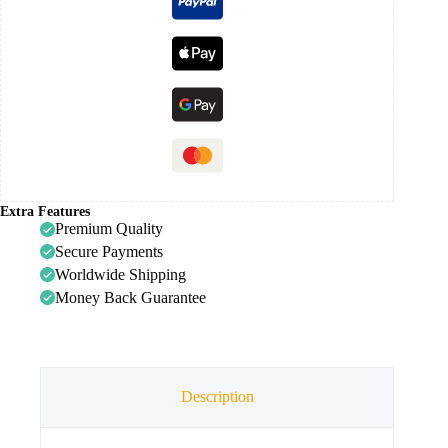
Extra Features
Premium Quality
Secure Payments
Worldwide Shipping
Money Back Guarantee
Description