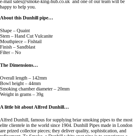
e-mail sales@smoke-king-hub.co.uk and one of our team will be
happy to help you.
About this Dunhill pipe…
Shape – Quaint
Stem – Hand Cut Vulcanite
Mouthpiece – Fishtail
Finish – Sandblast
Filter – No
The Dimensions…
Overall length – 142mm
Bowl height – 44mm
Smoking chamber diameter – 20mm
Weight in grams – 39g
A little bit about Alfred Dunhill…
Alfred Dunhill, famous for supplying briar smoking pipes to the most
elite clientele in the world since 1904. Dunhill Pipes made in London
are prized collector pieces; they deliver quality, sophistication, and