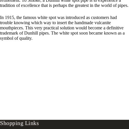
refinement. To Smoke, a Dunhill white spot pipe is to experience a
tradition of excellence that is perhaps the greatest in the world of pipes.
In 1915, the famous white spot was introduced as customers had
trouble knowing which way to insert the handmade vulcanite
mouthpieces. This very practical solution would become a definitive
trademark of Dunhill pipes. The white spot soon became known as a
symbol of quality.
Shopping Links