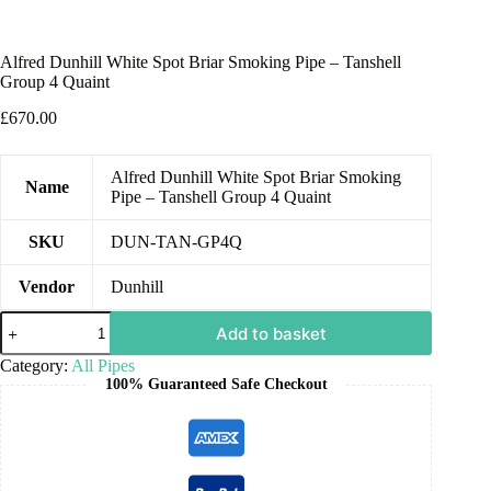
Alfred Dunhill White Spot Briar Smoking Pipe – Tanshell
Group 4 Quaint
£
670.00
Alfred Dunhill White Spot Briar Smoking
Name
Pipe – Tanshell Group 4 Quaint
SKU
DUN-TAN-GP4Q
Vendor
Dunhill
Add to basket
Category:
All Pipes
100% Guaranteed Safe Checkout