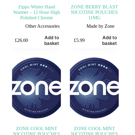
Zippo Winter Hand
ZONE BERRY BLAST
Warmer – 12 Hour High
NICOTINE POUCHES
Polished Chrome
11MG
Other Accessories
Made by Zone
Add to
Add to
£
26.00
£
5.99
basket
basket
ZONE COOL MINT
ZONE COOL MINT
NICOTINE POUCHES
NICOTINE POUCHES