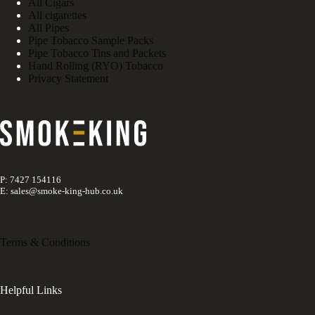
All Cigars
All cigarettes
All Pipes
Pipe Tobacco Sample Packs
Pipe Tobacco Tins and Packets
Hand Rolling (RYO) Tobacco
Privacy Statement
P: 7427 154116
E: sales@smoke-king-hub.co.uk
Terms & Conditions
Helpful Links