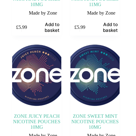
10MG
11MG
Made by Zone
Made by Zone
Add to
Add to
£
5.99
£
5.99
basket
basket
ZONE JUICY PEACH
ZONE SWEET MINT
NICOTINE POUCHES
NICOTINE POUCHES
10MG
10MG
Made by Zone
Made by Zone