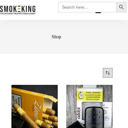
Search
Search
for:
£
0.00
Shop