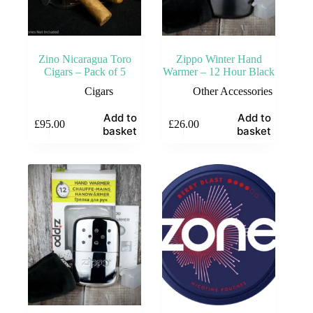
Zino Nicaragua Toro
Zippo Winter Hand
Cigars – Pack of 5
Warmer – 12 Hour Black
Cigars
Other Accessories
Add to
Add to
£
95.00
£
26.00
basket
basket