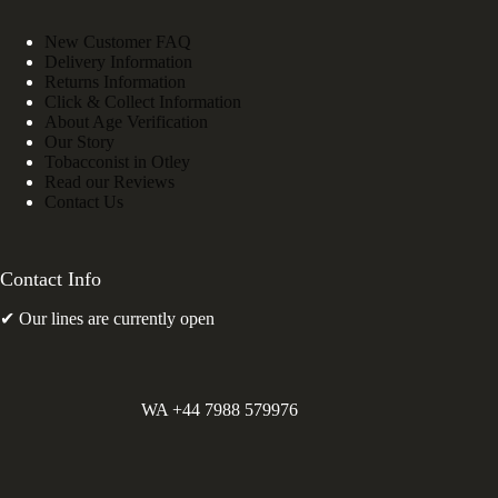
New Customer FAQ
Delivery Information
Returns Information
Click & Collect Information
About Age Verification
Our Story
Tobacconist in Otley
Read our Reviews
Contact Us
Contact Info
✔ Our lines are currently open
WA +44 7988 579976