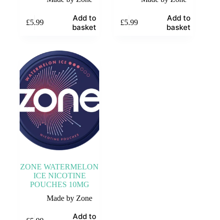
Add to
Add to
£
5.99
£
5.99
basket
basket
ZONE WATERMELON
ICE NICOTINE
POUCHES 10MG
Made by Zone
Add to