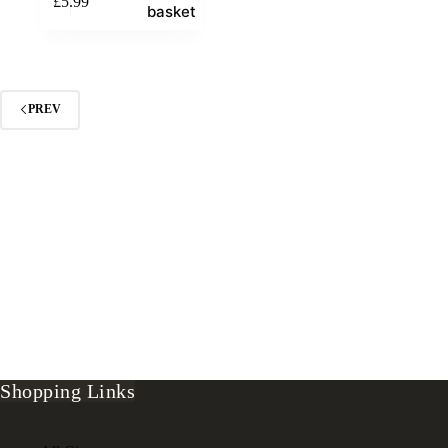
£
5.99
basket
PREV
Shopping Links