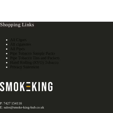
Shopping Links
All Cigars
All cigarettes
All Pipes
Pipe Tobacco Sample Packs
Pipe Tobacco Tins and Packets
Hand Rolling (RYO) Tobacco
Privacy Statement
P: 7427 154116
E: sales@smoke-king-hub.co.uk