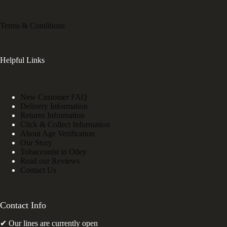
Terms & Conditions
Helpful Links
New Customer FAQ
Delivery Information
Returns Information
Click & Collect Information
About Age Verification
Our Story
Tobacconist in Otley
Read our Reviews
Contact Us
Contact Info
✔ Our lines are currently open