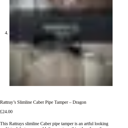
Rattray’s Slimline Caber Pipe Tamper – Dragon
£
24.00
This Rattrays slimline Caber pipe tamper is an artful looking