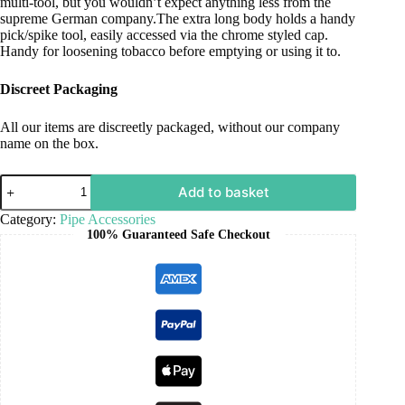
multi-tool, but you wouldn’t expect anything less from the
supreme German company.The extra long body holds a handy
pick/spike tool, easily accessed via the chrome styled cap.
Handy for loosening tobacco before emptying or using it to.
Discreet Packaging
All our items are discreetly packaged, without our company
name on the box.
Add to basket
Category:
Pipe Accessories
100% Guaranteed Safe Checkout