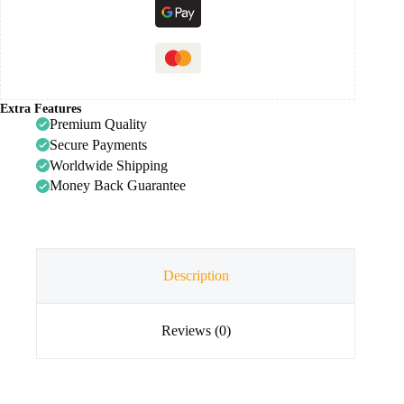
Extra Features
Premium Quality
Secure Payments
Worldwide Shipping
Money Back Guarantee
Description
Reviews (0)