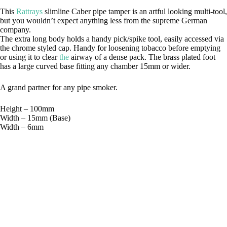
This
Rattrays
slimline Caber pipe tamper is an artful looking multi-tool,
but you wouldn’t expect anything less from the supreme German
company.
The extra long body holds a handy pick/spike tool, easily accessed via
the chrome styled cap. Handy for loosening tobacco before emptying
or using it to clear
the
airway of a dense pack. The brass plated foot
has a large curved base fitting any chamber 15mm or wider.
A grand partner for any pipe smoker.
Height – 100mm
Width – 15mm (Base)
Width – 6mm