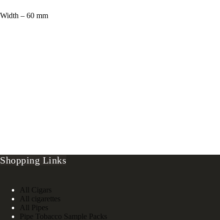
Width – 60 mm
Shopping Links
All Cigars
All cigarettes
All Pipes
Pipe Tobacco Sample Packs