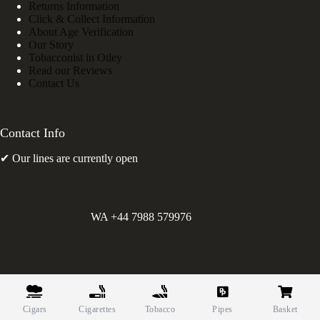
Returns Information
Click & Collect Information
About Age Verification
Our Story
Tobacconist in Otley
Read our Reviews
Contact Us
Contact Info
✔ Our lines are currently open
WA +44 7988 579976
©
Greens Holdings UK Limited. E&OE. Company Reg.
10622615.
Cigars
Cigarettes
Tobacco
Pipes
Basket