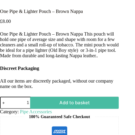
One Pipe & Lighter Pouch – Brown Nappa
£
8.00
One Pipe & Lighter Pouch – Brown Nappa This pouch will
hold one pipe of average size and shape with room for a few
cleaners and a small roll-up of tobacco. The mini pouch would
be ideal for a pipe lighter (Old Boy style) or 3-in-1 pipe tool.
Made from durable and long-lasting Nappa leather..
Discreet Packaging
All our items are discreetly packaged, without our company
name on the box.
Add to basket
Category:
Pipe Accessories
100% Guaranteed Safe Checkout