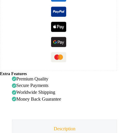
Extra Features
Premium Quality
Secure Payments
Worldwide Shipping
Money Back Guarantee
Description