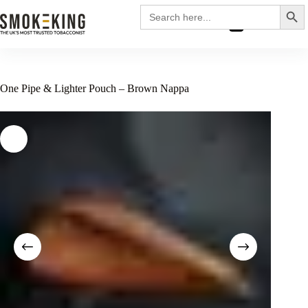
Search
Search
for:
£
0.00
One Pipe & Lighter Pouch – Brown Nappa