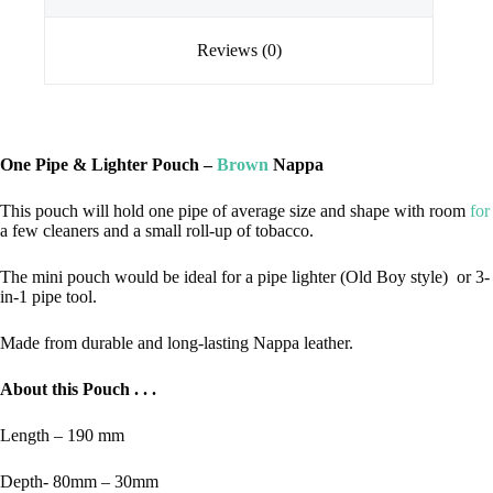
Reviews (0)
One Pipe & Lighter Pouch –
Brown
Nappa
This pouch will hold one pipe of average size and shape with room
for
a few cleaners and a small roll-up of tobacco.
The mini pouch would be ideal for a pipe lighter (Old Boy style) or 3-
in-1 pipe tool.
Made from durable and long-lasting Nappa leather.
About this Pouch . . .
Length – 190 mm
Depth- 80mm – 30mm