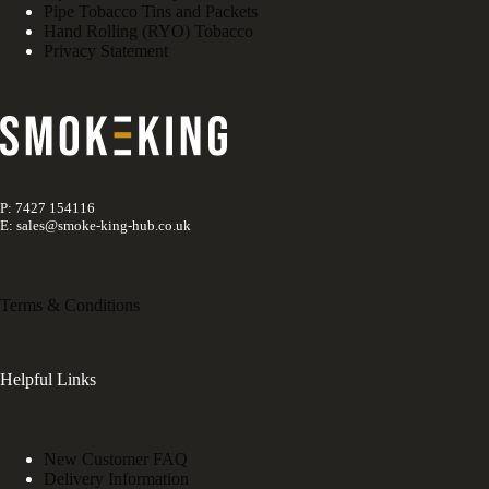
Pipe Tobacco Tins and Packets
Hand Rolling (RYO) Tobacco
Privacy Statement
P: 7427 154116
E: sales@smoke-king-hub.co.uk
Terms & Conditions
Helpful Links
New Customer FAQ
Delivery Information