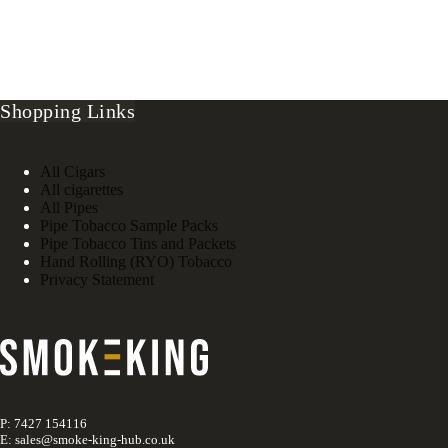
Shopping Links
All Cigars
All cigarettes
All Pipes
Pipe Tobacco Sample Packs
Pipe Tobacco Tins and Packets
Hand Rolling (RYO) Tobacco
Privacy Statement
P: 7427 154116
E: sales@smoke-king-hub.co.uk