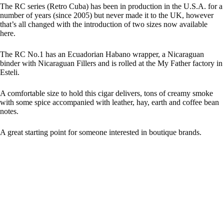
The RC series (Retro Cuba) has been in production in the U.S.A. for a
number of years (since 2005) but never made it to the UK, however
that’s all changed with the introduction of two sizes now available
here.
The RC No.1 has an Ecuadorian Habano wrapper, a Nicaraguan
binder with Nicaraguan Fillers and is rolled at the My Father factory in
Esteli.
A comfortable size to hold this cigar delivers, tons of creamy smoke
with some spice accompanied with leather, hay, earth and coffee bean
notes.
A great starting point for someone interested in boutique brands.