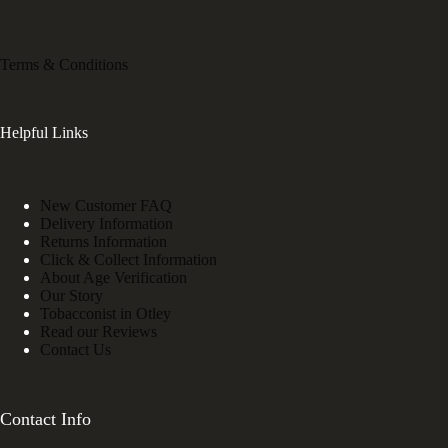
Terms & Conditions
Helpful Links
New Customer FAQ
Delivery Information
Returns Information
Click & Collect Information
About Age Verification
Our Story
Tobacconist in Otley
Read our Reviews
Contact Us
Contact Info