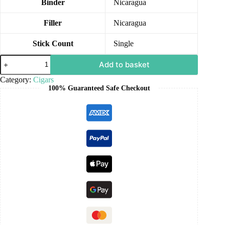
Binder
Nicaragua
Filler
Nicaragua
Stick Count
Single
Add to basket
Category:
Cigars
100% Guaranteed Safe Checkout