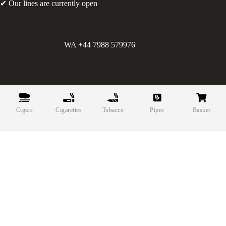
✔ Our lines are currently open
WA +44 7988 579976
©
Greens Holdings UK Limited. E&OE. Company Reg.
10622615.
Cigars
Cigarettes
Tobacco
Pipes
Basket