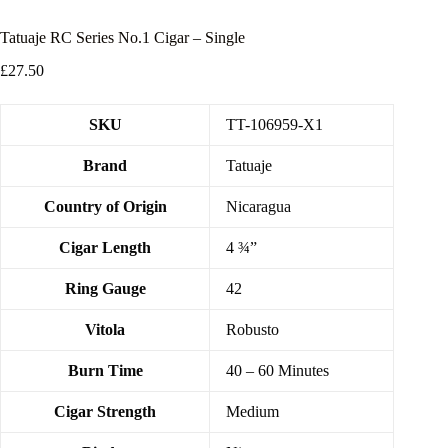
Tatuaje RC Series No.1 Cigar – Single
£
27.50
SKU
TT-106959-X1
Brand
Tatuaje
Country of Origin
Nicaragua
Cigar Length
4 ¾”
Ring Gauge
42
Vitola
Robusto
Burn Time
40 – 60 Minutes
Cigar Strength
Medium