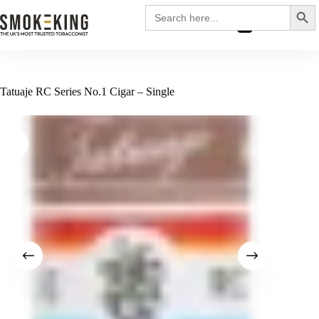
Search
Search
for:
£
0.00
Tatuaje RC Series No.1 Cigar – Single