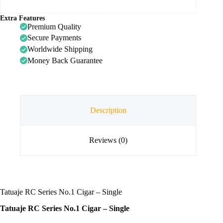
Extra Features
Premium Quality
Secure Payments
Worldwide Shipping
Money Back Guarantee
Description
Reviews (0)
Tatuaje RC Series No.1 Cigar – Single
Tatuaje RC Series No.1 Cigar – Single