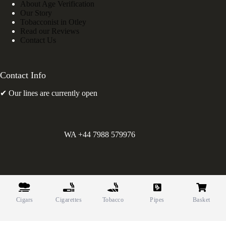
About Age Verification
Our Story
Tobacconist in Otley
Read our Reviews
Contact Us
Contact Info
✔ Our lines are currently open
WA +44 7988 579976
©
Greens Holdings UK Limited. E&OE. Company Reg.
10622615.
Cigars
Cigarettes
Tobacco
Pipes
Basket