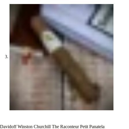
Davidoff Winston Churchill The Raconteur Petit Panatela