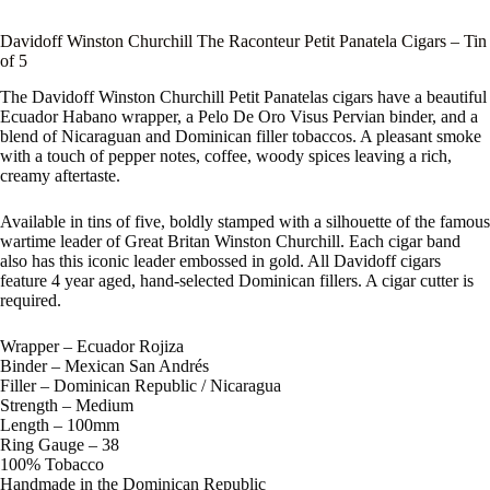
Davidoff Winston Churchill The Raconteur Petit Panatela Cigars – Tin
of 5
The Davidoff Winston Churchill Petit Panatelas cigars have a beautiful
Ecuador Habano wrapper, a Pelo De Oro Visus Pervian binder, and a
blend of Nicaraguan and Dominican filler tobaccos. A pleasant smoke
with a touch of pepper notes, coffee, woody spices leaving a rich,
creamy aftertaste.
Available in tins of five, boldly stamped with a silhouette of the famous
wartime leader of Great Britan Winston Churchill. Each cigar band
also has this iconic leader embossed in gold. All Davidoff cigars
feature 4 year aged, hand-selected Dominican fillers. A cigar cutter is
required.
Wrapper – Ecuador Rojiza
Binder – Mexican San Andrés
Filler – Dominican Republic / Nicaragua
Strength – Medium
Length – 100mm
Ring Gauge – 38
100% Tobacco
Handmade in the Dominican Republic