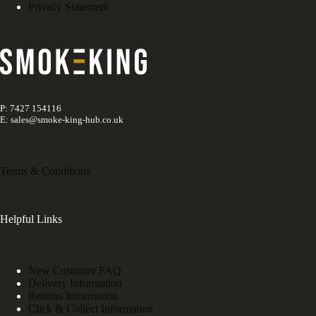
Privacy Statement
P: 7427 154116
E: sales@smoke-king-hub.co.uk
Terms & Conditions
Helpful Links
New Customer FAQ
Delivery Information
Returns Information
Click & Collect Information