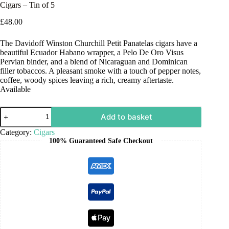
Cigars – Tin of 5
£
48.00
The Davidoff Winston Churchill Petit Panatelas cigars have a
beautiful Ecuador Habano wrapper, a Pelo De Oro Visus
Pervian binder, and a blend of Nicaraguan and Dominican
filler tobaccos. A pleasant smoke with a touch of pepper notes,
coffee, woody spices leaving a rich, creamy aftertaste.
Available
Add to basket
Category:
Cigars
100% Guaranteed Safe Checkout