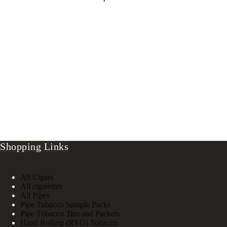
Shopping Links
All Cigars
All cigarettes
All Pipes
Pipe Tobacco Sample Packs
Pipe Tobacco Tins and Packets
Hand Rolling (RYO) Tobacco