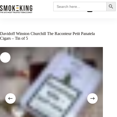
Search
Search
for:
£
0.00
Davidoff Winston Churchill The Raconteur Petit Panatela
Cigars – Tin of 5