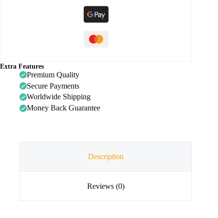
Extra Features
Premium Quality
Secure Payments
Worldwide Shipping
Money Back Guarantee
Description
Reviews (0)