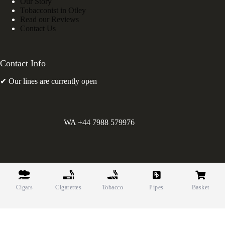
Our Story
Tobacconist in Otley
Read our Reviews
Contact Us
Contact Info
✔ Our lines are currently open
WA +44 7988 579976
©
Greens Holdings UK Limited. E&OE. Company Reg.
10622615.
Cigars
Cigarettes
Tobacco
Pipes
Basket