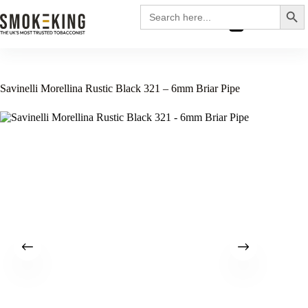
Search
Search
for:
£
0.00
Savinelli Morellina Rustic Black 321 – 6mm Briar Pipe