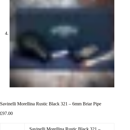
Savinelli Morellina Rustic Black 321 – 6mm Briar Pipe
£
97.00
Savinelli Morellina Rustic Black 321 –