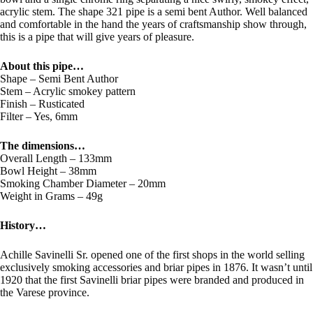
acrylic stem. The shape 321 pipe is a semi bent Author. Well balanced
and comfortable in the hand the years of craftsmanship show through,
this is a pipe that will give years of pleasure.
About this pipe…
Shape – Semi Bent Author
Stem – Acrylic smokey pattern
Finish – Rusticated
Filter – Yes, 6mm
The dimensions…
Overall Length – 133mm
Bowl Height – 38mm
Smoking Chamber Diameter – 20mm
Weight in Grams – 49g
History…
Achille Savinelli Sr. opened one of the first shops in the world selling
exclusively smoking accessories and briar pipes in 1876. It wasn’t until
1920 that the first Savinelli briar pipes were branded and produced in
the Varese province.