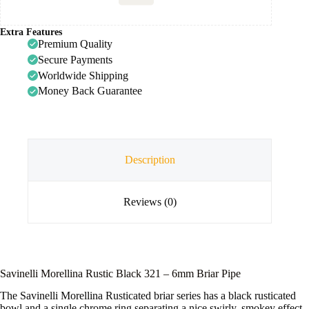
Extra Features
Premium Quality
Secure Payments
Worldwide Shipping
Money Back Guarantee
Description
Reviews (0)
Savinelli Morellina Rustic Black 321 – 6mm Briar Pipe
The Savinelli Morellina Rusticated briar series has a black rusticated
bowl and a single chrome ring separating a nice swirly, smokey effect,