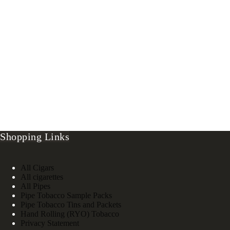
Shopping Links
All Cigars
All cigarettes
All Pipes
Pipe Tobacco Sample Packs
Pipe Tobacco Tins and Packets
Hand Rolling (RYO) Tobacco
Privacy Statement