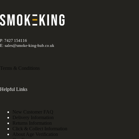
P: 7427 154116
E: sales@smoke-king-hub.co.uk
Terms & Conditions
Helpful Links
New Customer FAQ
Delivery Information
Returns Information
Click & Collect Information
About Age Verification