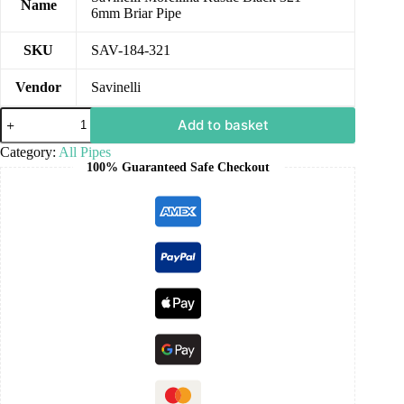
Name
6mm Briar Pipe
SKU
SAV-184-321
Vendor
Savinelli
Add to basket
Category:
All Pipes
100% Guaranteed Safe Checkout