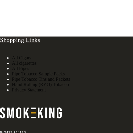
Shopping Links
All Cigars
All cigarettes
All Pipes
Pipe Tobacco Sample Packs
Pipe Tobacco Tins and Packets
Hand Rolling (RYO) Tobacco
Privacy Statement
P: 7427 154116