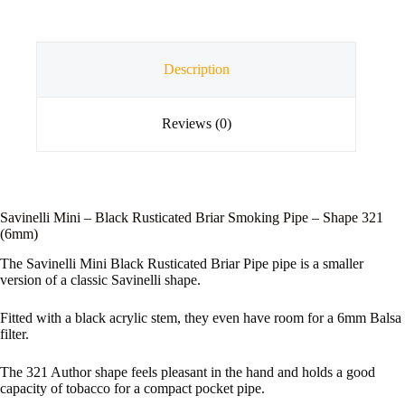
Description
Reviews (0)
Savinelli Mini – Black Rusticated Briar Smoking Pipe – Shape 321
(6mm)
The Savinelli Mini Black Rusticated Briar Pipe pipe is a smaller
version of a classic Savinelli shape.
Fitted with a black acrylic stem, they even have room for a 6mm Balsa
filter.
The 321 Author shape feels pleasant in the hand and holds a good
capacity of tobacco for a compact pocket pipe.