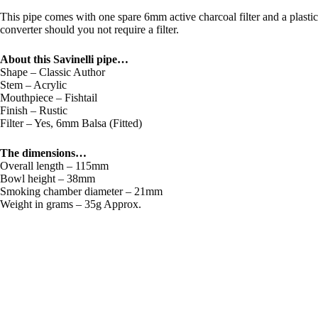
This pipe comes with one spare 6mm active charcoal filter and a plastic
converter should you not require a filter.
About this Savinelli pipe…
Shape – Classic Author
Stem – Acrylic
Mouthpiece – Fishtail
Finish – Rustic
Filter – Yes, 6mm Balsa (Fitted)
The dimensions…
Overall length – 115mm
Bowl height – 38mm
Smoking chamber diameter – 21mm
Weight in grams – 35g Approx.