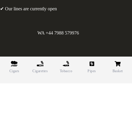
✔ Our lines are currently open
WA +44 7988 579976
©
Greens Holdings UK Limited. E&OE. Company Reg.
10622615.
Cigars
Cigarettes
Tobacco
Pipes
Basket