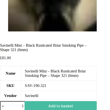
Savinelli Mini – Black Rusticated Briar Smoking Pipe –
Shape 321 (6mm)
£
81.00
Savinelli Mini – Black Rusticated Briar
Name
Smoking Pipe – Shape 321 (6mm)
SKU
SAV-190-321
Vendor
Savinelli
Add to basket