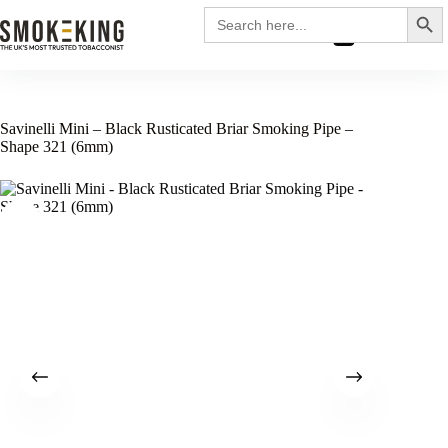
Search
Search
for:
£
0.00
Savinelli Mini – Black Rusticated Briar Smoking Pipe –
Shape 321 (6mm)