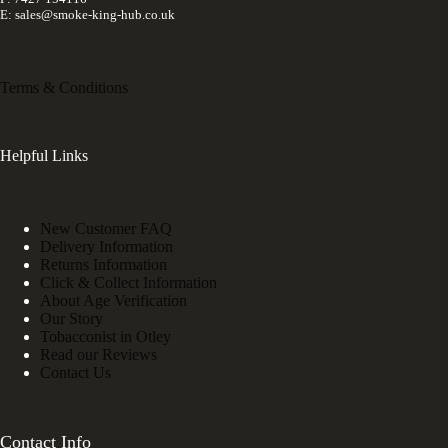
E: sales@smoke-king-hub.co.uk
Terms & Conditions
Helpful Links
New Customer FAQ
Delivery Information
Returns Information
Click & Collect Information
About Age Verification
Our Story
Tobacconist in Otley
Read our Reviews
Contact Us
Contact Info