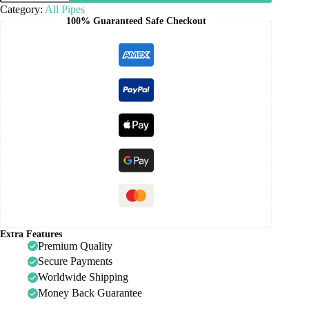
Category:
All Pipes
100% Guaranteed Safe Checkout
Extra Features
Premium Quality
Secure Payments
Worldwide Shipping
Money Back Guarantee