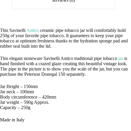
Reviews (0)
This Savinelli
Antico
ceramic pipe tobacco jar will comfortably hold
250g of your favorite pipe tobacco. It guarantees to keep your pipe
tobacco at optimum freshness thanks to the hydration sponge pad and
rubber seal built into the lid.
This elegant stoneware Savinelli Antico traditional pipe tobacco
jar
is
hand finished with a crazed glaze creating this beautiful vintage look.
The pipe in the picture is to show you the scale of the jar, but you can
purchase the Peterson Donegal 150 separately.
Jar Height – 150mm
Jar neck – 100mm
Body circumference – 420mm
Jar weight – 590g Approx.
Capacity – 250g
Made in Italy