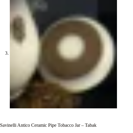
Savinelli Antico Ceramic Pipe Tobacco Jar – Tabak