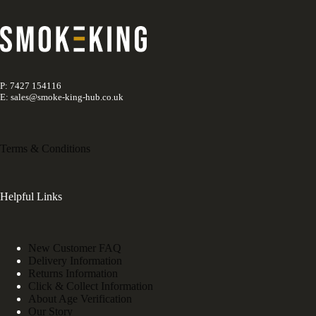
P: 7427 154116
E: sales@smoke-king-hub.co.uk
Terms & Conditions
Helpful Links
New Customer FAQ
Delivery Information
Returns Information
Click & Collect Information
About Age Verification
Our Story