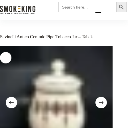
Search
Search
for:
£
0.00
Savinelli Antico Ceramic Pipe Tobacco Jar – Tabak