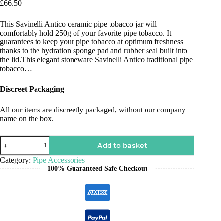
£
66.50
This Savinelli Antico ceramic pipe tobacco jar will
comfortably hold 250g of your favorite pipe tobacco. It
guarantees to keep your pipe tobacco at optimum freshness
thanks to the hydration sponge pad and rubber seal built into
the lid.This elegant stoneware Savinelli Antico traditional pipe
tobacco…
Discreet Packaging
All our items are discreetly packaged, without our company
name on the box.
Add to basket
Category:
Pipe Accessories
100% Guaranteed Safe Checkout