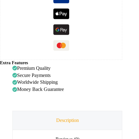
Extra Features
Premium Quality
Secure Payments
Worldwide Shipping
Money Back Guarantee
Description