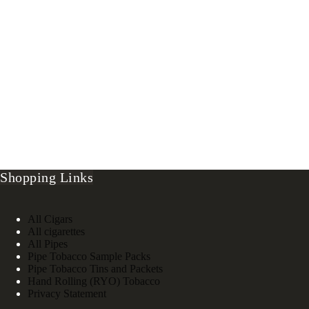
Shopping Links
All Cigars
All cigarettes
All Pipes
Pipe Tobacco Sample Packs
Pipe Tobacco Tins and Packets
Hand Rolling (RYO) Tobacco
Privacy Statement