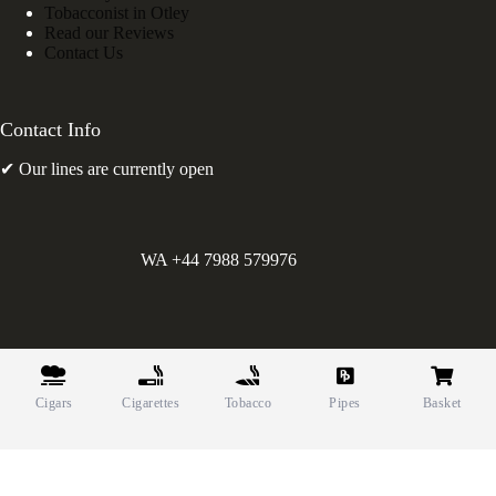
Tobacconist in Otley
Read our Reviews
Contact Us
Contact Info
✔ Our lines are currently open
WA +44 7988 579976
©
Greens Holdings UK Limited. E&OE. Company Reg.
10622615.
Cigars
Cigarettes
Tobacco
Pipes
Basket