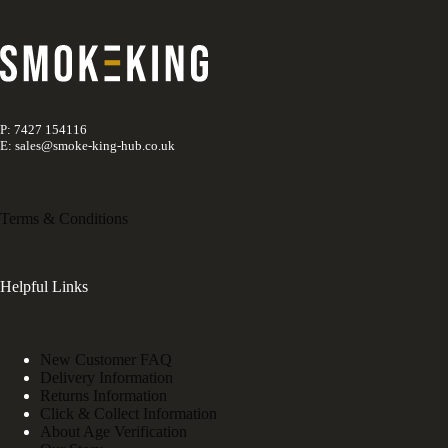
P: 7427 154116
E: sales@smoke-king-hub.co.uk
Terms & Conditions
Helpful Links
New Customer FAQ
Delivery Information
Returns Information
Click & Collect Information
About Age Verification