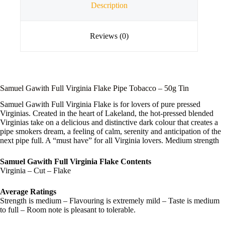
Description
Reviews (0)
Samuel Gawith Full Virginia Flake Pipe Tobacco – 50g Tin
Samuel Gawith Full Virginia Flake is for lovers of pure pressed
Virginias. Created in the heart of Lakeland, the hot-pressed blended
Virginias take on a delicious and distinctive dark colour that creates a
pipe smokers dream, a feeling of calm, serenity and anticipation of the
next pipe full. A “must have” for all Virginia lovers. Medium strength
Samuel Gawith Full Virginia Flake Contents
Virginia – Cut – Flake
Average Ratings
Strength is medium – Flavouring is extremely mild – Taste is medium
to full – Room note is pleasant to tolerable.