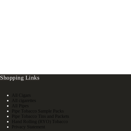
Shopping Links
All Cigars
All cigarettes
All Pipes
Pipe Tobacco Sample Packs
Pipe Tobacco Tins and Packets
Hand Rolling (RYO) Tobacco
Privacy Statement