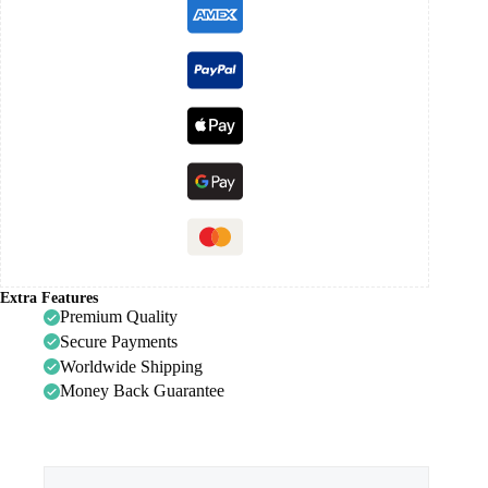
Extra Features
Premium Quality
Secure Payments
Worldwide Shipping
Money Back Guarantee