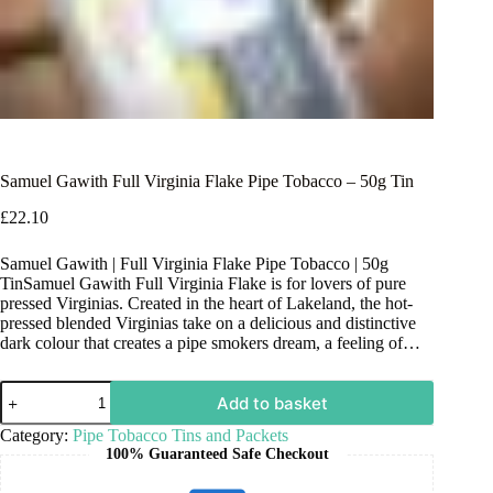
Samuel Gawith Full Virginia Flake Pipe Tobacco – 50g Tin
£
22.10
Samuel Gawith | Full Virginia Flake Pipe Tobacco | 50g
TinSamuel Gawith Full Virginia Flake is for lovers of pure
pressed Virginias. Created in the heart of Lakeland, the hot-
pressed blended Virginias take on a delicious and distinctive
dark colour that creates a pipe smokers dream, a feeling of…
Add to basket
Category:
Pipe Tobacco Tins and Packets
100% Guaranteed Safe Checkout