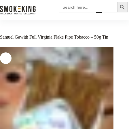
Search
Search
for:
£
0.00
Samuel Gawith Full Virginia Flake Pipe Tobacco – 50g Tin