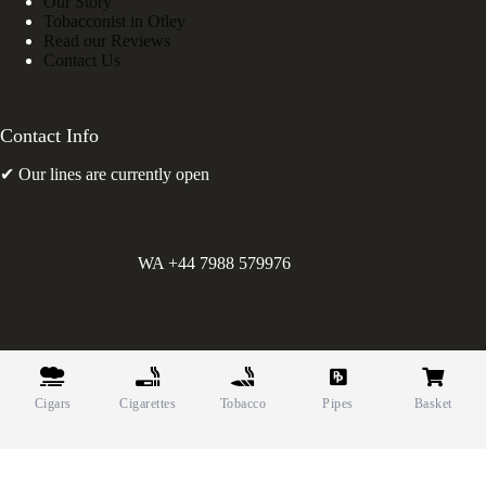
Our Story
Tobacconist in Otley
Read our Reviews
Contact Us
Contact Info
✔ Our lines are currently open
WA +44 7988 579976
©
Greens Holdings UK Limited. E&OE. Company Reg.
10622615.
Cigars
Cigarettes
Tobacco
Pipes
Basket