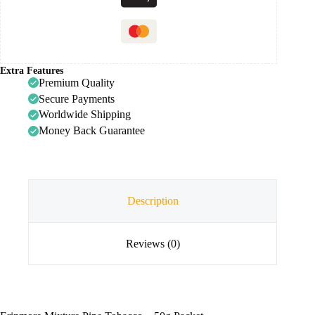
Extra Features
Premium Quality
Secure Payments
Worldwide Shipping
Money Back Guarantee
Description
Reviews (0)