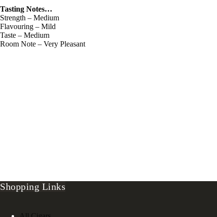
Tasting Notes…
Strength – Medium
Flavouring – Mild
Taste – Medium
Room Note – Very Pleasant
Shopping Links
All Cigars