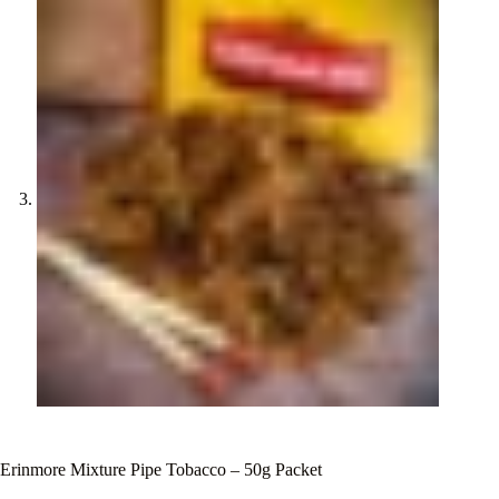
Erinmore Mixture Pipe Tobacco – 50g Packet