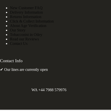
New Customer FAQ
Delivery Information
Returns Information
Click & Collect Information
About Age Verification
Our Story
Tobacconist in Otley
Read our Reviews
Contact Us
Contact Info
✔ Our lines are currently open
WA +44 7988 579976