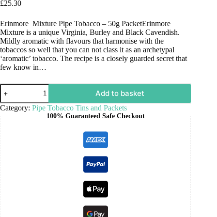
£
25.30
Erinmore Mixture Pipe Tobacco – 50g PacketErinmore
Mixture is a unique Virginia, Burley and Black Cavendish.
Mildly aromatic with flavours that harmonise with the
tobaccos so well that you can not class it as an archetypal
‘aromatic’ tobacco. The recipe is a closely guarded secret that
few know in…
Add to basket
Category:
Pipe Tobacco Tins and Packets
100% Guaranteed Safe Checkout