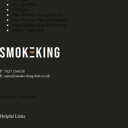
All cigarettes
All Pipes
Pipe Tobacco Sample Packs
Pipe Tobacco Tins and Packets
Hand Rolling (RYO) Tobacco
Privacy Statement
P: 7427 154116
E: sales@smoke-king-hub.co.uk
Terms & Conditions
Helpful Links