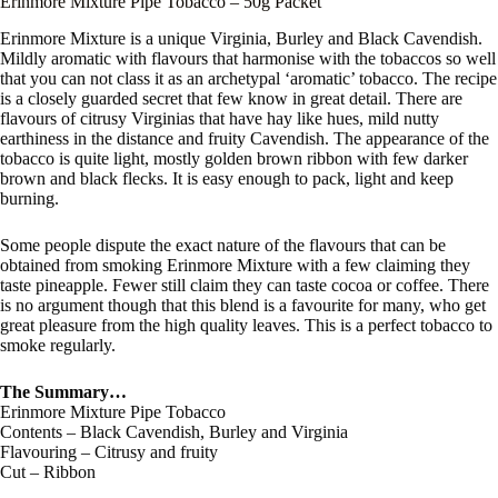
Erinmore Mixture Pipe Tobacco – 50g Packet
Erinmore Mixture is a unique Virginia, Burley and Black Cavendish.
Mildly aromatic with flavours that harmonise with the tobaccos so well
that you can not class it as an archetypal ‘aromatic’ tobacco. The recipe
is a closely guarded secret that few know in great detail. There are
flavours of citrusy Virginias that have hay like hues, mild nutty
earthiness in the distance and fruity Cavendish. The appearance of the
tobacco is quite light, mostly golden brown ribbon with few darker
brown and black flecks. It is easy enough to pack, light and keep
burning.
Some people dispute the exact nature of the flavours that can be
obtained from smoking Erinmore Mixture with a few claiming they
taste pineapple. Fewer still claim they can taste cocoa or coffee. There
is no argument though that this blend is a favourite for many, who get
great pleasure from the high quality leaves. This is a perfect tobacco to
smoke regularly.
The Summary…
Erinmore Mixture Pipe Tobacco
Contents – Black Cavendish, Burley and Virginia
Flavouring – Citrusy and fruity
Cut – Ribbon