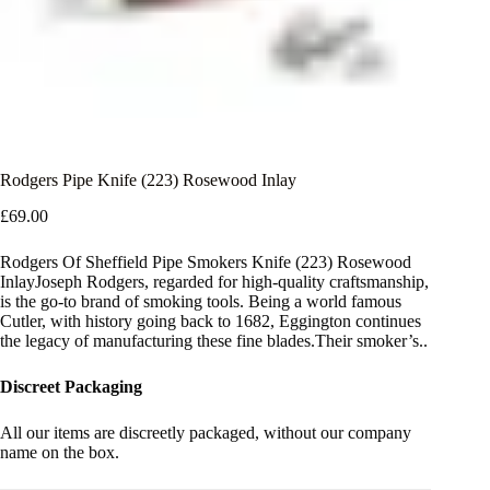
Rodgers Pipe Knife (223) Rosewood Inlay
£
69.00
Rodgers Of Sheffield Pipe Smokers Knife (223) Rosewood
InlayJoseph Rodgers, regarded for high-quality craftsmanship,
is the go-to brand of smoking tools. Being a world famous
Cutler, with history going back to 1682, Eggington continues
the legacy of manufacturing these fine blades.Their smoker’s..
Discreet Packaging
All our items are discreetly packaged, without our company
name on the box.