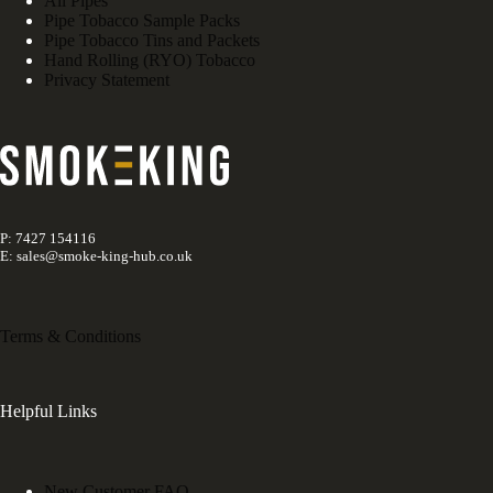
All Pipes
Pipe Tobacco Sample Packs
Pipe Tobacco Tins and Packets
Hand Rolling (RYO) Tobacco
Privacy Statement
P: 7427 154116
E: sales@smoke-king-hub.co.uk
Terms & Conditions
Helpful Links
New Customer FAQ