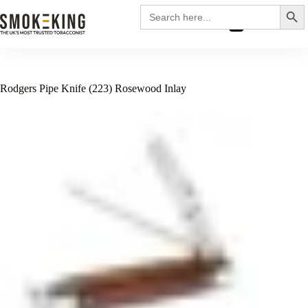
Search
Search
for:
£
0.00
Rodgers Pipe Knife (223) Rosewood Inlay