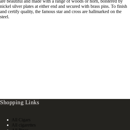
are beautiful and made with a range of woods or horn, bolstered by
nickel silver plates at either end and secured with brass pins. To finish
and certify quality, the famous star and cross are hallmarked on the
steel.
Shopping Links
All Cigars
All cigarettes