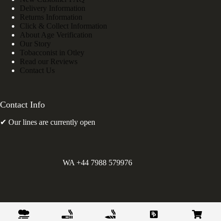
Delivery Information
Returns Information
Click & Collect Information
About Age Verification
Our Story
Tobacconist in Otley
Read our Reviews
Contact Us
Contact Info
✔ Our lines are currently open
WA +44 7988 579976
©
Greens Holdings UK Limited. E&OE. Company Reg.
10622615.