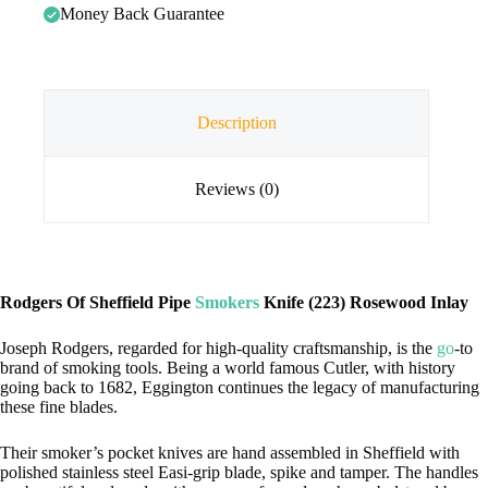
Money Back Guarantee
Description
Reviews (0)
Rodgers Of Sheffield Pipe
Smokers
Knife (223) Rosewood Inlay
Joseph Rodgers, regarded for high-quality craftsmanship, is the
go
-to
brand of smoking tools. Being a world famous Cutler, with history
going back to 1682, Eggington continues the legacy of manufacturing
these fine blades.
Their smoker’s pocket knives are hand assembled in Sheffield with
polished stainless steel Easi-grip blade, spike and tamper. The handles