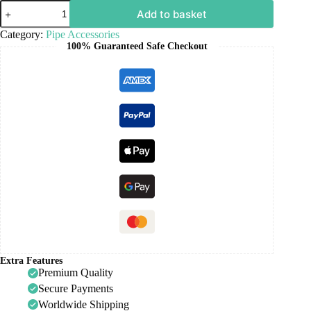
Add to basket
Category:
Pipe Accessories
100% Guaranteed Safe Checkout
Extra Features
Premium Quality
Secure Payments
Worldwide Shipping