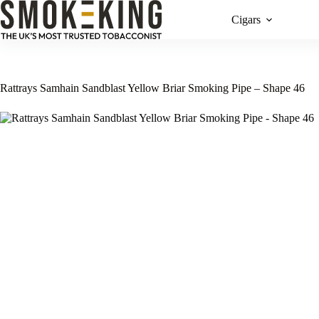
Cigars
Rattrays Samhain Sandblast Yellow Briar Smoking Pipe – Shape 46