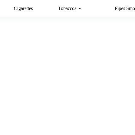
Cigarettes
Tobaccos
Pipes Smo