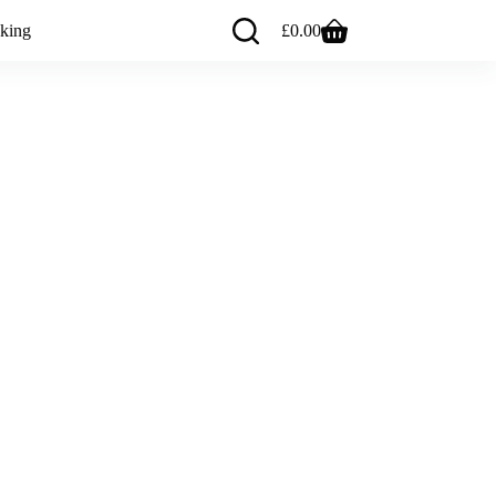
king
£
0.00