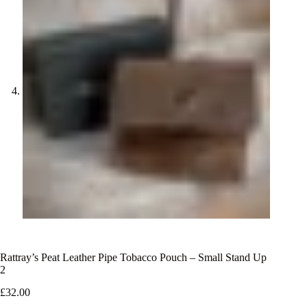
Rattray’s Peat Leather Pipe Tobacco Pouch – Small Stand Up
2
£
32.00