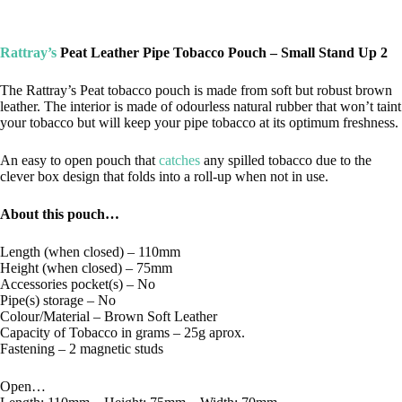
Rattray’s
Peat Leather Pipe Tobacco Pouch – Small Stand Up 2
The Rattray’s Peat tobacco pouch is made from soft but robust brown
leather. The interior is made of odourless natural rubber that won’t taint
your tobacco but will keep your pipe tobacco at its optimum freshness.
An easy to open pouch that
catches
any spilled tobacco due to the
clever box design that folds into a roll-up when not in use.
About this pouch…
Length (when closed) – 110mm
Height (when closed) – 75mm
Accessories pocket(s) – No
Pipe(s) storage – No
Colour/Material – Brown Soft Leather
Capacity of Tobacco in grams – 25g aprox.
Fastening – 2 magnetic studs
Open…