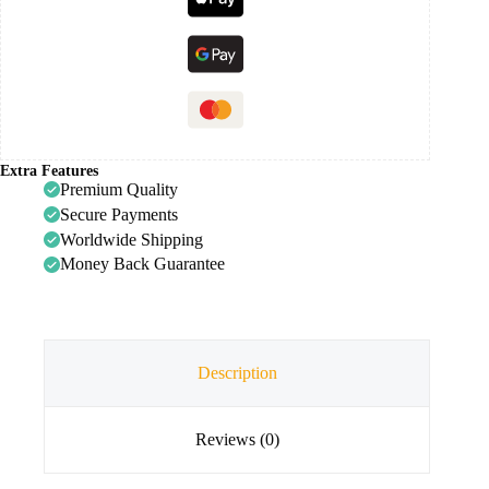
Extra Features
Premium Quality
Secure Payments
Worldwide Shipping
Money Back Guarantee
Description
Reviews (0)