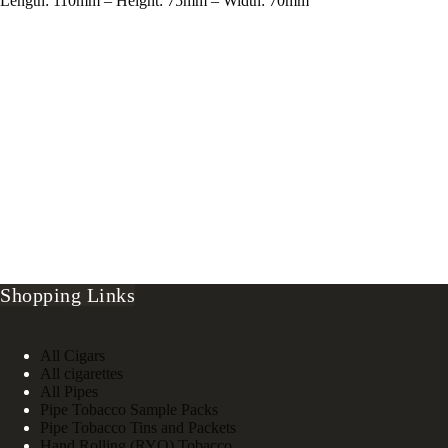
Length: 110mm – Height: 75mm – Width: 70mm
Shopping Links
All Cigars
All cigarettes
All Pipes
Pipe Tobacco Sample Packs
Pipe Tobacco Tins and Packets
Hand Rolling (RYO) Tobacco