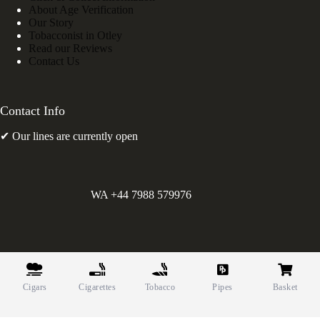
About Age Verification
Our Story
Tobacconist in Otley
Read our Reviews
Contact Us
Contact Info
✔ Our lines are currently open
WA +44 7988 579976
©
Greens Holdings UK Limited. E&OE. Company Reg.
10622615.
Cigars
Cigarettes
Tobacco
Pipes
Basket