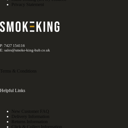
Privacy Statement
P: 7427 154116
E: sales@smoke-king-hub.co.uk
Terms & Conditions
Helpful Links
New Customer FAQ
Delivery Information
Returns Information
Click & Collect Information