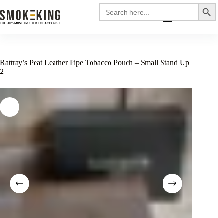
Search
Search
for:
£
0.00
Rattray’s Peat Leather Pipe Tobacco Pouch – Small Stand Up
2