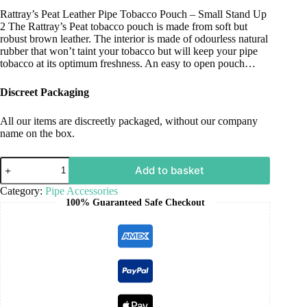
Rattray’s Peat Leather Pipe Tobacco Pouch – Small Stand Up
2 The Rattray’s Peat tobacco pouch is made from soft but
robust brown leather. The interior is made of odourless natural
rubber that won’t taint your tobacco but will keep your pipe
tobacco at its optimum freshness. An easy to open pouch…
Discreet Packaging
All our items are discreetly packaged, without our company
name on the box.
Add to basket
Category:
Pipe Accessories
100% Guaranteed Safe Checkout