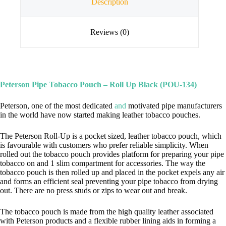
Description
Reviews (0)
Peterson Pipe Tobacco Pouch –
Roll Up
Black (POU-134)
Peterson, one of the most dedicated
and
motivated pipe manufacturers
in the world have now started making leather tobacco pouches.
The Peterson Roll-Up is a pocket sized, leather tobacco pouch, which
is favourable with customers who prefer reliable simplicity. When
rolled out the tobacco pouch provides platform for preparing your pipe
tobacco on and 1 slim compartment for accessories. The way the
tobacco pouch is then rolled up and placed in the pocket expels any air
and forms an efficient seal preventing your pipe tobacco from drying
out. There are no press studs or zips to wear out and break.
The tobacco pouch is made from the high quality leather associated
with Peterson products and a flexible rubber lining aids in forming a