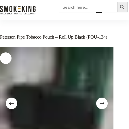
Search
Search
for:
£
0.00
Peterson Pipe Tobacco Pouch – Roll Up Black (POU-134)