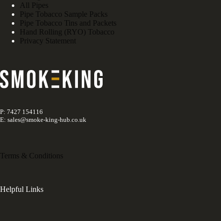
All Pipes
Pipe Tobacco Sample Packs
Pipe Tobacco Tins and Packets
Hand Rolling (RYO) Tobacco
Privacy Statement
P: 7427 154116
E: sales@smoke-king-hub.co.uk
Terms & Conditions
Helpful Links