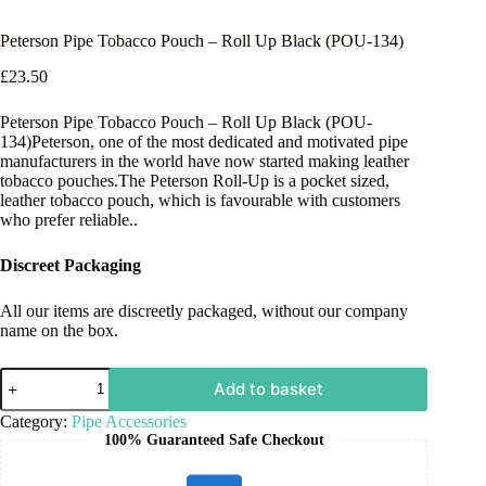
Peterson Pipe Tobacco Pouch – Roll Up Black (POU-134)
£
23.50
Peterson Pipe Tobacco Pouch – Roll Up Black (POU-
134)Peterson, one of the most dedicated and motivated pipe
manufacturers in the world have now started making leather
tobacco pouches.The Peterson Roll-Up is a pocket sized,
leather tobacco pouch, which is favourable with customers
who prefer reliable..
Discreet Packaging
All our items are discreetly packaged, without our company
name on the box.
Add to basket
Category:
Pipe Accessories
100% Guaranteed Safe Checkout