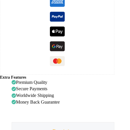
Extra Features
Premium Quality
Secure Payments
Worldwide Shipping
Money Back Guarantee