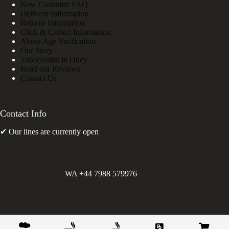
New Customer FAQ
Delivery Information
Returns Information
Click & Collect Information
About Age Verification
Our Story
Tobacconist in Otley
Read our Reviews
Contact Us
Contact Info
✔ Our lines are currently open
WA +44 7988 579976
©
Greens Holdings UK Limited. E&OE. Company Reg.