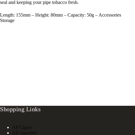
seal and keeping your pipe tobacco fresh.
Length: 155mm – Height: 80mm – Capacity: 50g – Accessories
Storage
Shopping Links
All Cigars
All cigarettes