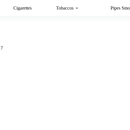
Cigarettes
Tobaccos
Pipes Smo