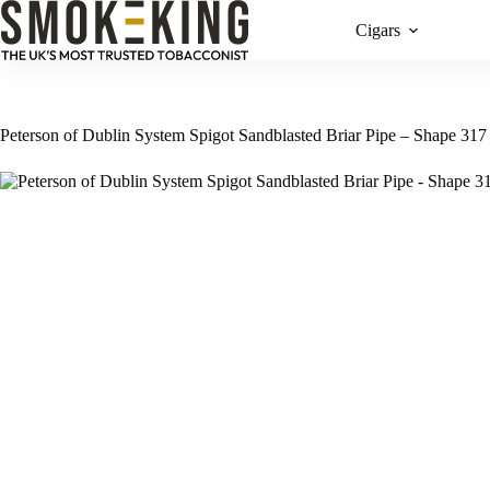
Cigars
Peterson of Dublin System Spigot Sandblasted Briar Pipe – Shape 317