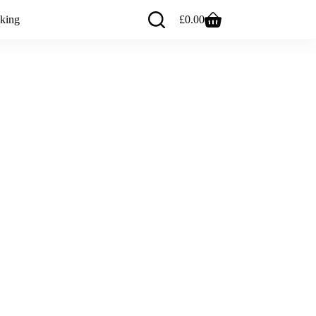
king
£
0.00