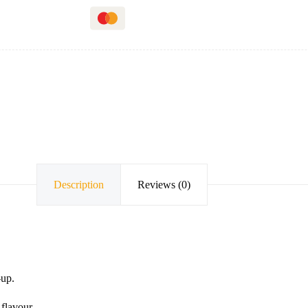
Description
Reviews (0)
-up.
flavour.