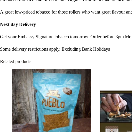
A great low-priced tobacco for those rollers who want great flavour and
Next day Delivery
–
Get your Embassy Signature tobacco tomorrow. Order before 3pm Mon
Some delivery restrictions apply, Excluding Bank Holidays
Related products