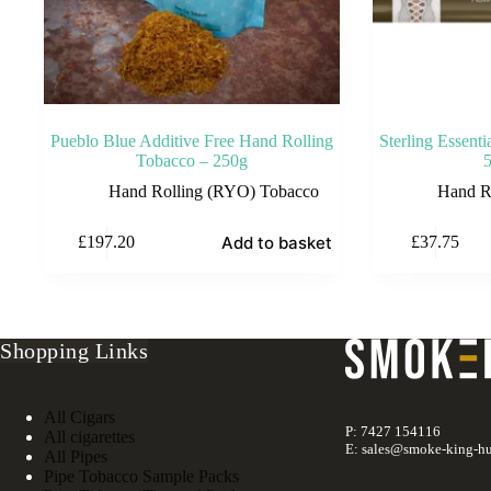
Pueblo Blue Additive Free Hand Rolling
Sterling Essent
Tobacco – 250g
Hand Rolling (RYO) Tobacco
Hand R
Add to basket
£
197.20
£
37.75
Shopping Links
All Cigars
P: 7427 154116
All cigarettes
E: sales@smoke-king-hu
All Pipes
Pipe Tobacco Sample Packs