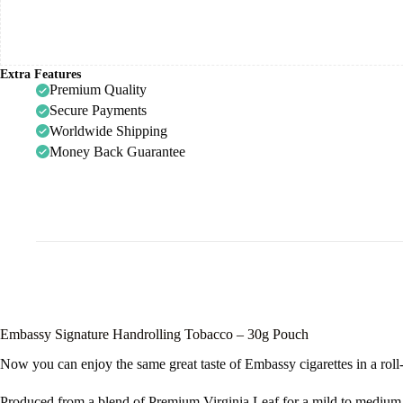
Extra Features
Premium Quality
Secure Payments
Worldwide Shipping
Money Back Guarantee
Embassy Signature Handrolling Tobacco – 30g Pouch
Now you can enjoy the same great taste of Embassy cigarettes in a roll
Produced from a blend of Premium Virginia Leaf for a mild to medium 