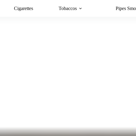
Cigarettes
Tobaccos
Pipes Smo