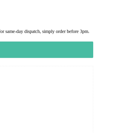
or same-day dispatch, simply order before 3pm.