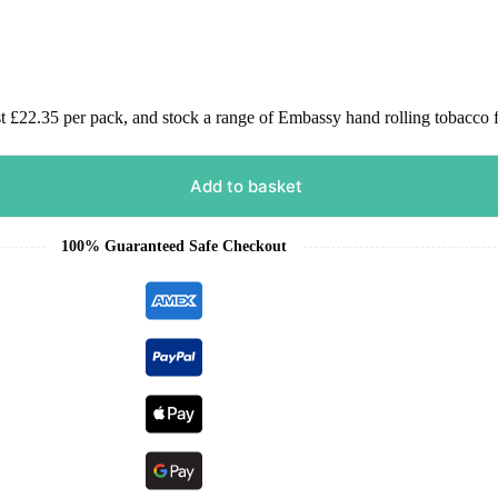
£22.35 per pack, and stock a range of Embassy hand rolling tobacco f
Add to basket
100% Guaranteed Safe Checkout