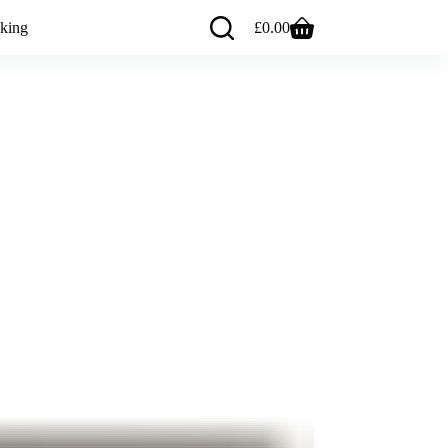
king
£
0.00