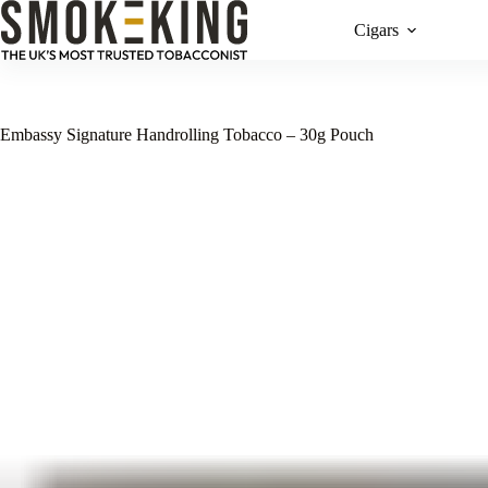
Cigars
Embassy Signature Handrolling Tobacco – 30g Pouch