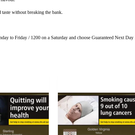
 taste without breaking the bank.
day to Friday / 1200 on a Saturday and choose Guaranteed Next Day 