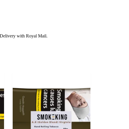
Delivery with Royal Mail.