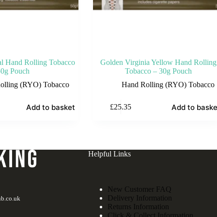
ial Hand Rolling Tobacco
Golden Virginia Yellow Hand Rolling
50g Pouch
Tobacco – 30g Pouch
olling (RYO) Tobacco
Hand Rolling (RYO) Tobacco
Add to basket
Add to baske
£
25.35
Helpful Links
New Customer FAQ
Delivery Information
b.co.uk
Returns Information
Click & Collect Information