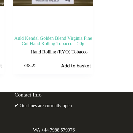
Auld Kendal Golden Blend Virginia Fine
Cut Hand Rolling Tobacco – 50g
Hand Rolling (RYO) Tobacco
t
Add to basket
£
38.25
Contact Info
✔ Our lines are currently open
WA +44 7988 579976