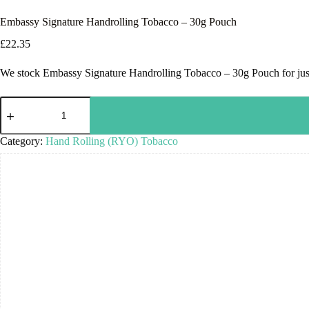
Embassy Signature Handrolling Tobacco – 30g Pouch
£
22.35
We stock Embassy Signature Handrolling Tobacco – 30g Pouch for just 
Category:
Hand Rolling (RYO) Tobacco