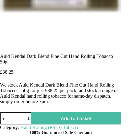
Auld Kendal Dark Blend Fine Cut Hand Rolling Tobacco –
50g
£
38.25
We stock Auld Kendal Dark Blend Fine Cut Hand Rolling
Tobacco – 50g for just £38.25 per pack, and stock a range of
Auld Kendal hand rolling tobacco for same-day dispatch,
simply order before 3pm.
Add to basket
Category:
Hand Rolling (RYO) Tobacco
100% Guaranteed Safe Checkout