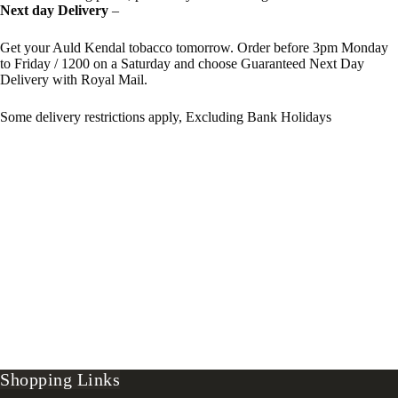
Next day Delivery
–
Get your Auld Kendal tobacco tomorrow. Order before 3pm Monday
to Friday / 1200 on a Saturday and choose Guaranteed Next Day
Delivery with Royal Mail.
Some delivery restrictions apply, Excluding Bank Holidays
Shopping Links