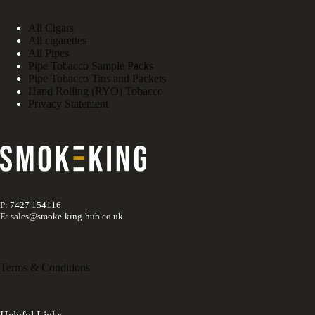
All Cigars
All cigarettes
All Pipes
Pipe Tobacco Sample Packs
Pipe Tobacco Tins and Packets
Hand Rolling (RYO) Tobacco
Privacy Statement
P: 7427 154116
E: sales@smoke-king-hub.co.uk
Terms & Conditions