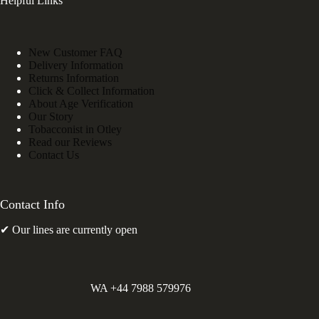
Helpful Links
New Customer FAQ
Delivery Information
Returns Information
Click & Collect Information
About Age Verification
Our Story
Tobacconist in Otley
Read our Reviews
Contact Us
Contact Info
✔ Our lines are currently open
WA +44 7988 579976