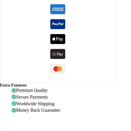
Extra Features
Premium Quality
Secure Payments
Worldwide Shipping
Money Back Guarantee