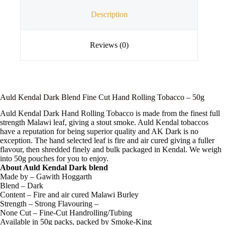
Description
Reviews (0)
Auld Kendal Dark Blend Fine Cut Hand Rolling Tobacco – 50g
Auld Kendal Dark Hand Rolling Tobacco is made from the finest full
strength Malawi leaf, giving a stout smoke. Auld Kendal tobaccos
have a reputation for being superior quality and AK Dark is no
exception. The hand selected leaf is fire and air cured giving a fuller
flavour, then shredded finely and bulk packaged in Kendal. We weigh
into 50g pouches for you to enjoy.
About Auld Kendal Dark blend
Made by – Gawith Hoggarth
Blend – Dark
Content – Fire and air cured Malawi Burley
Strength – Strong Flavouring –
None Cut – Fine-Cut Handrolling/Tubing
Available in 50g packs, packed by Smoke-King