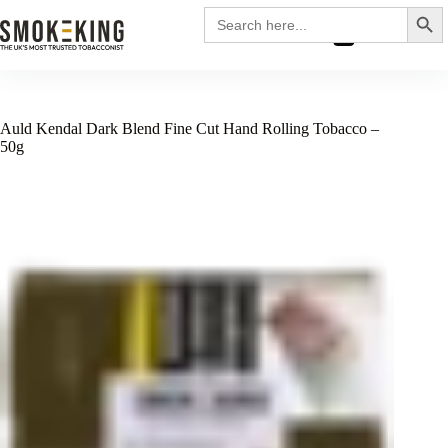
Search
Search
for:
£
0.00
Auld Kendal Dark Blend Fine Cut Hand Rolling Tobacco –
50g