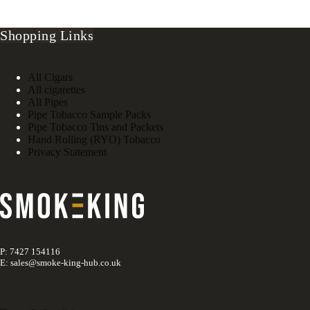
Shopping Links
All Cigars
All cigarettes
All Pipes
Pipe Tobacco Sample Packs
Pipe Tobacco Tins and Packets
Hand Rolling (RYO) Tobacco
Privacy Statement
P: 7427 154116
E: sales@smoke-king-hub.co.uk