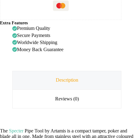
Extra Features
Premium Quality
Secure Payments
Worldwide Shipping
Money Back Guarantee
Description
Reviews (0)
The
Specter
Pipe Tool by Artamis is a compact tamper, poker and
blade all in one. Made from stainless steel with an attractive coloured