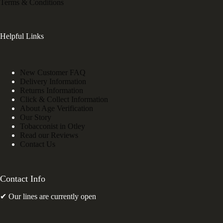
Terms & Conditions
Helpful Links
New Customer FAQ
Delivery Information
Returns Information
Click & Collect Information
About Age Verification
Our Story
Tobacconist in Otley
Read our Reviews
Contact Us
Contact Info
✔ Our lines are currently open