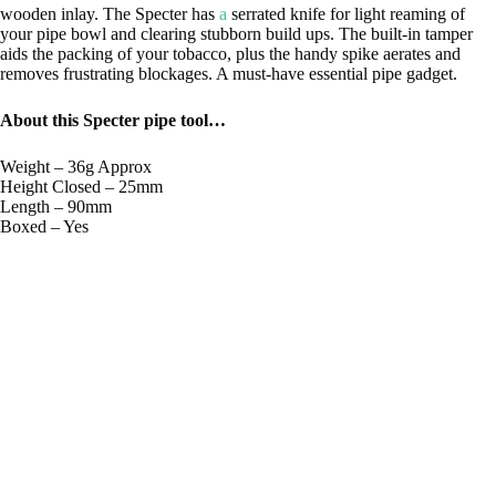
wooden inlay. The Specter has
a
serrated knife for light reaming of
your pipe bowl and clearing stubborn build ups. The built-in tamper
aids the packing of your tobacco, plus the handy spike aerates and
removes frustrating blockages. A must-have essential pipe gadget.
About this Specter pipe tool…
Weight – 36g Approx
Height Closed – 25mm
Length – 90mm
Boxed – Yes