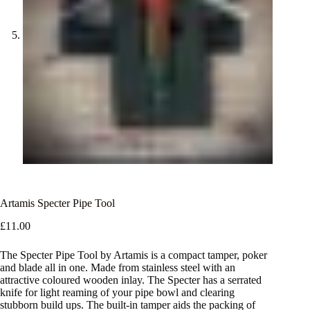
Artamis Specter Pipe Tool
£
11.00
The Specter Pipe Tool by Artamis is a compact tamper, poker
and blade all in one. Made from stainless steel with an
attractive coloured wooden inlay. The Specter has a serrated
knife for light reaming of your pipe bowl and clearing
stubborn build ups. The built-in tamper aids the packing of