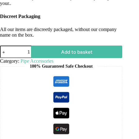
your..
Discreet Packaging
All our items are discreetly packaged, without our company
name on the box.
Add to basket
Category:
Pipe Accessories
100% Guaranteed Safe Checkout