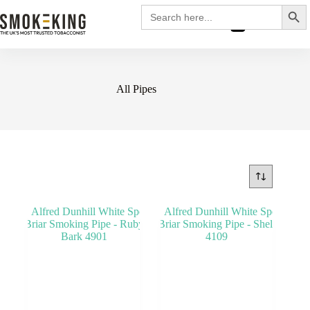
Search
Search
for:
£
0.00
All Pipes