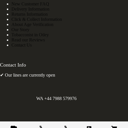
New Customer FAQ
Delivery Information
Returns Information
Click & Collect Information
About Age Verification
Our Story
Tobacconist in Otley
Read our Reviews
Contact Us
Contact Info
✔ Our lines are currently open
WA +44 7988 579976
©
Greens Holdings UK Limited. E&OE. Company Reg.