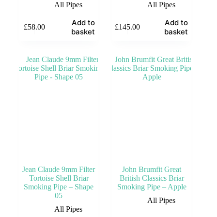
All Pipes
All Pipes
Add to
Add to
£
58.00
£
145.00
basket
basket
Jean Claude 9mm Filter
John Brumfit Great
Tortoise Shell Briar
British Classics Briar
Smoking Pipe – Shape
Smoking Pipe – Apple
05
All Pipes
All Pipes