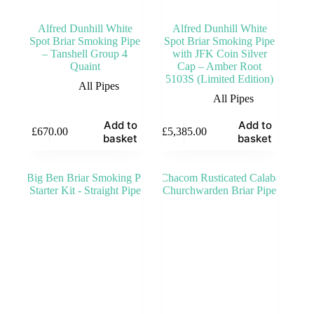
Alfred Dunhill White
Alfred Dunhill White
Spot Briar Smoking Pipe
Spot Briar Smoking Pipe
– Tanshell Group 4
with JFK Coin Silver
Quaint
Cap – Amber Root
5103S (Limited Edition)
All Pipes
All Pipes
Add to
Add to
£
670.00
£
5,385.00
basket
basket