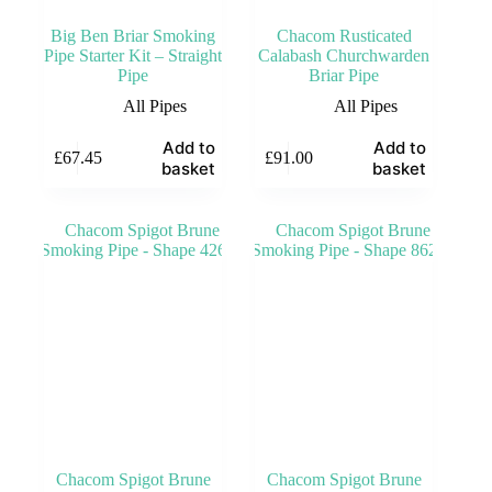
Big Ben Briar Smoking
Chacom Rusticated
Pipe Starter Kit – Straight
Calabash Churchwarden
Pipe
Briar Pipe
All Pipes
All Pipes
Add to
Add to
£
67.45
£
91.00
basket
basket
Chacom Spigot Brune
Chacom Spigot Brune