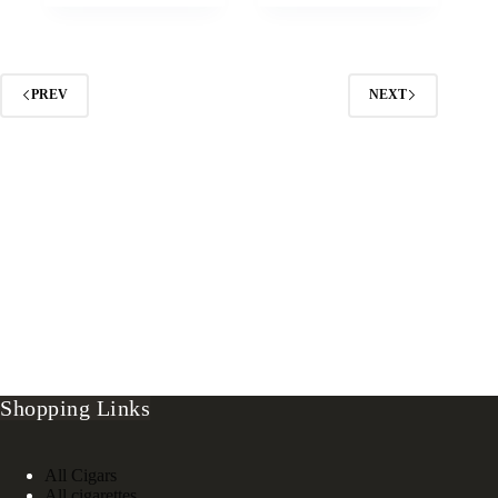
PREV
NEXT
Shopping Links
All Cigars
All cigarettes