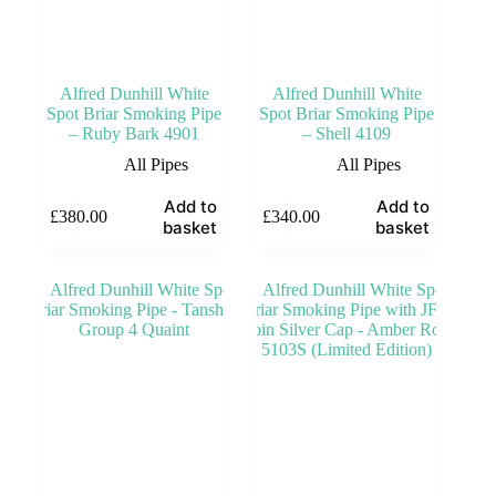
Alfred Dunhill White
Alfred Dunhill White
Spot Briar Smoking Pipe
Spot Briar Smoking Pipe
– Ruby Bark 4901
– Shell 4109
All Pipes
All Pipes
Add to
Add to
£
380.00
£
340.00
basket
basket