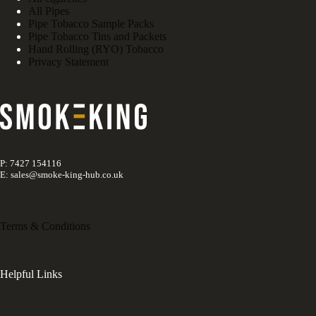
All Pipes
Pipe Tobacco Sample Packs
Pipe Tobacco Tins and Packets
Hand Rolling (RYO) Tobacco
Privacy Statement
P: 7427 154116
E: sales@smoke-king-hub.co.uk
Terms & Conditions
Helpful Links