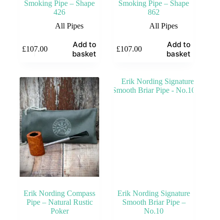
Smoking Pipe – Shape
Smoking Pipe – Shape
426
862
All Pipes
All Pipes
Add to
Add to
£
107.00
£
107.00
basket
basket
Erik Nording Compass
Erik Nording Signature
Pipe – Natural Rustic
Smooth Briar Pipe –
Poker
No.10