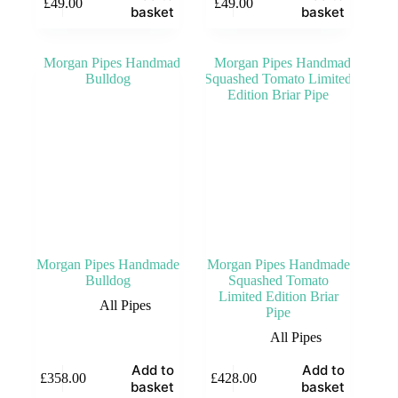
£
49.00
£
49.00
basket
basket
Morgan Pipes Handmade
Morgan Pipes Handmade
Bulldog
Squashed Tomato
Limited Edition Briar
All Pipes
Pipe
All Pipes
Add to
Add to
£
358.00
£
428.00
basket
basket