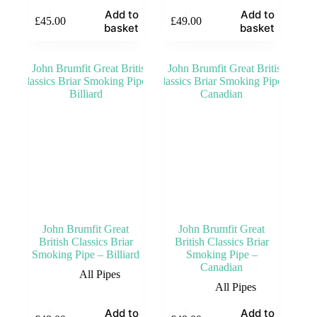
Add to
Add to
£
45.00
£
49.00
basket
basket
John Brumfit Great
John Brumfit Great
British Classics Briar
British Classics Briar
Smoking Pipe – Billiard
Smoking Pipe –
Canadian
All Pipes
All Pipes
Add to
Add to