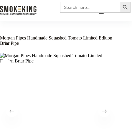
Search
Search
for:
£
0.00
Morgan Pipes Handmade Squashed Tomato Limited Edition
Briar Pipe