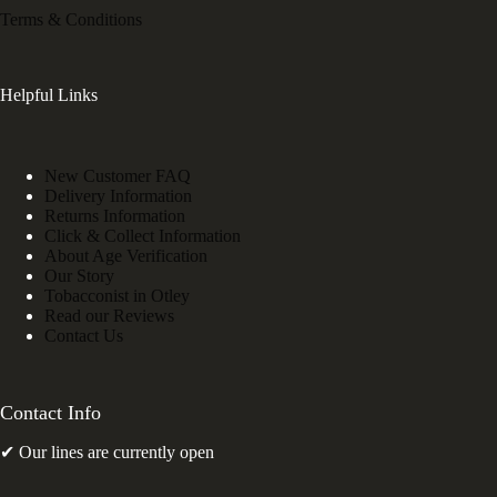
Terms & Conditions
Helpful Links
New Customer FAQ
Delivery Information
Returns Information
Click & Collect Information
About Age Verification
Our Story
Tobacconist in Otley
Read our Reviews
Contact Us
Contact Info
✔ Our lines are currently open