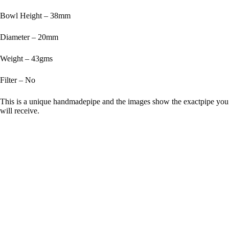
Bowl Height – 38mm
Diameter – 20mm
Weight – 43gms
Filter – No
This is a unique handmadepipe and the images show the exactpipe you
will receive.