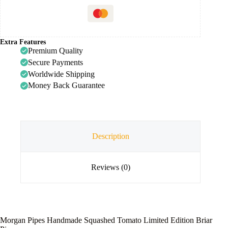
Extra Features
Premium Quality
Secure Payments
Worldwide Shipping
Money Back Guarantee
Description
Reviews (0)
Morgan Pipes Handmade Squashed Tomato Limited Edition Briar