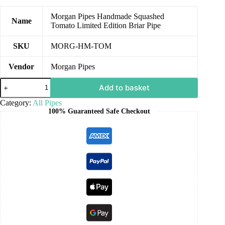
Morgan Pipes Handmade Squashed
Name
Tomato Limited Edition Briar Pipe
SKU
MORG-HM-TOM
Vendor
Morgan Pipes
Add to basket
Category:
All Pipes
100% Guaranteed Safe Checkout