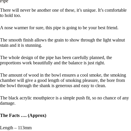
Pipe
There will never be another one of these, it’s unique. It’s comfortable
to hold too.
A nose warmer for sure, this pipe is going to be your best friend.
The smooth finish allows the grain to show through the light walnut
stain and it is stunning.
The whole design of the pipe has been carefully planned, the
proportions work beautifully and the balance is just right.
The amount of wood in the bowl ensures a cool smoke, the smoking
chamber will give a good length of smoking pleasure, the bore from
the bowl through the shank is generous and easy to clean.
The black acrylic mouthpiece is a simple push fit, so no chance of any
damage.
The Facts …. (Approx)
Length – 113mm