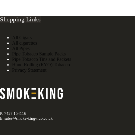
Shopping Links
All Cigars
All cigarettes
All Pipes
Pipe Tobacco Sample Packs
Pipe Tobacco Tins and Packets
Hand Rolling (RYO) Tobacco
Privacy Statement
P: 7427 154116
E: sales@smoke-king-hub.co.uk