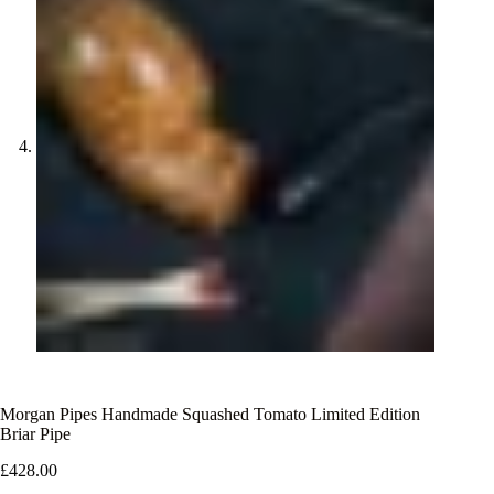
Morgan Pipes Handmade Squashed Tomato Limited Edition
Briar Pipe
£
428.00