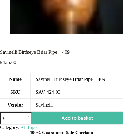
Savinelli Birdseye Briar Pipe – 409
£
425.00
Name
Savinelli Birdseye Briar Pipe – 409
SKU
SAV-424-03
Vendor
Savinelli
Add to basket
Category:
All Pipes
100% Guaranteed Safe Checkout