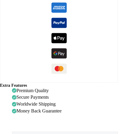
Extra Features
Premium Quality
Secure Payments
Worldwide Shipping
Money Back Guarantee