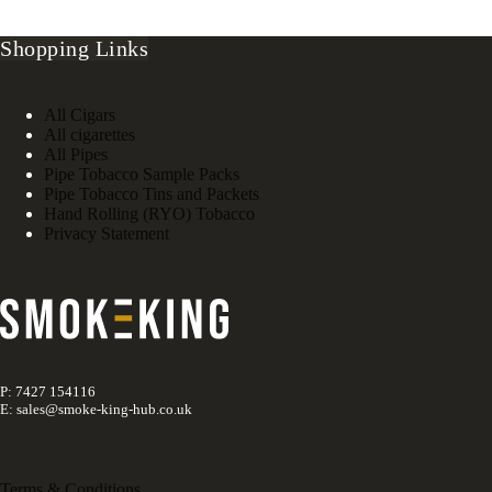
Shopping Links
All Cigars
All cigarettes
All Pipes
Pipe Tobacco Sample Packs
Pipe Tobacco Tins and Packets
Hand Rolling (RYO) Tobacco
Privacy Statement
P: 7427 154116
E: sales@smoke-king-hub.co.uk
Terms & Conditions