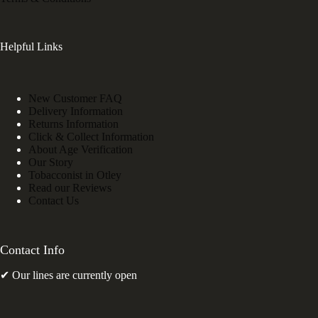
Helpful Links
New Customer FAQ
Delivery Information
Returns Information
Click & Collect Information
About Age Verification
Our Story
Tobacconist in Otley
Read our Reviews
Contact Us
Contact Info
✔ Our lines are currently open