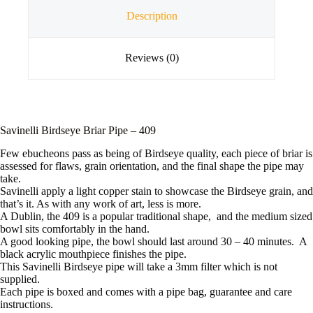
Description
Reviews (0)
Savinelli Birdseye Briar Pipe – 409
Few ebucheons pass as being of Birdseye quality, each piece of briar is
assessed for flaws, grain orientation, and the final shape the pipe may
take.
Savinelli apply a light copper stain to showcase the Birdseye grain, and
that’s it. As with any work of art, less is more.
A Dublin, the 409 is a popular traditional shape, and the medium sized
bowl sits comfortably in the hand.
A good looking pipe, the bowl should last around 30 – 40 minutes. A
black acrylic mouthpiece finishes the pipe.
This Savinelli Birdseye pipe will take a 3mm filter which is not
supplied.
Each pipe is boxed and comes with a pipe bag, guarantee and care
instructions.