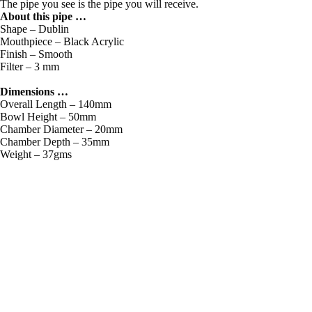
The pipe you see is the pipe you will receive.
About this pipe …
Shape – Dublin
Mouthpiece – Black Acrylic
Finish – Smooth
Filter – 3 mm
Dimensions …
Overall Length – 140mm
Bowl Height – 50mm
Chamber Diameter – 20mm
Chamber Depth – 35mm
Weight – 37gms