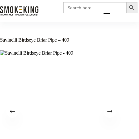
Search
Search
for:
£
0.00
Savinelli Birdseye Briar Pipe – 409