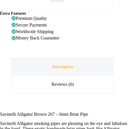
Extra Features
Premium Quality
Secure Payments
Worldwide Shipping
Money Back Guarantee
Description
Reviews (0)
Savinelli Alligator Brown 207 – 6mm Briar Pipe
Savinelli Alligator smoking pipes are pleasing on the eye and fabulous
in the hand. These exotic handmade briar pipes look like Alligator