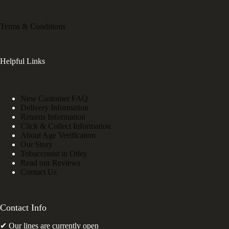
Terms & Conditions
Helpful Links
New Customer FAQ
Delivery Information
Returns Information
Click & Collect Information
About Age Verification
Our Story
Tobacconist in Otley
Read our Reviews
Contact Us
Contact Info
✔ Our lines are currently open