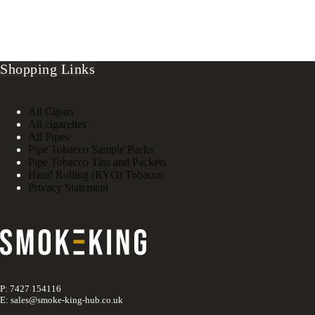
Shopping Links
All Cigars
All cigarettes
All Pipes
Pipe Tobacco Sample Packs
Pipe Tobacco Tins and Packets
Hand Rolling (RYO) Tobacco
Privacy Statement
P: 7427 154116
E: sales@smoke-king-hub.co.uk