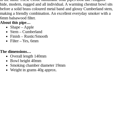
hide, modern, rugged and all individual. A warming chestnut bowl sits
before a solid brass coloured metal band and glossy Cumberland stem,
making a friendly combination. An excellent everyday smoker with a
6mm balsawood filter.
About this pipe…
Shape – Apple
Stem – Cumberland
Finish – Rustic/Smooth
Filter – Yes, 6mm
The dimensions…
Overall length 140mm
Bowl height 40mm
Smoking chamber diameter 19mm
Weight in grams 40g approx.