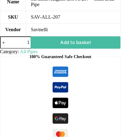
Name
Pipe
SKU
SAV-ALL-207
Vendor
Savinelli
Add to basket
Category:
All Pipes
100% Guaranteed Safe Checkout