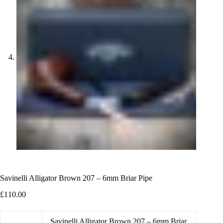
Savinelli Alligator Brown 207 – 6mm Briar Pipe
£
110.00
Savinelli Alligator Brown 207 – 6mm Briar