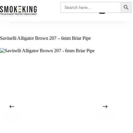
Search
Search
for:
£
0.00
Savinelli Alligator Brown 207 – 6mm Briar Pipe