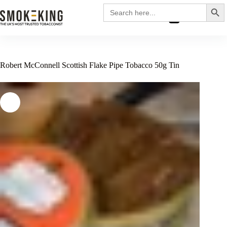
Search
Search
for:
£
0.00
Robert McConnell Scottish Flake Pipe Tobacco 50g Tin