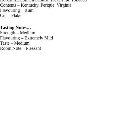
Contents – Kentucky, Perique, Virginia
Flavouring – Rum
Cut – Flake
Tasting Notes…
Strength – Medium
Flavouring – Extremely Mild
Taste – Medium
Room Note – Pleasant