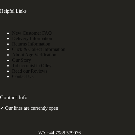
Helpful Links
New Customer FAQ
Delivery Information
Returns Information
Click & Collect Information
About Age Verification
Our Story
Tobacconist in Otley
Read our Reviews
Contact Us
Contact Info
✔ Our lines are currently open
WA +44 7988 579976