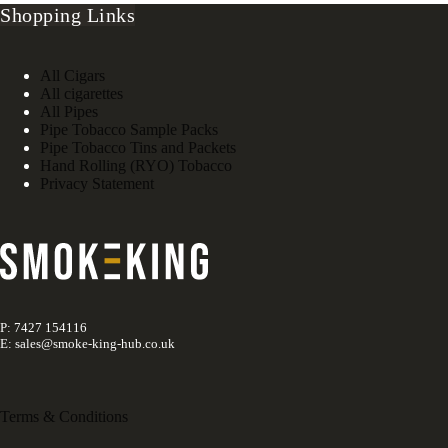
Shopping Links
All Cigars
All cigarettes
All Pipes
Pipe Tobacco Sample Packs
Pipe Tobacco Tins and Packets
Hand Rolling (RYO) Tobacco
Privacy Statement
P: 7427 154116
E: sales@smoke-king-hub.co.uk
Terms & Conditions