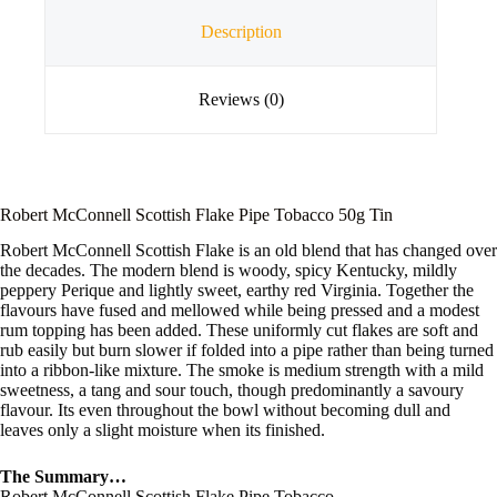
Description
Reviews (0)
Robert McConnell Scottish Flake Pipe Tobacco 50g Tin
Robert McConnell Scottish Flake is an old blend that has changed over
the decades. The modern blend is woody, spicy Kentucky, mildly
peppery Perique and lightly sweet, earthy red Virginia. Together the
flavours have fused and mellowed while being pressed and a modest
rum topping has been added. These uniformly cut flakes are soft and
rub easily but burn slower if folded into a pipe rather than being turned
into a ribbon-like mixture. The smoke is medium strength with a mild
sweetness, a tang and sour touch, though predominantly a savoury
flavour. Its even throughout the bowl without becoming dull and
leaves only a slight moisture when its finished.
The Summary…
Robert McConnell Scottish Flake Pipe Tobacco