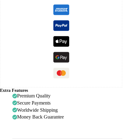
Extra Features
Premium Quality
Secure Payments
Worldwide Shipping
Money Back Guarantee