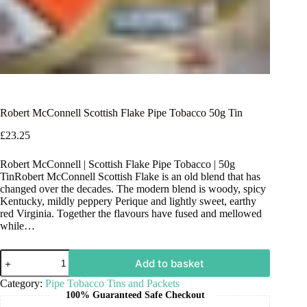
Robert McConnell Scottish Flake Pipe Tobacco 50g Tin
£
23.25
Robert McConnell | Scottish Flake Pipe Tobacco | 50g
TinRobert McConnell Scottish Flake is an old blend that has
changed over the decades. The modern blend is woody, spicy
Kentucky, mildly peppery Perique and lightly sweet, earthy
red Virginia. Together the flavours have fused and mellowed
while…
Add to basket
Category:
Pipe Tobacco Tins and Packets
100% Guaranteed Safe Checkout