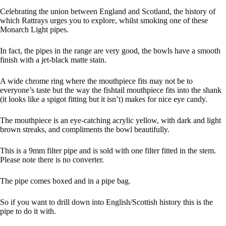
Celebrating the union between England and Scotland, the history of
which Rattrays urges you to explore, whilst smoking one of these
Monarch Light pipes.
In fact, the pipes in the range are very good, the bowls have a smooth
finish with a jet-black matte stain.
A wide chrome ring where the mouthpiece fits may not be to
everyone’s taste but the way the fishtail mouthpiece fits into the shank
(it looks like a spigot fitting but it isn’t) makes for nice eye candy.
The mouthpiece is an eye-catching acrylic yellow, with dark and light
brown streaks, and compliments the bowl beautifully.
This is a 9mm filter pipe and is sold with one filter fitted in the stem.
Please note there is no converter.
The pipe comes boxed and in a pipe bag.
So if you want to drill down into English/Scottish history this is the
pipe to do it with.