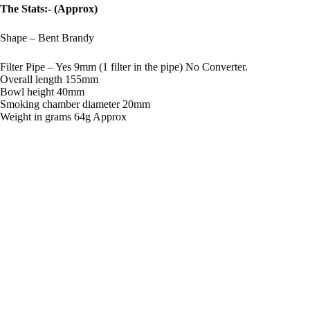
The Stats:- (Approx)
Shape – Bent Brandy
Filter Pipe – Yes 9mm (1 filter in the pipe) No Converter.
Overall length 155mm
Bowl height 40mm
Smoking chamber diameter 20mm
Weight in grams 64g Approx