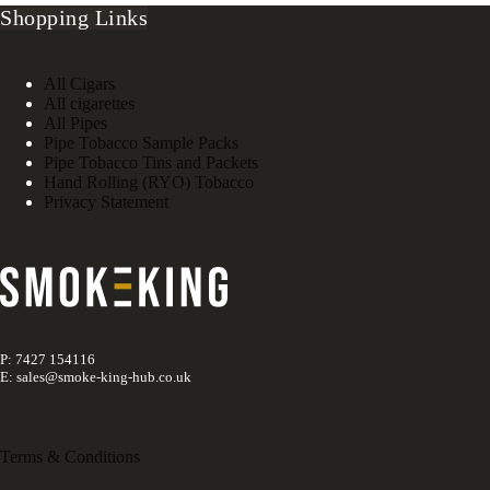
Shopping Links
All Cigars
All cigarettes
All Pipes
Pipe Tobacco Sample Packs
Pipe Tobacco Tins and Packets
Hand Rolling (RYO) Tobacco
Privacy Statement
P: 7427 154116
E: sales@smoke-king-hub.co.uk
Terms & Conditions