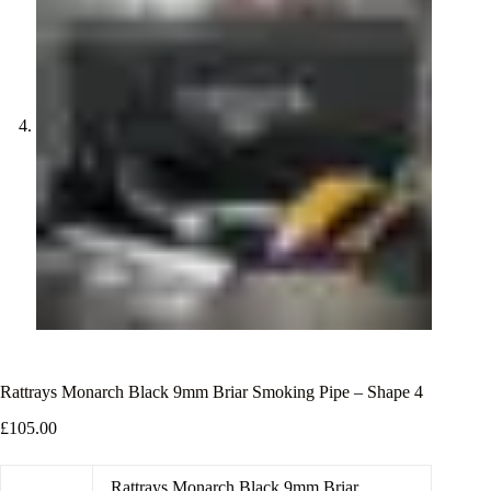
Rattrays Monarch Black 9mm Briar Smoking Pipe – Shape 4
£
105.00
Rattrays Monarch Black 9mm Briar