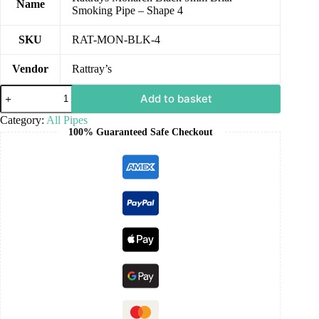
Name
Smoking Pipe – Shape 4
SKU
RAT-MON-BLK-4
Vendor
Rattray’s
Add to basket
Category:
All Pipes
100% Guaranteed Safe Checkout