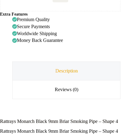
Extra Features
Premium Quality
Secure Payments
Worldwide Shipping
Money Back Guarantee
Description
Reviews (0)
Rattrays Monarch Black 9mm Briar Smoking Pipe – Shape 4
Rattrays Monarch Black 9mm Briar Smoking Pipe – Shape 4