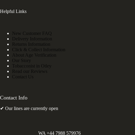
Helpful Links
New Customer FAQ
Delivery Information
Returns Information
Click & Collect Information
About Age Verification
Our Story
Tobacconist in Otley
Read our Reviews
Contact Us
Contact Info
✔ Our lines are currently open
WA +44 7988 579976