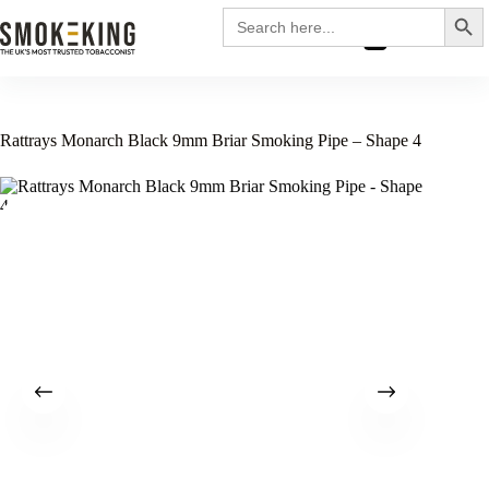
Search
Search
for:
£
0.00
Rattrays Monarch Black 9mm Briar Smoking Pipe – Shape 4