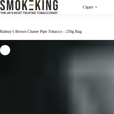
Cigars
Rattray’s Brown Clunee Pipe Tobacco – 250g Bag