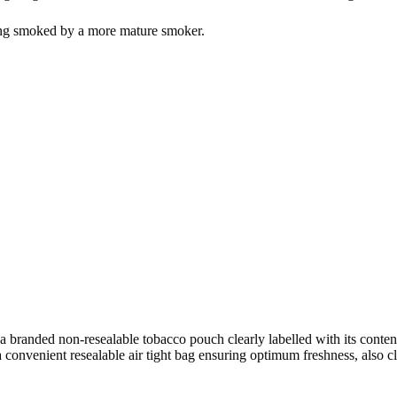
eing smoked by a more mature smoker.
 a branded non-resealable tobacco pouch clearly labelled with its conten
convenient resealable air tight bag ensuring optimum freshness, also cle