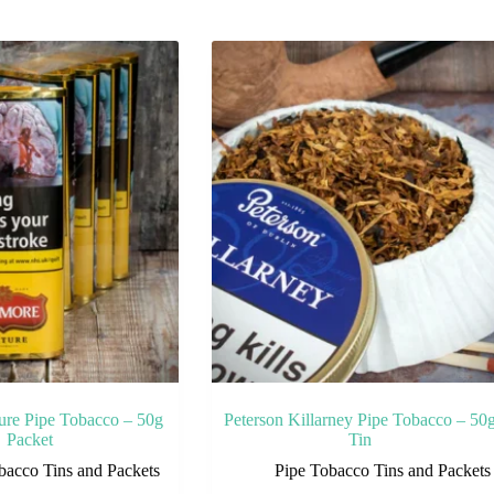
ure Pipe Tobacco – 50g
Peterson Killarney Pipe Tobacco – 50
Packet
Tin
bacco Tins and Packets
Pipe Tobacco Tins and Packets