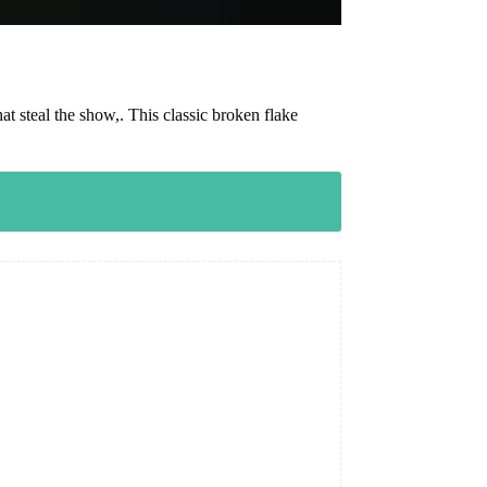
t steal the show,. This classic broken flake