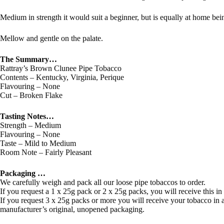
Medium in strength it would suit a beginner, but is equally at home b
Mellow and gentle on the palate.
The Summary…
Rattray’s Brown Clunee Pipe Tobacco
Contents – Kentucky, Virginia, Perique
Flavouring – None
Cut – Broken Flake
Tasting Notes…
Strength – Medium
Flavouring – None
Taste – Mild to Medium
Room Note – Fairly Pleasant
Packaging …
We carefully weigh and pack all our loose pipe tobaccos to order.
If you request a 1 x 25g pack or 2 x 25g packs, you will receive this in
If you request 3 x 25g packs or more you will receive your tobacco in a 
manufacturer’s original, unopened packaging.