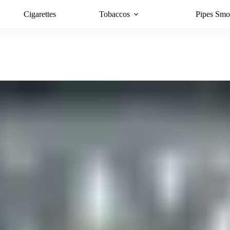
Cigarettes
Tobaccos
Pipes Smo