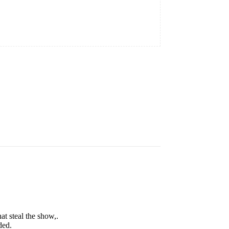
t steal the show,.
ded.