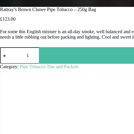
Rattray’s Brown Clunee Pipe Tobacco – 250g Bag
£
123.00
For some this English mixture is an all-day smoke, well balanced and e
needs a little rubbing out before packing and lighting. Cool and sweet i
Category:
Pipe Tobacco Tins and Packets