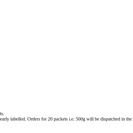
ts.
arly labelled. Orders for 20 packets i.e. 500g will be dispatched in the