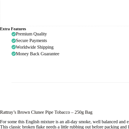
Extra Features
Premium Quality
Secure Payments
Worldwide Shipping
Money Back Guarantee
Rattray’s Brown Clunee Pipe Tobacco – 250g Bag
For some this English mixture is an all-day smoke, well balanced and e
This classic broken flake needs a little rubbing out before packing and