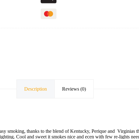
Description
Reviews (0)
asy smoking, thanks to the blend of Kentucky, Perique and Virginias tha
 lighting. Cool and sweet it smokes nice and ecen with few re-lights nee