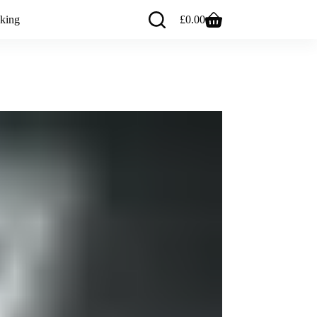
king
£
0.00