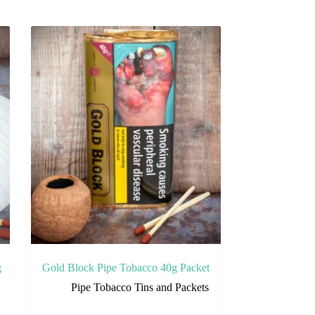
g
Gold Block Pipe Tobacco 40g Packet
Pipe Tobacco Tins and Packets