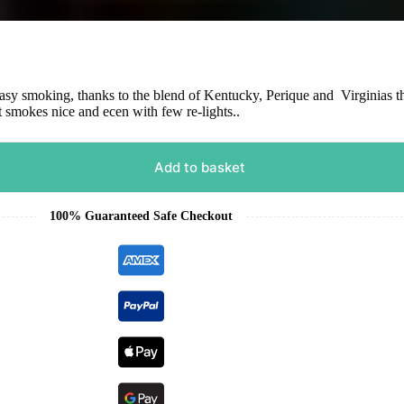
asy smoking, thanks to the blend of Kentucky, Perique and Virginias tha
t smokes nice and ecen with few re-lights..
Add to basket
100% Guaranteed Safe Checkout