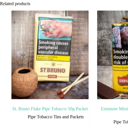
Related products
St. Bruno Flake Pipe Tobacco 50g Packet
Erinmore Mixt
Pipe Tobacco Tins and Packets
Pipe To