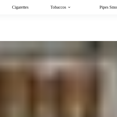
Cigarettes
Tobaccos
Pipes Smo