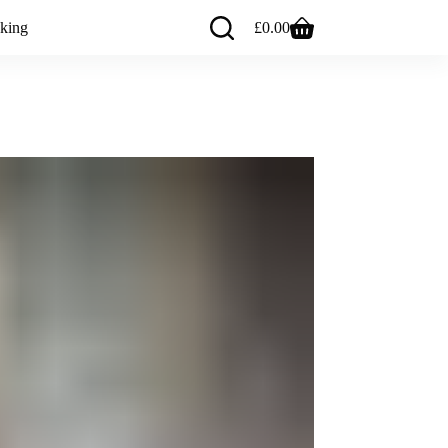
king
£
0.00