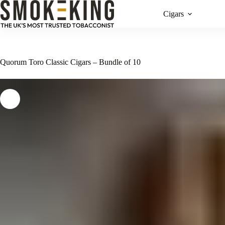
Cigars
Quorum Toro Classic Cigars – Bundle of 10