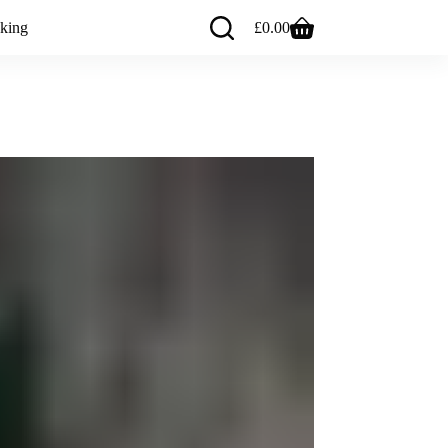
king
£
0.00