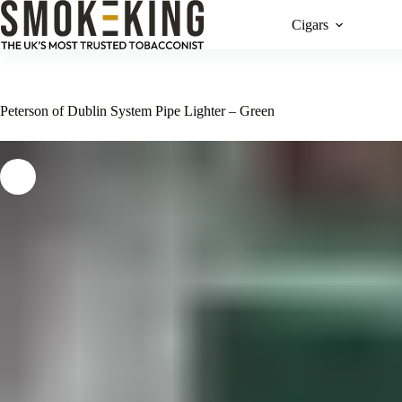
Cigars
Peterson of Dublin System Pipe Lighter – Green