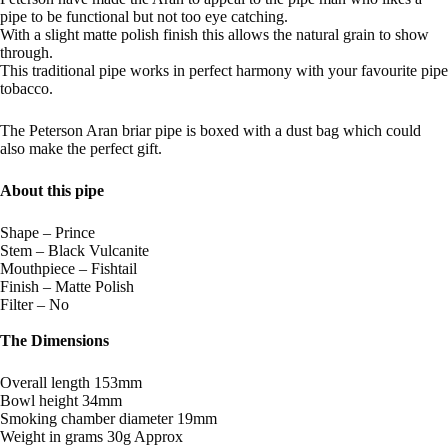
pipe to be functional but not too eye catching.
With a slight matte polish finish this allows the natural grain to show
through.
This traditional pipe works in perfect harmony with your favourite pipe
tobacco.
The Peterson Aran briar pipe is boxed with a dust bag which could
also make the perfect gift.
About this pipe
Shape – Prince
Stem – Black Vulcanite
Mouthpiece – Fishtail
Finish – Matte Polish
Filter – No
The Dimensions
Overall length 153mm
Bowl height 34mm
Smoking chamber diameter 19mm
Weight in grams 30g Approx