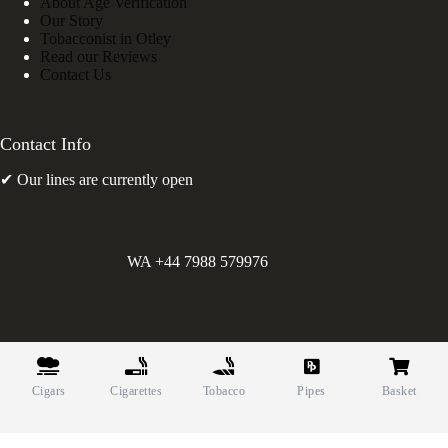
About Age Verification
Our Story
Tobacconist in Otley
Read our Reviews
Contact Us
Contact Info
✔ Our lines are currently open
WA +44 7988 579976
©
Greens Holdings UK Limited. E&OE. Company Reg.
10622615.
Cigars
Cigarettes
Tobacco
Pipes
Basket