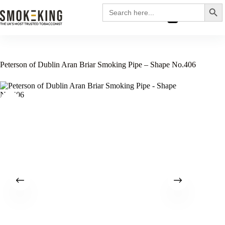
Search
Search
for:
£
0.00
Peterson of Dublin Aran Briar Smoking Pipe – Shape No.406