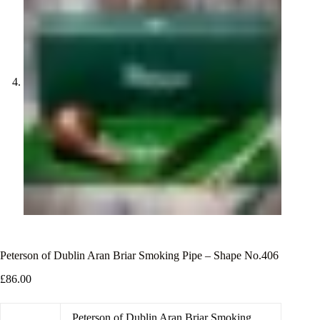
Peterson of Dublin Aran Briar Smoking Pipe – Shape No.406
£
86.00
Peterson of Dublin Aran Briar Smoking