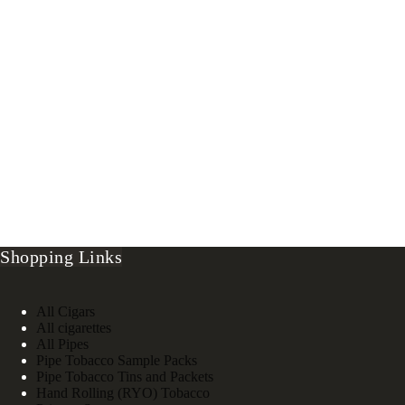
Shopping Links
All Cigars
All cigarettes
All Pipes
Pipe Tobacco Sample Packs
Pipe Tobacco Tins and Packets
Hand Rolling (RYO) Tobacco