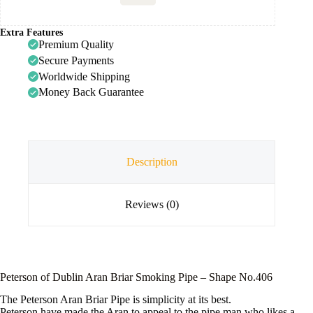
Extra Features
Premium Quality
Secure Payments
Worldwide Shipping
Money Back Guarantee
Description
Reviews (0)
Peterson of Dublin Aran Briar Smoking Pipe – Shape No.406
The Peterson Aran Briar Pipe is simplicity at its best.
Peterson have made the Aran to appeal to the pipe man who likes a