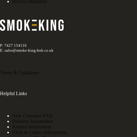
Privacy Statement
P: 7427 154116
E: sales@smoke-king-hub.co.uk
Terms & Conditions
Helpful Links
New Customer FAQ
Delivery Information
Returns Information
Click & Collect Information