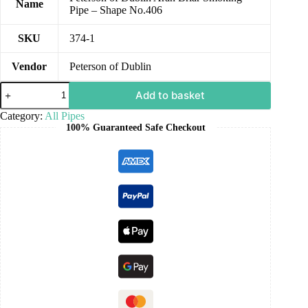
Name
Pipe – Shape No.406
SKU
374-1
Vendor
Peterson of Dublin
Add to basket
Category:
All Pipes
100% Guaranteed Safe Checkout