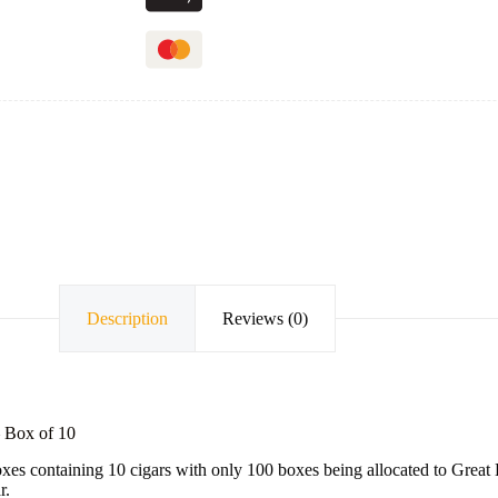
Description
Reviews (0)
– Box of 10
oxes containing 10 cigars with only 100 boxes being allocated to Great B
r.