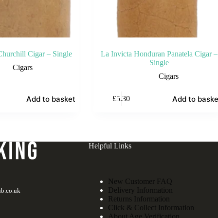
hurchill Cigar – Single
La Invicta Honduran Panatela Cigar –
Single
Cigars
Cigars
Add to basket
Add to baske
£
5.30
Helpful Links
New Customer FAQ
Delivery Information
b.co.uk
Returns Information
Click & Collect Information
About Age Verification