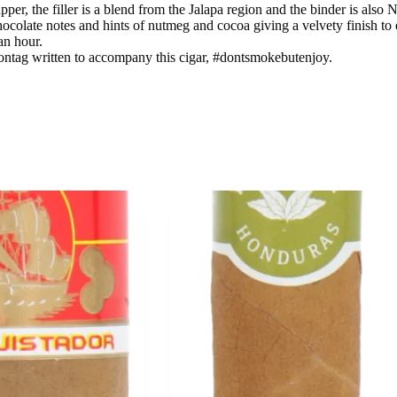
er, the filler is a blend from the Jalapa region and the binder is also 
ocolate notes and hints of nutmeg and cocoa giving a velvety finish to
an hour.
ontag written to accompany this cigar, #dontsmokebutenjoy.