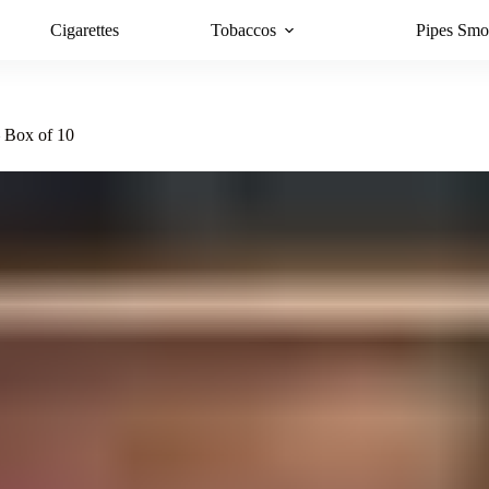
Cigarettes
Tobaccos
Pipes Smo
– Box of 10