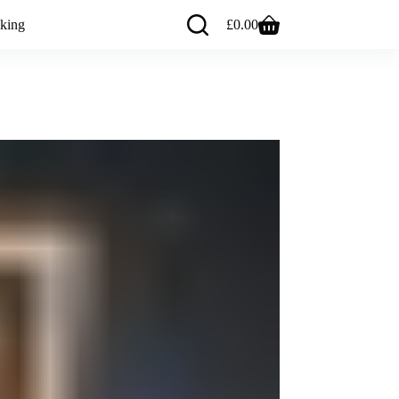
king
£
0.00