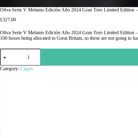
Oliva Serie V Melanio Edición Año 2024 Gran Toro Limited Edition 
£
327.00
Oliva Serie V Melanio Edición Año 2024 Gran Toro Limited Edition – Bo
100 boxes being allocated to Great Britain, so these are not going to h
Category:
Cigars