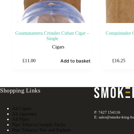
Guantanamera Cristales Cuban Cigar –
Conquistador C
Single
Cigars
Add to basket
£
11.00
£
16.25
Shopping Links
All Cigars
P: 7427 154116
All cigarettes
E: sales@smoke-king-hu
All Pipes
Pipe Tobacco Sample Packs
Pipe Tobacco Tins and Packets