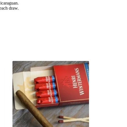
Nicaraguan.
 each draw.