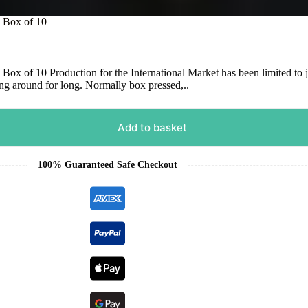
– Box of 10
x of 10 Production for the International Market has been limited to j
ang around for long. Normally box pressed,..
Add to basket
100% Guaranteed Safe Checkout