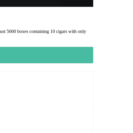
ust 5000 boxes containing 10 cigars with only