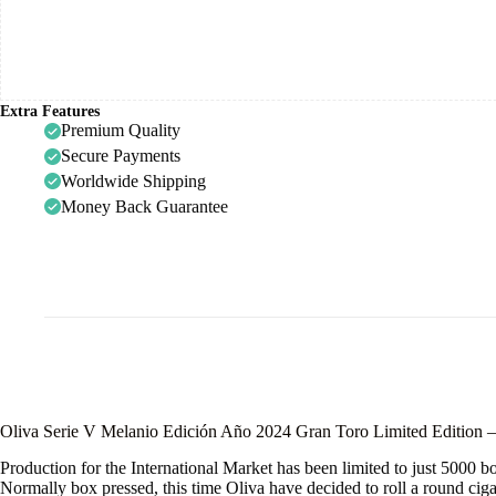
Extra Features
Premium Quality
Secure Payments
Worldwide Shipping
Money Back Guarantee
Oliva Serie V Melanio Edición Año 2024 Gran Toro Limited Edition 
Production for the International Market has been limited to just 5000 b
Normally box pressed, this time Oliva have decided to roll a round ciga