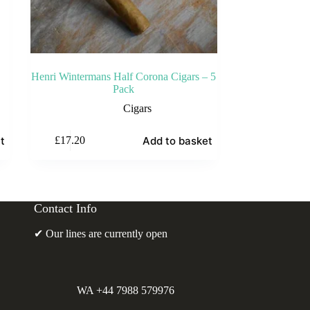
Henri Wintermans Half Corona Cigars – 5
Pack
Cigars
t
Add to basket
£
17.20
Contact Info
✔ Our lines are currently open
WA +44 7988 579976