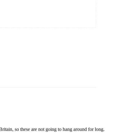
ritain, so these are not going to hang around for long.