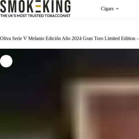
Cigars
Oliva Serie V Melanio Edición Año 2024 Gran Toro Limited Edition 