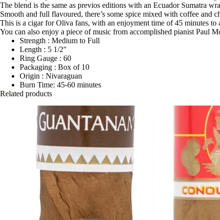
The blend is the same as previos editions with an Ecuador Sumatra wrapp
Smooth and full flavoured, there’s some spice mixed with coffee and ch
This is a cigar for Oliva fans, with an enjoyment time of 45 minutes to 
You can also enjoy a piece of music from accomplished pianist Paul M
Strength : Medium to Full
Length : 5 1/2″
Ring Gauge : 60
Packaging : Box of 10
Origin : Nivaraguan
Burn Time: 45-60 minutes
Related products