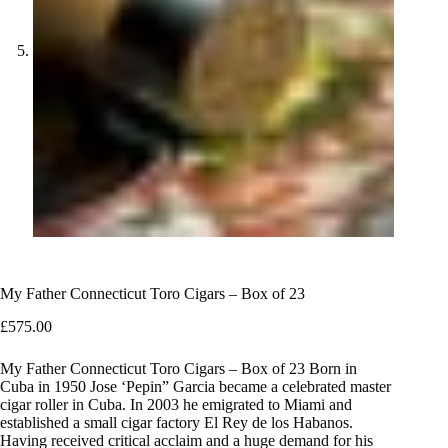
My Father Connecticut Toro Cigars – Box of 23
£
575.00
My Father Connecticut Toro Cigars – Box of 23 Born in
Cuba in 1950 Jose ‘Pepin” Garcia became a celebrated master
cigar roller in Cuba. In 2003 he emigrated to Miami and
established a small cigar factory El Rey de los Habanos.
Having received critical acclaim and a huge demand for his