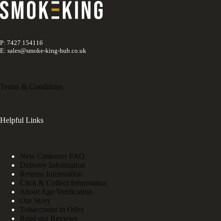
P: 7427 154116
E: sales@smoke-king-hub.co.uk
Terms & Conditions
Helpful Links
New Customer FAQ
Delivery Information
Returns Information
Click & Collect Information
About Age Verification
Our Story
Tobacconist in Otley
Read our Reviews