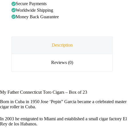
Secure Payments
Worldwide Shipping
Money Back Guarantee
Description
Reviews (0)
My Father Connecticut Toro Cigars – Box of 23
Born in Cuba in 1950 Jose ‘Pepin” Garcia became a celebrated master
cigar roller in Cuba.
In 2003 he emigrated to Miami and established a small cigar factory El
Rey de los Habanos.