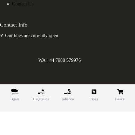
Contact Us
Contact Info
✔ Our lines are currently open
WA +44 7988 579976
©
Greens Holdings UK Limited. E&OE. Company Reg.
10622615.
Cigars
Cigarettes
Tobacco
Pipes
Basket