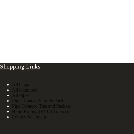
Shopping Links
All Cigars
All cigarettes
All Pipes
Pipe Tobacco Sample Packs
Pipe Tobacco Tins and Packets
Hand Rolling (RYO) Tobacco
Privacy Statement