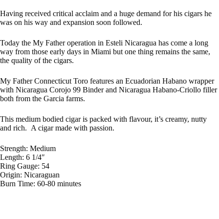
Having received critical acclaim and a huge demand for his cigars he
was on his way and expansion soon followed.
Today the My Father operation in Esteli Nicaragua has come a long
way from those early days in Miami but one thing remains the same,
the quality of the cigars.
My Father Connecticut Toro features an Ecuadorian Habano wrapper
with Nicaragua Corojo 99 Binder and Nicaragua Habano-Criollo filler
both from the Garcia farms.
This medium bodied cigar is packed with flavour, it’s creamy, nutty
and rich. A cigar made with passion.
Strength: Medium
Length: 6 1/4″
Ring Gauge: 54
Origin: Nicaraguan
Burn Time: 60-80 minutes