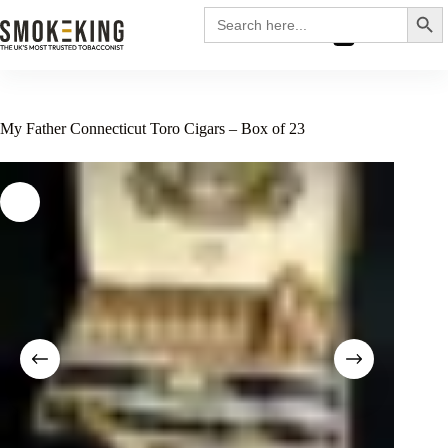
Search
Search
for:
£
0.00
My Father Connecticut Toro Cigars – Box of 23