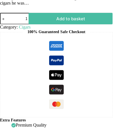
cigars he was…
Add to basket
Category:
Cigars
100% Guaranteed Safe Checkout
Extra Features
Premium Quality