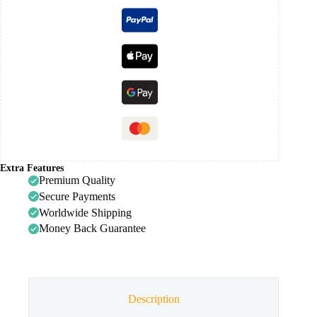
Extra Features
Premium Quality
Secure Payments
Worldwide Shipping
Money Back Guarantee
Description