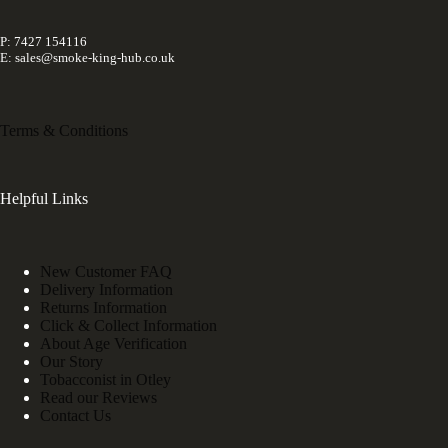
P: 7427 154116
E: sales@smoke-king-hub.co.uk
Terms & Conditions
Helpful Links
New Customer FAQ
Delivery Information
Returns Information
Click & Collect Information
About Age Verification
Our Story
Tobacconist in Otley
Read our Reviews
Contact Us