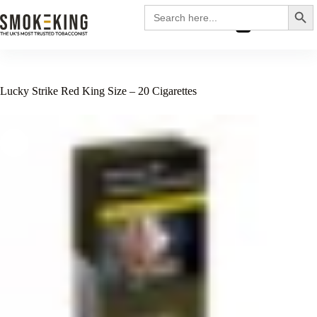
Search
Search
for:
£
0.00
Lucky Strike Red King Size – 20 Cigarettes