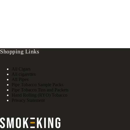
Shopping Links
All Cigars
All cigarettes
All Pipes
Pipe Tobacco Sample Packs
Pipe Tobacco Tins and Packets
Hand Rolling (RYO) Tobacco
Privacy Statement