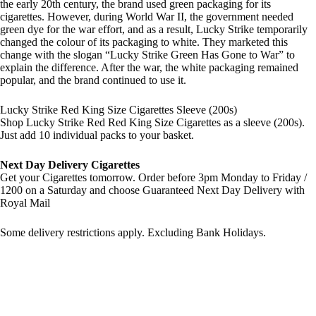
the early 20th century, the brand used green packaging for its
cigarettes. However, during World War II, the government needed
green dye for the war effort, and as a result, Lucky Strike temporarily
changed the colour of its packaging to white. They marketed this
change with the slogan “Lucky Strike Green Has Gone to War” to
explain the difference. After the war, the white packaging remained
popular, and the brand continued to use it.
Lucky Strike Red King Size Cigarettes Sleeve (200s)
Shop Lucky Strike Red Red King Size Cigarettes as a sleeve (200s).
Just add 10 individual packs to your basket.
Next Day Delivery Cigarettes
Get your Cigarettes tomorrow. Order before 3pm Monday to Friday /
1200 on a Saturday and choose Guaranteed Next Day Delivery with
Royal Mail
Some delivery restrictions apply. Excluding Bank Holidays.