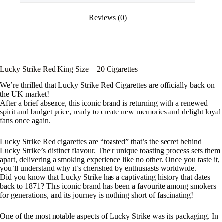
Reviews (0)
Lucky Strike Red King Size – 20 Cigarettes
We’re thrilled that Lucky Strike Red Cigarettes are officially back on
the UK market!
After a brief absence, this iconic brand is returning with a renewed
spirit and budget price, ready to create new memories and delight loyal
fans once again.
Lucky Strike Red cigarettes are “toasted” that’s the secret behind
Lucky Strike’s distinct flavour. Their unique toasting process sets them
apart, delivering a smoking experience like no other. Once you taste it,
you’ll understand why it’s cherished by enthusiasts worldwide.
Did you know that Lucky Strike has a captivating history that dates
back to 1871? This iconic brand has been a favourite among smokers
for generations, and its journey is nothing short of fascinating!
One of the most notable aspects of Lucky Strike was its packaging. In