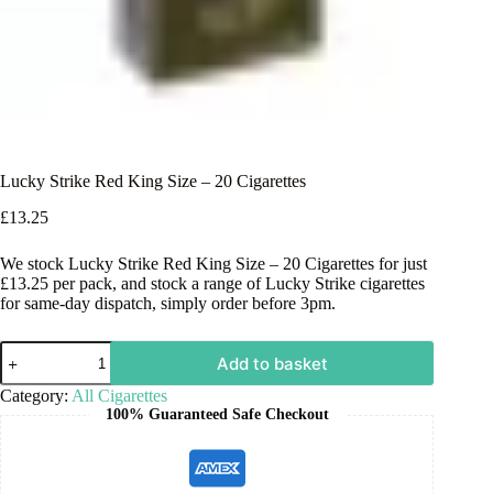
Lucky Strike Red King Size – 20 Cigarettes
£
13.25
We stock Lucky Strike Red King Size – 20 Cigarettes for just
£13.25 per pack, and stock a range of Lucky Strike cigarettes
for same-day dispatch, simply order before 3pm.
Add to basket
Category:
All Cigarettes
100% Guaranteed Safe Checkout