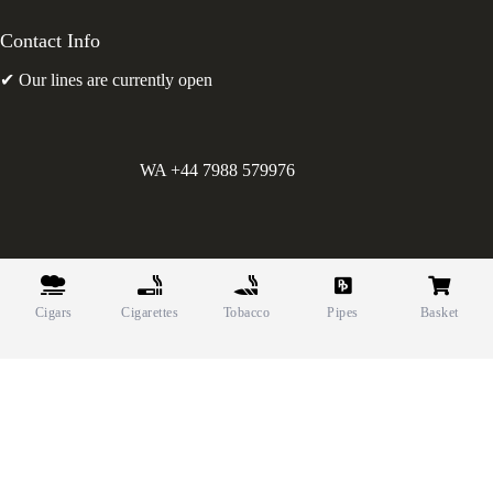
Contact Info
✔ Our lines are currently open
WA +44 7988 579976
©
Greens Holdings UK Limited. E&OE. Company Reg.
10622615.
Cigars
Cigarettes
Tobacco
Pipes
Basket