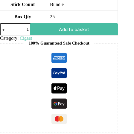
Stick Count
Bundle
Box Qty
25
Add to basket
Category:
Cigars
100% Guaranteed Safe Checkout