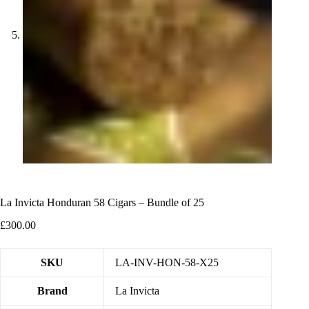
La Invicta Honduran 58 Cigars – Bundle of 25
£
300.00
SKU
LA-INV-HON-58-X25
Brand
La Invicta