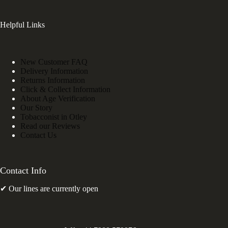
Helpful Links
New Customer FAQ
Delivery Information
Returns Information
Click & Collect Information
About Age Verification
Our Story
Tobacconist in Otley
Read our Reviews
Contact Us
Contact Info
✔ Our lines are currently open