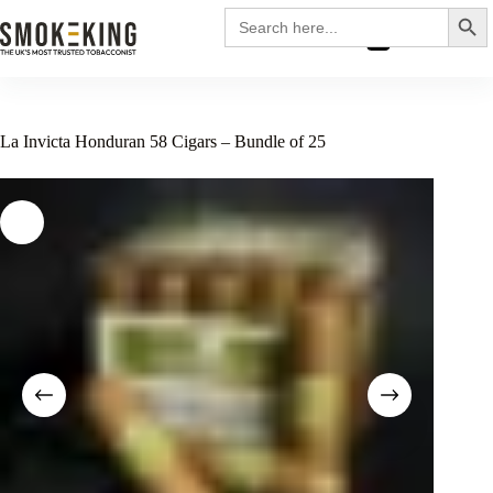
Search
Search
for:
£
0.00
La Invicta Honduran 58 Cigars – Bundle of 25