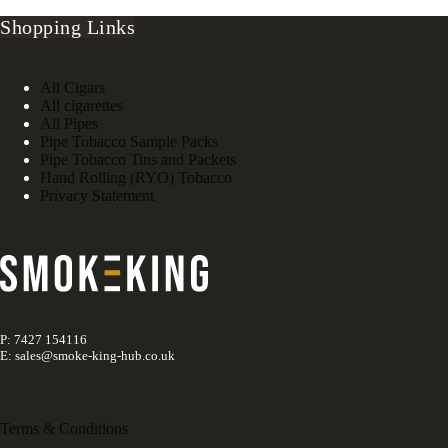
Shopping Links
All Cigars
All cigarettes
All Pipes
Pipe Tobacco Sample Packs
Pipe Tobacco Tins and Packets
Hand Rolling (RYO) Tobacco
Privacy Statement
P: 7427 154116
E: sales@smoke-king-hub.co.uk
Terms & Conditions