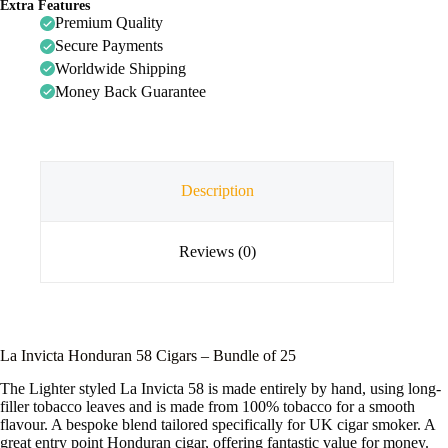
Extra Features
Premium Quality
Secure Payments
Worldwide Shipping
Money Back Guarantee
Description
Reviews (0)
La Invicta Honduran 58 Cigars – Bundle of 25
The Lighter styled La Invicta 58 is made entirely by hand, using long-
filler tobacco leaves and is made from 100% tobacco for a smooth
flavour. A bespoke blend tailored specifically for UK cigar smoker. A
great entry point Honduran cigar, offering fantastic value for money.