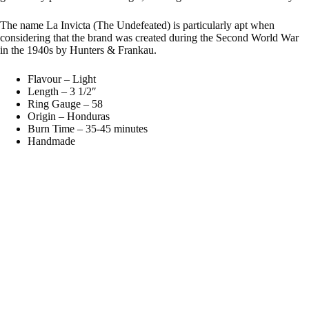
The name La Invicta (The Undefeated) is particularly apt when
considering that the brand was created during the Second World War
in the 1940s by Hunters & Frankau.
Flavour – Light
Length – 3 1/2″
Ring Gauge – 58
Origin – Honduras
Burn Time – 35-45 minutes
Handmade