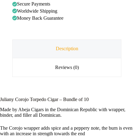
Secure Payments
Worldwide Shipping
Money Back Guarantee
Description
Reviews (0)
Juliany Corojo Torpedo Cigar – Bundle of 10
Made by Abeja Cigars in the Dominican Republic with wrapper,
binder, and filler all Dominican.
The Corojo wrapper adds spice and a peppery note, the burn is even
with an increase in strength towards the end