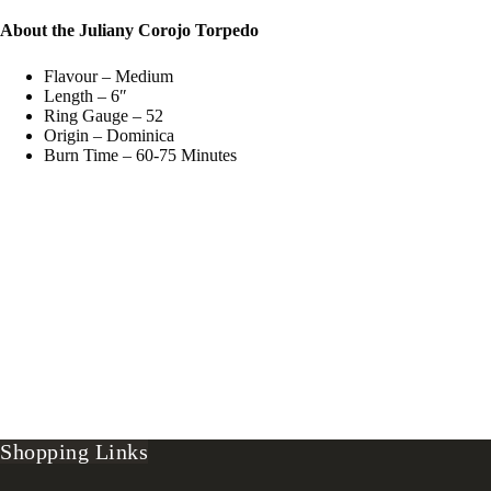
About the Juliany Corojo Torpedo
Flavour – Medium
Length – 6″
Ring Gauge – 52
Origin – Dominica
Burn Time – 60-75 Minutes
Shopping Links