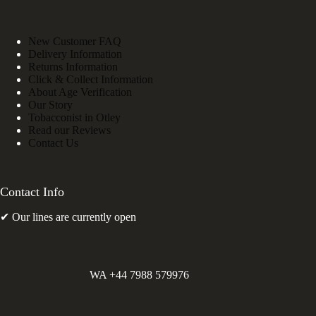
New Customer FAQ
Delivery Information
Returns Information
Click & Collect Information
About Age Verification
Our Story
Tobacconist in Otley
Read our Reviews
Contact Us
Contact Info
✔ Our lines are currently open
WA +44 7988 579976