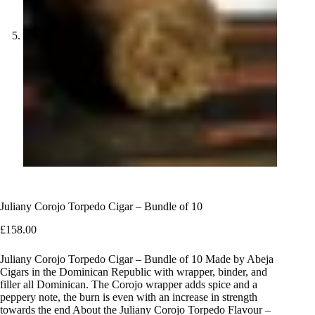
Juliany Corojo Torpedo Cigar – Bundle of 10
£
158.00
Juliany Corojo Torpedo Cigar – Bundle of 10 Made by Abeja
Cigars in the Dominican Republic with wrapper, binder, and
filler all Dominican. The Corojo wrapper adds spice and a
peppery note, the burn is even with an increase in strength
towards the end About the Juliany Corojo Torpedo Flavour –