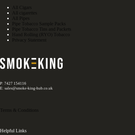
All Cigars
All cigarettes
All Pipes
Pipe Tobacco Sample Packs
Pipe Tobacco Tins and Packets
Hand Rolling (RYO) Tobacco
Privacy Statement
P: 7427 154116
E: sales@smoke-king-hub.co.uk
Terms & Conditions
Helpful Links