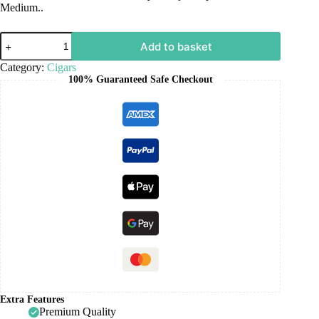
Medium..
Add to basket
Category:
Cigars
100% Guaranteed Safe Checkout
Extra Features
Premium Quality