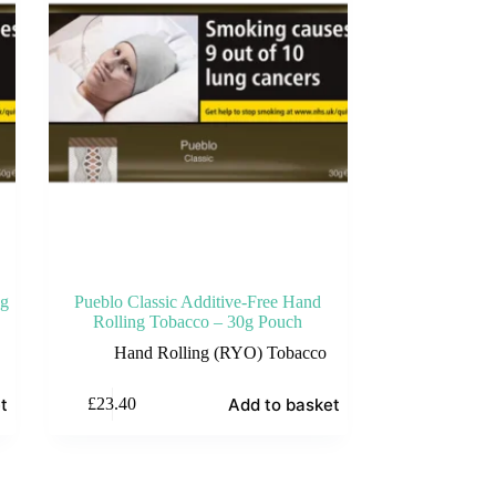
0g
Pueblo Classic Additive-Free Hand
Rolling Tobacco – 30g Pouch
Hand Rolling (RYO) Tobacco
t
Add to basket
£
23.40