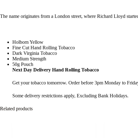
The name originates from a London street, where Richard Lloyd starte
Holborn Yellow
Fine Cut Hand Rolling Tobacco
Dark Virginia Tobacco
Medium Strength
50g Pouch
Next Day Delivery Hand Rolling Tobacco
Get your tobacco tomorrow. Order before 3pm Monday to Friday
Some delivery restrictions apply, Excluding Bank Holidays.
Related products