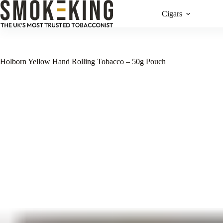
Cigars
Holborn Yellow Hand Rolling Tobacco – 50g Pouch