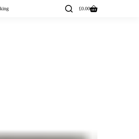
king
£
0.00