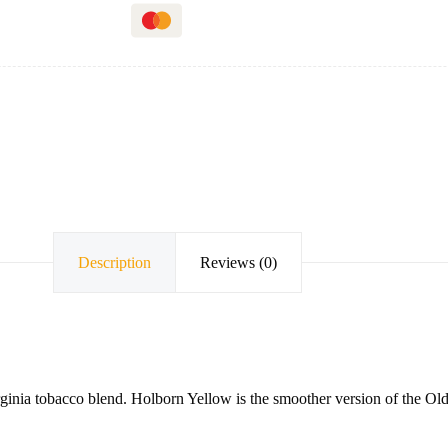
Description
Reviews (0)
irginia tobacco blend. Holborn Yellow is the smoother version of the 