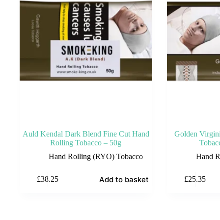
Auld Kendal Dark Blend Fine Cut Hand
Golden Virgin
Rolling Tobacco – 50g
Tobac
Hand Rolling (RYO) Tobacco
Hand R
Add to basket
£
38.25
£
25.35