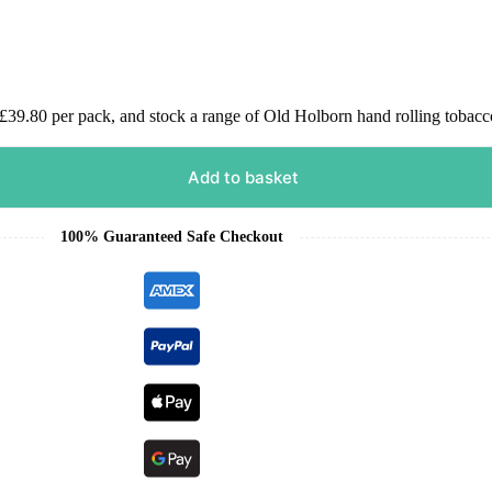
9.80 per pack, and stock a range of Old Holborn hand rolling tobacco
Add to basket
100% Guaranteed Safe Checkout