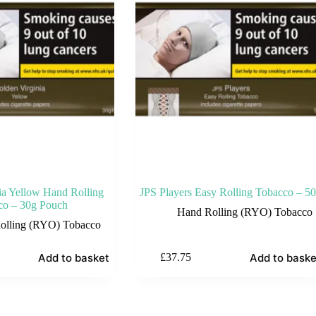
ia Yellow Hand Rolling
JPS Players Easy Rolling Tobacco – 5
co – 30g Pouch
Hand Rolling (RYO) Tobacco
olling (RYO) Tobacco
Add to basket
Add to baske
£
37.75