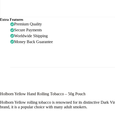
Extra Features
Premium Quality
Secure Payments
Worldwide Shipping
Money Back Guarantee
Holborn Yellow Hand Rolling Tobacco – 50g Pouch
Holborn Yellow rolling tobacco is renowned for its distinctive Dark V
brand, it is a popular choice with many adult smokers.