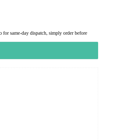
 for same-day dispatch, simply order before