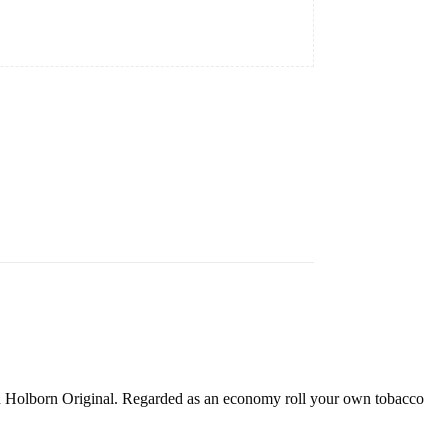
Old Holborn Original. Regarded as an economy roll your own tobacco