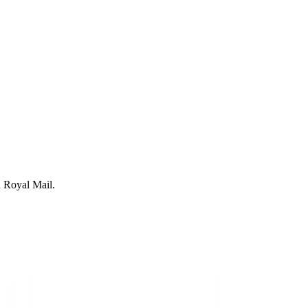
 Royal Mail.