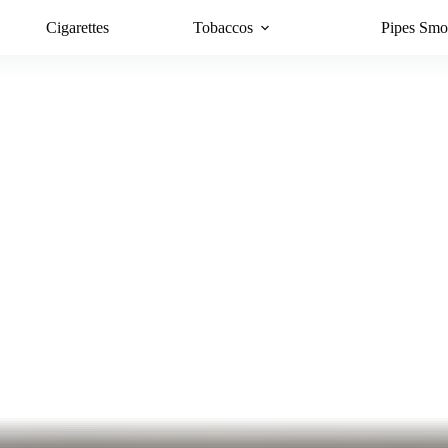
Cigarettes
Tobaccos
Pipes Smo