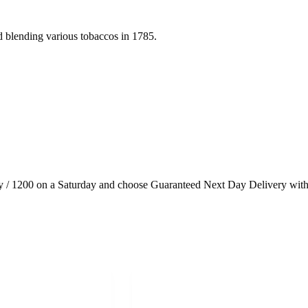
d blending various tobaccos in 1785.
 / 1200 on a Saturday and choose Guaranteed Next Day Delivery with