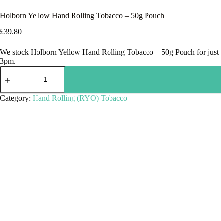
Holborn Yellow Hand Rolling Tobacco – 50g Pouch
£
39.80
We stock Holborn Yellow Hand Rolling Tobacco – 50g Pouch for just £3
3pm.
Category:
Hand Rolling (RYO) Tobacco