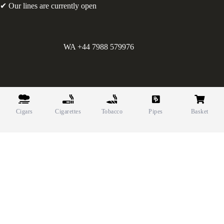
✔ Our lines are currently open
WA +44 7988 579976
©
Greens Holdings UK Limited. E&OE. Company Reg.
10622615.
Cigars
Cigarettes
Tobacco
Pipes
Basket