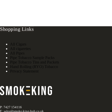
Shopping Links
All Cigars
All cigarettes
All Pipes
Pipe Tobacco Sample Packs
Pipe Tobacco Tins and Packets
Hand Rolling (RYO) Tobacco
Privacy Statement
P: 7427 154116
E: sales@smoke-king-hub.co.uk