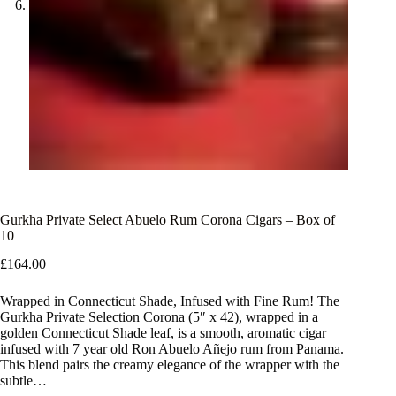
Gurkha Private Select Abuelo Rum Corona Cigars – Box of
10
£
164.00
Wrapped in Connecticut Shade, Infused with Fine Rum! The
Gurkha Private Selection Corona (5″ x 42), wrapped in a
golden Connecticut Shade leaf, is a smooth, aromatic cigar
infused with 7 year old Ron Abuelo Añejo rum from Panama.
This blend pairs the creamy elegance of the wrapper with the
subtle…