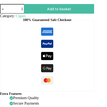
Add to basket
Category:
Cigars
100% Guaranteed Safe Checkout
Extra Features
Premium Quality
Secure Payments