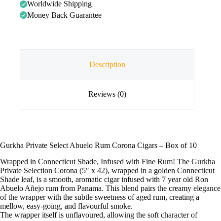
Worldwide Shipping
Money Back Guarantee
Description
Reviews (0)
Gurkha Private Select Abuelo Rum Corona Cigars – Box of 10
Wrapped in Connecticut Shade, Infused with Fine Rum! The Gurkha
Private Selection Corona (5″ x 42), wrapped in a golden Connecticut
Shade leaf, is a smooth, aromatic cigar infused with 7 year old Ron
Abuelo Añejo rum from Panama. This blend pairs the creamy elegance
of the wrapper with the subtle sweetness of aged rum, creating a
mellow, easy-going, and flavourful smoke.
The wrapper itself is unflavoured, allowing the soft character of