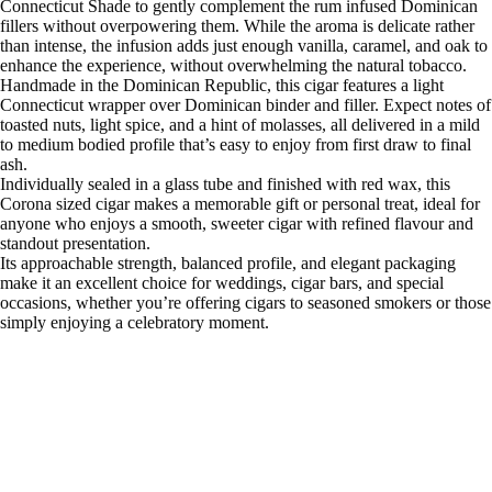
Connecticut Shade to gently complement the rum infused Dominican
fillers without overpowering them. While the aroma is delicate rather
than intense, the infusion adds just enough vanilla, caramel, and oak to
enhance the experience, without overwhelming the natural tobacco.
Handmade in the Dominican Republic, this cigar features a light
Connecticut wrapper over Dominican binder and filler. Expect notes of
toasted nuts, light spice, and a hint of molasses, all delivered in a mild
to medium bodied profile that’s easy to enjoy from first draw to final
ash.
Individually sealed in a glass tube and finished with red wax, this
Corona sized cigar makes a memorable gift or personal treat, ideal for
anyone who enjoys a smooth, sweeter cigar with refined flavour and
standout presentation.
Its approachable strength, balanced profile, and elegant packaging
make it an excellent choice for weddings, cigar bars, and special
occasions, whether you’re offering cigars to seasoned smokers or those
simply enjoying a celebratory moment.