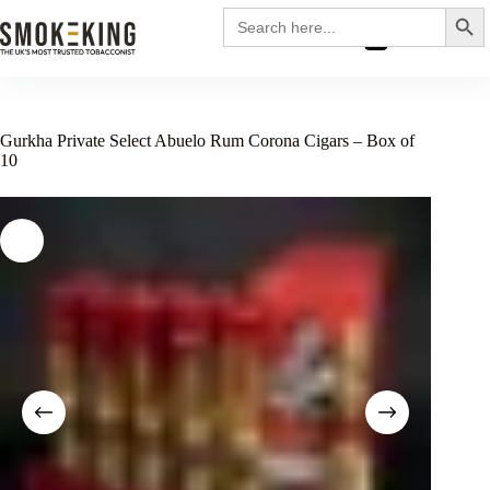
Search
Search
for:
£
0.00
Gurkha Private Select Abuelo Rum Corona Cigars – Box of
10