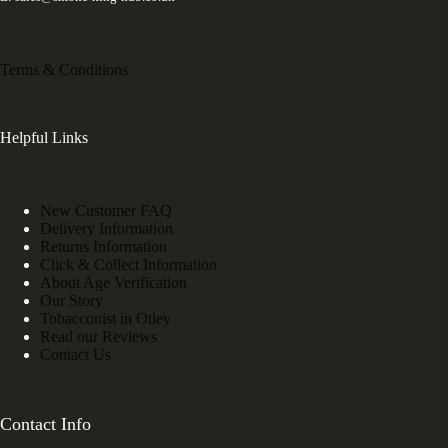
Terms & Conditions
Helpful Links
New Customer FAQ
Delivery Information
Returns Information
Click & Collect Information
About Age Verification
Our Story
Tobacconist in Otley
Read our Reviews
Contact Us
Contact Info