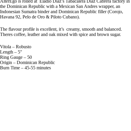
AlterEgo is rolled at Eladio Diaz’s Tabacalera Diaz Cabrera factory in
the Dominican Republic with a Mexican San Andres wrapper, an
Indonesian Sumatra binder and Dominican Republic filler (Corojo,
Havana 92, Pelo de Oro & Piloto Cubano).
The flavour profile is excellent, it’s creamy, smooth and balanced.
Theres coffee, leather and oak mixed with spice and brown sugar.
Vitola – Robusto
Length – 5″
Ring Gauge – 50
Origin – Dominican Republic
Burn Time – 45-55 minutes