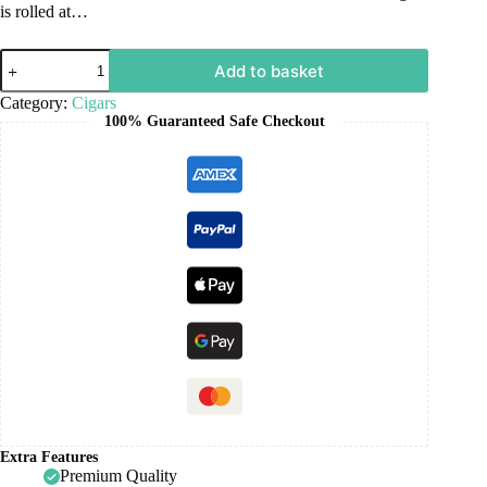
is rolled at…
Add to basket
Category:
Cigars
100% Guaranteed Safe Checkout
Extra Features
Premium Quality