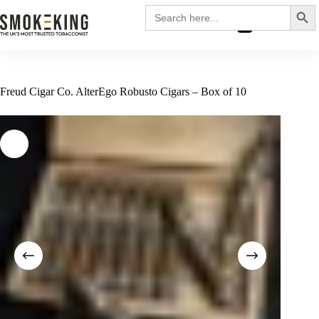
Search
Search
for:
£
0.00
Freud Cigar Co. AlterEgo Robusto Cigars – Box of 10