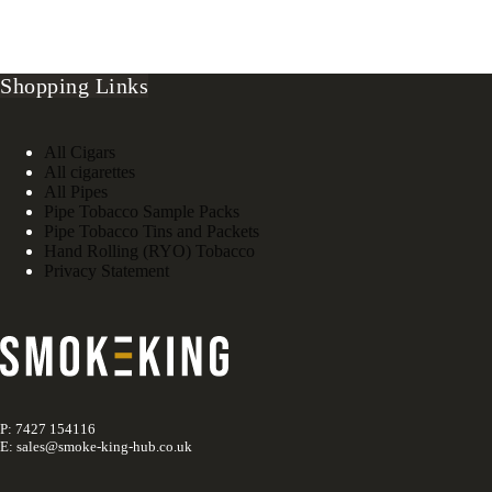
Shopping Links
All Cigars
All cigarettes
All Pipes
Pipe Tobacco Sample Packs
Pipe Tobacco Tins and Packets
Hand Rolling (RYO) Tobacco
Privacy Statement
P: 7427 154116
E: sales@smoke-king-hub.co.uk