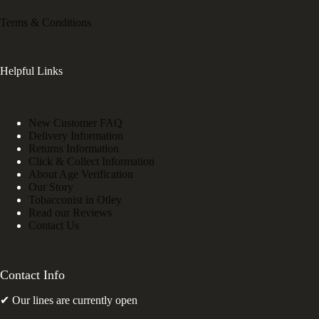
Terms & Conditions
Helpful Links
New Customer FAQ
Delivery Information
Returns Information
Click & Collect Information
About Age Verification
Our Story
Tobacconist in Otley
Read our Reviews
Contact Us
Contact Info
✔ Our lines are currently open