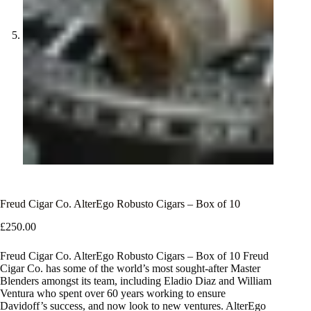
Freud Cigar Co. AlterEgo Robusto Cigars – Box of 10
£
250.00
Freud Cigar Co. AlterEgo Robusto Cigars – Box of 10 Freud
Cigar Co. has some of the world’s most sought-after Master
Blenders amongst its team, including Eladio Diaz and William
Ventura who spent over 60 years working to ensure
Davidoff’s success, and now look to new ventures. AlterEgo