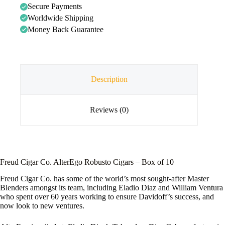
Secure Payments
Worldwide Shipping
Money Back Guarantee
Description
Reviews (0)
Freud Cigar Co. AlterEgo Robusto Cigars – Box of 10
Freud Cigar Co. has some of the world’s most sought-after Master
Blenders amongst its team, including Eladio Diaz and William Ventura
who spent over 60 years working to ensure Davidoff’s success, and
now look to new ventures.