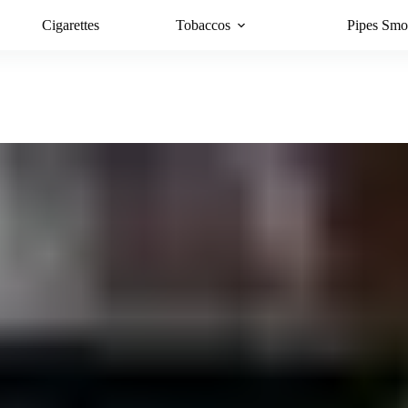
Cigarettes
Tobaccos
Pipes Smo