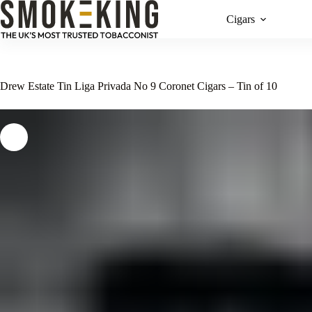
Cigars
Drew Estate Tin Liga Privada No 9 Coronet Cigars – Tin of 10