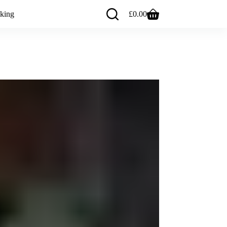
king
£
0.00