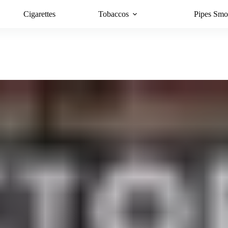
Cigarettes
Tobaccos
Pipes Smo