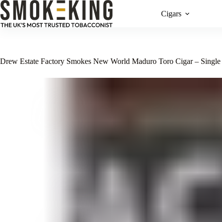
Cigars
Drew Estate Factory Smokes New World Maduro Toro Cigar – Single