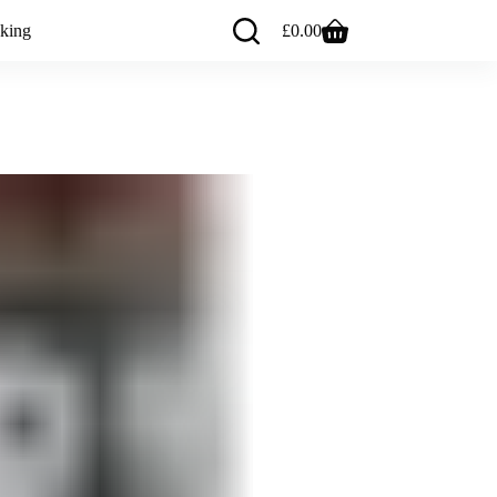
king
£
0.00