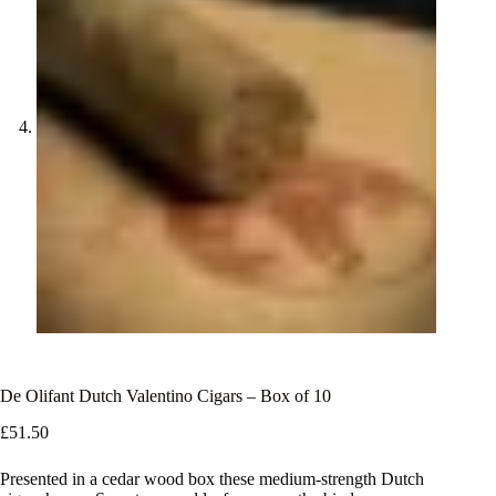
De Olifant Dutch Valentino Cigars – Box of 10
£
51.50
Presented in a cedar wood box these medium-strength Dutch