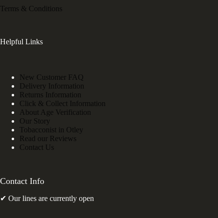
Terms & Conditions
Helpful Links
New Customer FAQ
Delivery Information
Returns Information
Click & Collect Information
About Age Verification
Our Story
Tobacconist in Otley
Read our Reviews
Contact Us
Contact Info
✔ Our lines are currently open