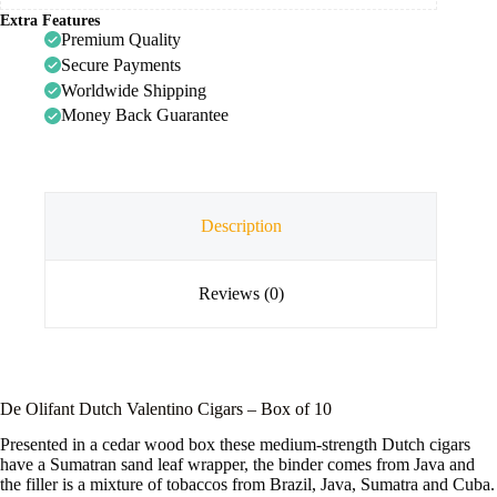
Extra Features
Premium Quality
Secure Payments
Worldwide Shipping
Money Back Guarantee
Description
Reviews (0)
De Olifant Dutch Valentino Cigars – Box of 10
Presented in a cedar wood box these medium-strength Dutch cigars
have a Sumatran sand leaf wrapper, the binder comes from Java and
the filler is a mixture of tobaccos from Brazil, Java, Sumatra and Cuba.