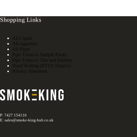
Shopping Links
All Cigars
All cigarettes
All Pipes
Pipe Tobacco Sample Packs
Pipe Tobacco Tins and Packets
Hand Rolling (RYO) Tobacco
Privacy Statement
P: 7427 154116
E: sales@smoke-king-hub.co.uk