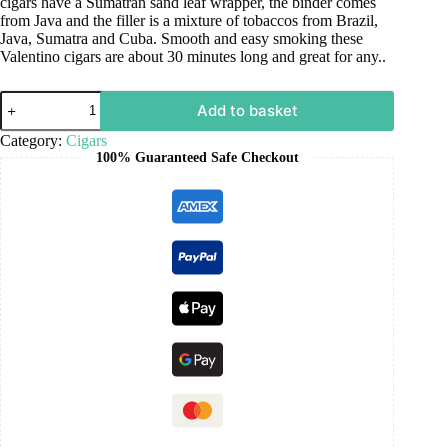
cigars have a Sumatran sand leaf wrapper, the binder comes
from Java and the filler is a mixture of tobaccos from Brazil,
Java, Sumatra and Cuba. Smooth and easy smoking these
Valentino cigars are about 30 minutes long and great for any..
Add to basket
Category:
Cigars
100% Guaranteed Safe Checkout