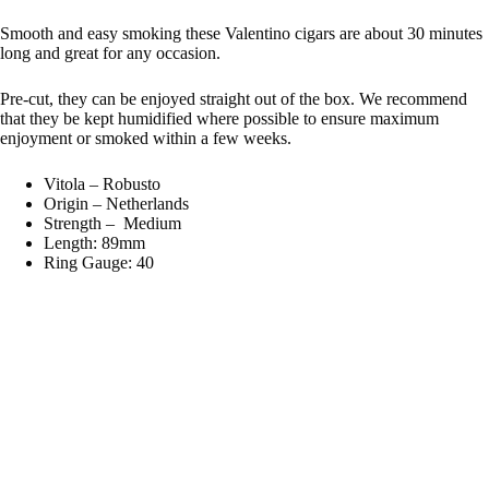
Smooth and easy smoking these Valentino cigars are about 30 minutes
long and great for any occasion.
Pre-cut, they can be enjoyed straight out of the box. We recommend
that they be kept humidified where possible to ensure maximum
enjoyment or smoked within a few weeks.
Vitola – Robusto
Origin – Netherlands
Strength – Medium
Length: 89mm
Ring Gauge: 40