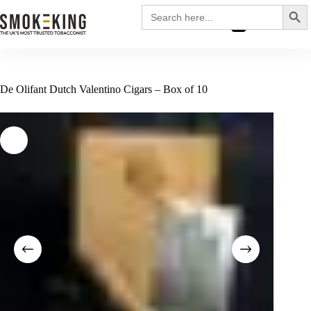
Search
Search
for:
£
0.00
De Olifant Dutch Valentino Cigars – Box of 10