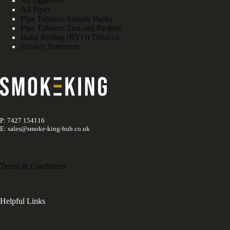
All cigarettes
All Pipes
Pipe Tobacco Sample Packs
Pipe Tobacco Tins and Packets
Hand Rolling (RYO) Tobacco
Privacy Statement
P: 7427 154116
E: sales@smoke-king-hub.co.uk
Terms & Conditions
Helpful Links