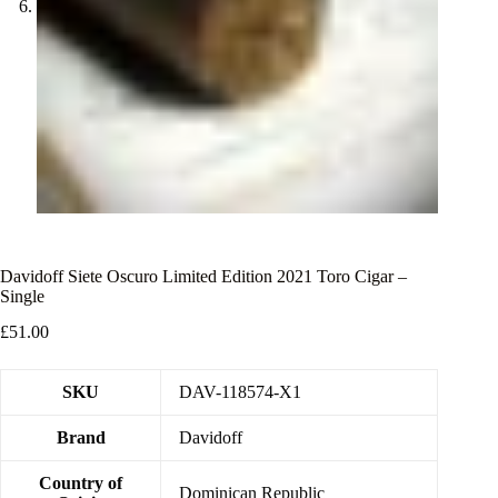
Davidoff Siete Oscuro Limited Edition 2021 Toro Cigar –
Single
£
51.00
SKU
DAV-118574-X1
Brand
Davidoff
Country of
Dominican Republic