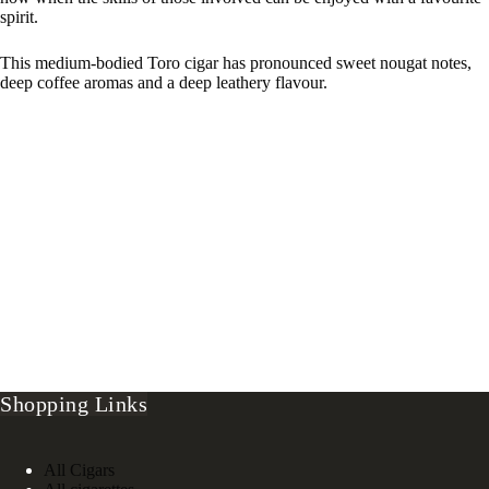
spirit.
This medium-bodied Toro cigar has pronounced sweet nougat notes,
deep coffee aromas and a deep leathery flavour.
Shopping Links
All Cigars