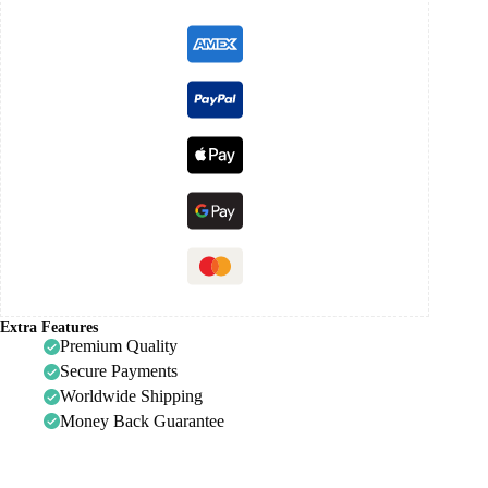
Extra Features
Premium Quality
Secure Payments
Worldwide Shipping
Money Back Guarantee