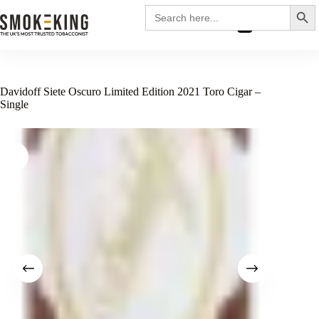
Search
Search
for:
£
0.00
Davidoff Siete Oscuro Limited Edition 2021 Toro Cigar –
Single