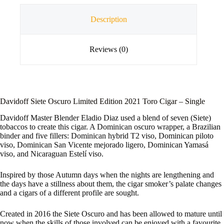
Description
Reviews (0)
Davidoff Siete Oscuro Limited Edition 2021 Toro Cigar – Single
Davidoff Master Blender Eladio Diaz used a blend of seven (Siete)
tobaccos to create this cigar. A Dominican oscuro wrapper, a Brazilian
binder and five fillers: Dominican hybrid T2 viso, Dominican piloto
viso, Dominican San Vicente mejorado ligero, Dominican Yamasá
viso, and Nicaraguan Estelí viso.
Inspired by those Autumn days when the nights are lengthening and
the days have a stillness about them, the cigar smoker’s palate changes
and a cigars of a different profile are sought.
Created in 2016 the Siete Oscuro and has been allowed to mature until
now when the skills of those involved can be enjoyed with a favourite