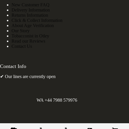
New Customer FAQ
Delivery Information
Returns Information
Click & Collect Information
About Age Verification
Our Story
Tobacconist in Otley
Read our Reviews
Contact Us
Contact Info
✔ Our lines are currently open
WA +44 7988 579976
©
Greens Holdings UK Limited. E&OE. Company Reg.