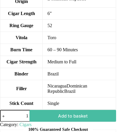
Origin
Cigar Length
6″
Ring Gauge
52
Vitola
Toro
Burn Time
60 – 90 Minutes
Cigar Strength
Medium to Full
Binder
Brazil
NicaraguaDominican
Filler
RepublicBrazil
Stick Count
Single
Add to basket
Category:
Cigars
100% Guaranteed Safe Checkout